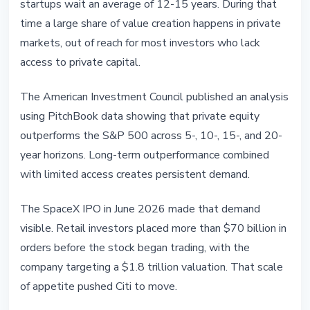
startups wait an average of 12-15 years. During that
time a large share of value creation happens in private
markets, out of reach for most investors who lack
access to private capital.
The American Investment Council published an analysis
using PitchBook data showing that private equity
outperforms the S&P 500 across 5-, 10-, 15-, and 20-
year horizons. Long-term outperformance combined
with limited access creates persistent demand.
The SpaceX IPO in June 2026 made that demand
visible. Retail investors placed more than $70 billion in
orders before the stock began trading, with the
company targeting a $1.8 trillion valuation. That scale
of appetite pushed Citi to move.