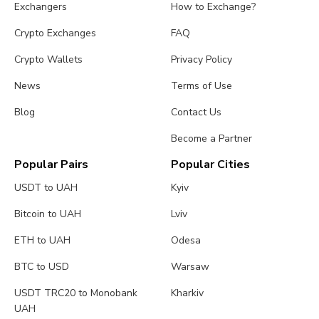
Exchangers
How to Exchange?
Crypto Exchanges
FAQ
Crypto Wallets
Privacy Policy
News
Terms of Use
Blog
Contact Us
Become a Partner
Popular Pairs
Popular Cities
USDT to UAH
Kyiv
Bitcoin to UAH
Lviv
ETH to UAH
Odesa
BTC to USD
Warsaw
USDT TRC20 to Monobank
Kharkiv
UAH