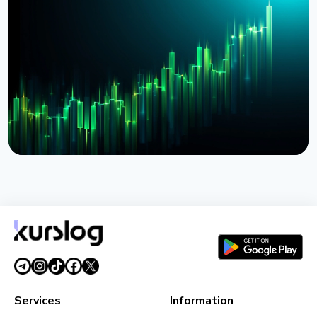
BlackRock Tokenizes $311 Billion of European
Money Market Funds via JPMorgan's Kinexys
August 4, 2026
5 min read
NEWS
BlackRock Launches Tokenized Funds BSTBL and
BRSRV for Stablecoin Reserves
August 3, 2026
5 min read
Services
Information