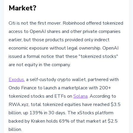
Market?
Citi is not the first mover. Robinhood offered tokenized
access to OpenAI shares and other private companies
earlier, but those products provided only indirect
economic exposure without legal ownership. OpenAI
issued a formal notice that these "tokenized stocks"
are not equity in the company.
Exodus
, a self-custody crypto wallet, partnered with
Ondo Finance to launch a marketplace with 200+
tokenized stocks and ETFs on
Solana
. According to
RWA.xyz, total tokenized equities have reached $3.5
billion, up 139% in 30 days. The xStocks platform
backed by Kraken holds 69% of that market at $2.5
billion.