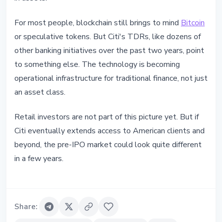
For most people, blockchain still brings to mind
Bitcoin
or speculative tokens. But Citi's TDRs, like dozens of
other banking initiatives over the past two years, point
to something else. The technology is becoming
operational infrastructure for traditional finance, not just
an asset class.
Retail investors are not part of this picture yet. But if
Citi eventually extends access to American clients and
beyond, the pre-IPO market could look quite different
in a few years.
Share
: