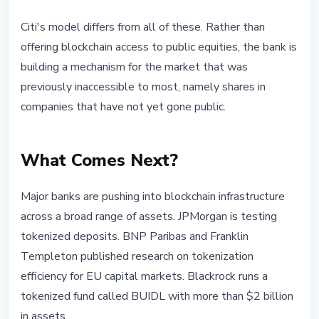
Citi's model differs from all of these. Rather than
offering blockchain access to public equities, the bank is
building a mechanism for the market that was
previously inaccessible to most, namely shares in
companies that have not yet gone public.
What Comes Next?
Major banks are pushing into blockchain infrastructure
across a broad range of assets. JPMorgan is testing
tokenized deposits. BNP Paribas and Franklin
Templeton published research on tokenization
efficiency for EU capital markets. Blackrock runs a
tokenized fund called BUIDL with more than $2 billion
in assets.