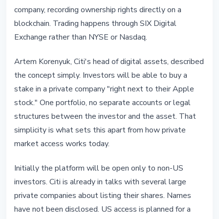
company, recording ownership rights directly on a
blockchain. Trading happens through SIX Digital
Exchange rather than NYSE or Nasdaq.
Artem Korenyuk, Citi's head of digital assets, described
the concept simply. Investors will be able to buy a
stake in a private company "right next to their Apple
stock." One portfolio, no separate accounts or legal
structures between the investor and the asset. That
simplicity is what sets this apart from how private
market access works today.
Initially the platform will be open only to non-US
investors. Citi is already in talks with several large
private companies about listing their shares. Names
have not been disclosed. US access is planned for a