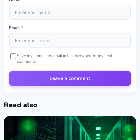
Email
*
Save my name and email in this browser for my next
comments
Leave a comment
Read also