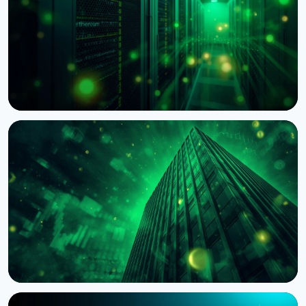
NEWS
BNY Mellon Launches Staking for Institutional
Clients With Galaxy
August 4, 2026
4 min read
NEWS