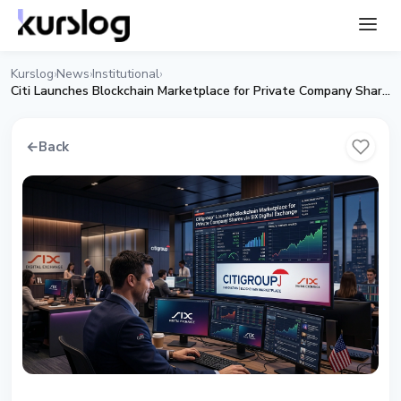
Kurslog
News
Institutional
›
›
›
Citi Launches Blockchain Marketplace for Private Company Shares
←
Back