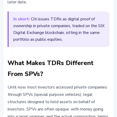
later date.
In short:
Citi issues TDRs as digital proof of
ownership in private companies, traded on the SIX
Digital Exchange blockchain, sitting in the same
portfolio as public equities.
What Makes TDRs Different
From SPVs?
Until now, most investors accessed private companies
through SPVs (special purpose vehicles), legal
structures designed to hold assets on behalf of
investors. SPVs are often opaque, with money going
into a legal wrapper, and the actual composition, terms,