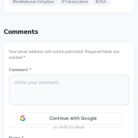
#
Institutional Adoption
#
Tokenization
#
USA
Comments
Your email address will not be published. Required fields are
marked *
Comment
*
or verify by email
Name
*