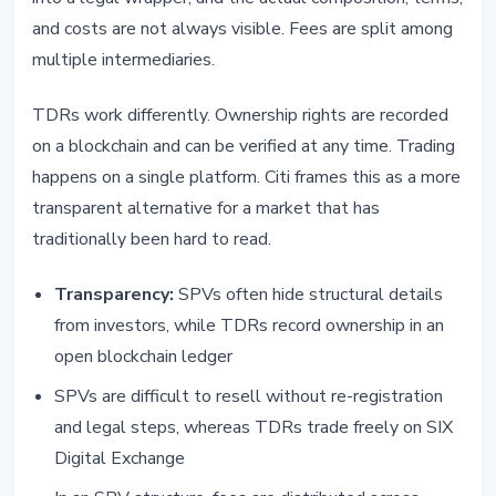
and costs are not always visible. Fees are split among
multiple intermediaries.
TDRs work differently. Ownership rights are recorded
on a blockchain and can be verified at any time. Trading
happens on a single platform. Citi frames this as a more
transparent alternative for a market that has
traditionally been hard to read.
Transparency:
SPVs often hide structural details
from investors, while TDRs record ownership in an
open blockchain ledger
SPVs are difficult to resell without re-registration
and legal steps, whereas TDRs trade freely on SIX
Digital Exchange