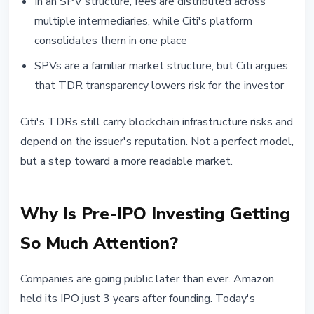
In an SPV structure, fees are distributed across
multiple intermediaries, while Citi's platform
consolidates them in one place
SPVs are a familiar market structure, but Citi argues
that TDR transparency lowers risk for the investor
Citi's TDRs still carry blockchain infrastructure risks and
depend on the issuer's reputation. Not a perfect model,
but a step toward a more readable market.
Why Is Pre-IPO Investing Getting
So Much Attention?
Companies are going public later than ever. Amazon
held its IPO just 3 years after founding. Today's