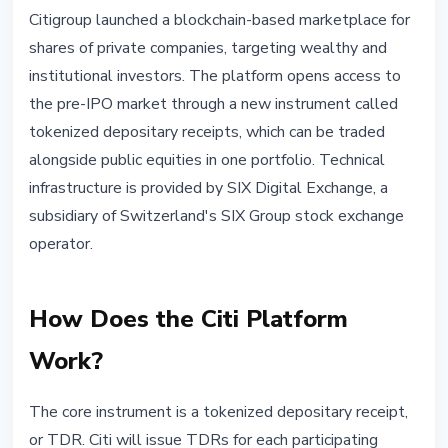
INSTITUTIONAL
Citigroup launched a blockchain-based marketplace for
Citi Launches Blockchain
shares of private companies, targeting wealthy and
Marketplace for Private Company
institutional investors. The platform opens access to
Shares
the pre-IPO market through a new instrument called
tokenized depositary receipts, which can be traded
June 13, 2026
4 min read
alongside public equities in one portfolio. Technical
Nataliia Dorofieieva
infrastructure is provided by SIX Digital Exchange, a
subsidiary of Switzerland's SIX Group stock exchange
operator.
How Does the Citi Platform
Work?
The core instrument is a tokenized depositary receipt,
or TDR. Citi will issue TDRs for each participating