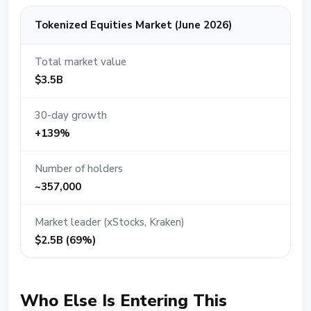
Tokenized Equities Market (June 2026)
Total market value
$3.5B
30-day growth
+139%
Number of holders
~357,000
Market leader (xStocks, Kraken)
$2.5B (69%)
Who Else Is Entering This