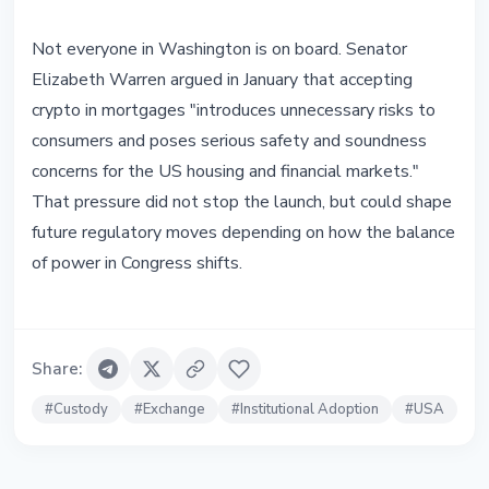
Not everyone in Washington is on board. Senator
Elizabeth Warren argued in January that accepting
crypto in mortgages "introduces unnecessary risks to
consumers and poses serious safety and soundness
concerns for the US housing and financial markets."
That pressure did not stop the launch, but could shape
future regulatory moves depending on how the balance
of power in Congress shifts.
Share
:
#
Custody
#
Exchange
#
Institutional Adoption
#
USA