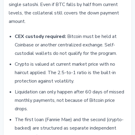
single satoshi. Even if BTC falls by half from current
levels, the collateral still covers the down payment
amount.
CEX custody required:
Bitcoin must be held at
Coinbase or another centralized exchange. Self-
custodial wallets do not qualify for the program.
Crypto is valued at current market price with no
haircut applied. The 2.5-to-1 ratio is the built-in
protection against volatility.
Liquidation can only happen after 60 days of missed
monthly payments, not because of Bitcoin price
drops.
The first loan (Fannie Mae) and the second (crypto-
backed) are structured as separate independent