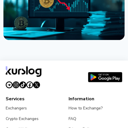
NEWS
Strategy Posts $8.22 Billion Q2 Loss as Bitcoin
Slump Drives Unrealized Losses
July 31, 2026
5 min read
Services
Information
Exchangers
How to Exchange?
Crypto Exchanges
FAQ