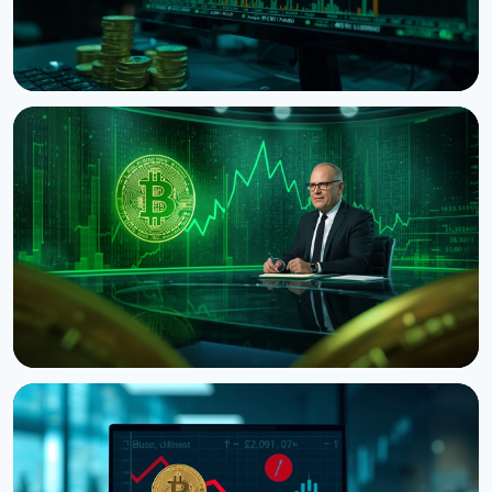
NEWS
Bitcoin's Death Cross Holds Even as Weak US Jobs
Data Lifts Price
August 8, 2026
5 min read
NEWS
CNBC Host Jim Cramer Sells Bitcoin Over IBM's
Quantum Warning
August 5, 2026
4 min read