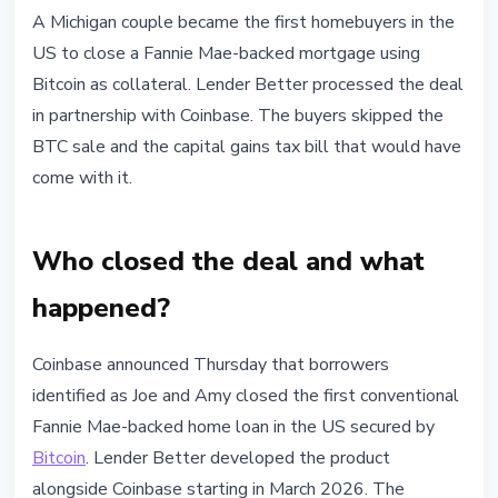
BITCOIN
A Michigan couple became the first homebuyers in the
First Fannie Mae-Backed Bitcoin
US to close a Fannie Mae-backed mortgage using
Mortgage Closed: Coinbase and
Bitcoin as collateral. Lender Better processed the deal
Better Show How
in partnership with Coinbase. The buyers skipped the
BTC sale and the capital gains tax bill that would have
June 4, 2026
3 min read
come with it.
Nataliia Dorofieieva
Who closed the deal and what
happened?
Coinbase announced Thursday that borrowers
identified as Joe and Amy closed the first conventional
Fannie Mae-backed home loan in the US secured by
Bitcoin
. Lender Better developed the product
alongside Coinbase starting in March 2026. The