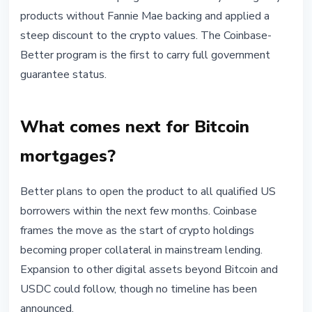
products without Fannie Mae backing and applied a
steep discount to the crypto values. The Coinbase-
Better program is the first to carry full government
guarantee status.
What comes next for Bitcoin
mortgages?
Better plans to open the product to all qualified US
borrowers within the next few months. Coinbase
frames the move as the start of crypto holdings
becoming proper collateral in mainstream lending.
Expansion to other digital assets beyond Bitcoin and
USDC could follow, though no timeline has been
announced.