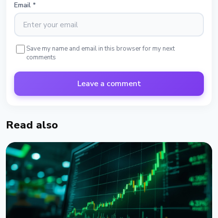
Email
*
Save my name and email in this browser for my next
comments
Leave a comment
Read also