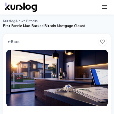
Kurslog
News
Bitcoin
›
›
›
First Fannie Mae-Backed Bitcoin Mortgage Closed
←
Back