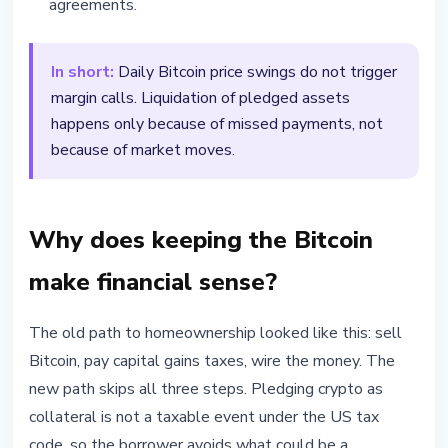
agreements.
In short:
Daily Bitcoin price swings do not trigger
margin calls. Liquidation of pledged assets
happens only because of missed payments, not
because of market moves.
Why does keeping the Bitcoin
make financial sense?
The old path to homeownership looked like this: sell
Bitcoin, pay capital gains taxes, wire the money. The
new path skips all three steps. Pledging crypto as
collateral is not a taxable event under the US tax
code, so the borrower avoids what could be a