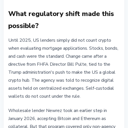
What regulatory shift made this
possible?
Until 2025, US lenders simply did not count crypto
when evaluating mortgage applications. Stocks, bonds,
and cash were the standard. Change came after a
directive from FHFA Director Bill Pulte, tied to the
Trump administration's push to make the US a global
crypto hub. The agency was told to recognize digital
assets held on centralized exchanges. Self-custodial
wallets do not count under the rule.
Wholesale lender Newrez took an earlier step in
January 2026, accepting Bitcoin and Ethereum as
collateral. But that program covered only non-agency