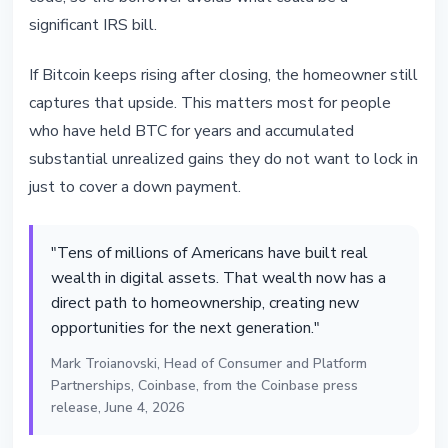
significant IRS bill.
If Bitcoin keeps rising after closing, the homeowner still
captures that upside. This matters most for people
who have held BTC for years and accumulated
substantial unrealized gains they do not want to lock in
just to cover a down payment.
"Tens of millions of Americans have built real
wealth in digital assets. That wealth now has a
direct path to homeownership, creating new
opportunities for the next generation."
Mark Troianovski, Head of Consumer and Platform
Partnerships, Coinbase, from the Coinbase press
release, June 4, 2026