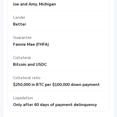
Joe and Amy, Michigan
Lender
Better
Guarantee
Fannie Mae (FHFA)
Collateral
Bitcoin and USDC
Collateral ratio
$250,000 in BTC per $100,000 down payment
Liquidation
Only after 60 days of payment delinquency