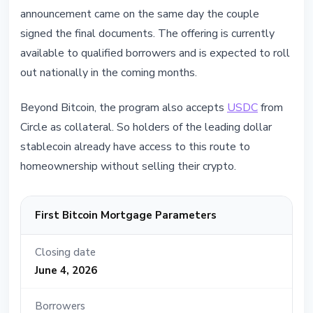
announcement came on the same day the couple
signed the final documents. The offering is currently
available to qualified borrowers and is expected to roll
out nationally in the coming months.
Beyond Bitcoin, the program also accepts
USDC
from
Circle as collateral. So holders of the leading dollar
stablecoin already have access to this route to
homeownership without selling their crypto.
First Bitcoin Mortgage Parameters
Closing date
June 4, 2026
Borrowers