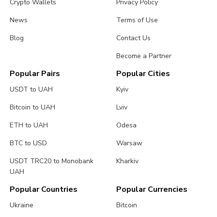
Crypto Wallets
Privacy Policy
News
Terms of Use
Blog
Contact Us
Become a Partner
Popular Pairs
Popular Cities
USDT to UAH
Kyiv
Bitcoin to UAH
Lviv
ETH to UAH
Odesa
BTC to USD
Warsaw
USDT TRC20 to Monobank
Kharkiv
UAH
Popular Countries
Popular Currencies
Ukraine
Bitcoin