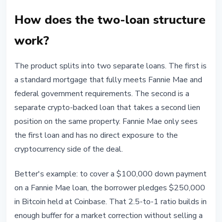
How does the two-loan structure
work?
The product splits into two separate loans. The first is
a standard mortgage that fully meets Fannie Mae and
federal government requirements. The second is a
separate crypto-backed loan that takes a second lien
position on the same property. Fannie Mae only sees
the first loan and has no direct exposure to the
cryptocurrency side of the deal.
Better's example: to cover a $100,000 down payment
on a Fannie Mae loan, the borrower pledges $250,000
in Bitcoin held at Coinbase. That 2.5-to-1 ratio builds in
enough buffer for a market correction without selling a