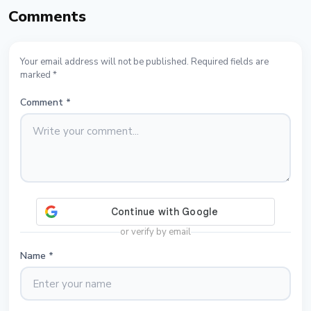
Comments
Your email address will not be published. Required fields are
marked *
Comment
*
or verify by email
Name
*