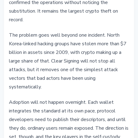
confirmed the operations without noticing the
substitution. It remains the largest crypto theft on
record.
The problem goes well beyond one incident. North
Korea-linked hacking groups have stolen more than $7
billion in assets since 2009, with crypto making up a
large share of that. Clear Signing will not stop all
attacks, but it removes one of the simplest attack
vectors that bad actors have been using
systematically.
Adoption will not happen overnight. Each wallet
integrates the standard at its own pace, protocol
developers need to publish their descriptors, and until
they do, ordinary users remain exposed. The direction is
set, though, and the key players in the self-custody