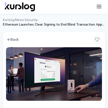
Kurslog
News
Security
›
›
›
Ethereum Launches Clear Signing to End Blind Transaction Approvals
←
Back