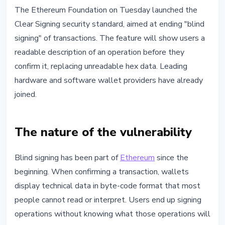
SECURITY
The Ethereum Foundation on Tuesday launched the
Ethereum Launches Clear Signing
Clear Signing security standard, aimed at ending "blind
to End Blind Transaction
signing" of transactions. The feature will show users a
Approvals
readable description of an operation before they
confirm it, replacing unreadable hex data. Leading
May 13, 2026
3 min read
hardware and software wallet providers have already
Nataliia Dorofieieva
joined.
The nature of the vulnerability
Blind signing has been part of
Ethereum
since the
beginning. When confirming a transaction, wallets
display technical data in byte-code format that most
people cannot read or interpret. Users end up signing
operations without knowing what those operations will