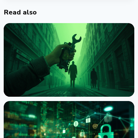
Read also
NEWS
Crypto Wrench Attacks: Chainalysis Tallies $30
Million in Losses This Year
August 6, 2026
4 min read