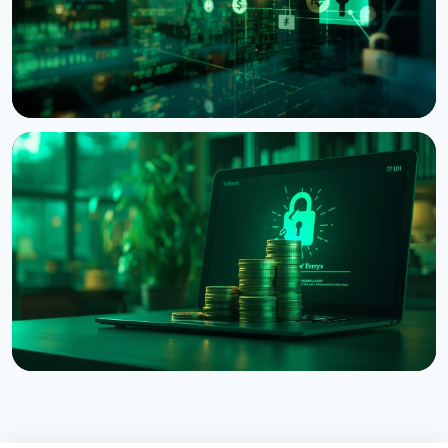
NEWS
Bitcoin Red Team: AI Finds 4,962 Vulnerabilities in
Bitcoin Projects in 30 Hours
August 6, 2026
5 min read
NEWS
Coldcard Hack Hits $114 Million as Fourth Wave