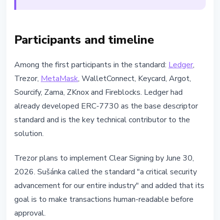
Participants and timeline
Among the first participants in the standard:
Ledger
,
Trezor,
MetaMask
, WalletConnect, Keycard, Argot,
Sourcify, Zama, ZKnox and Fireblocks. Ledger had
already developed ERC-7730 as the base descriptor
standard and is the key technical contributor to the
solution.
Trezor plans to implement Clear Signing by June 30,
2026. Sušánka called the standard "a critical security
advancement for our entire industry" and added that its
goal is to make transactions human-readable before
approval.