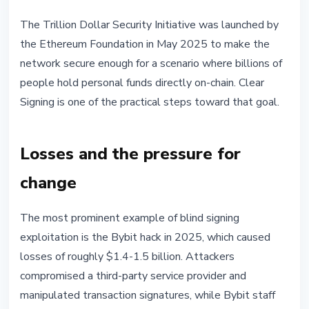
The Trillion Dollar Security Initiative was launched by
the Ethereum Foundation in May 2025 to make the
network secure enough for a scenario where billions of
people hold personal funds directly on-chain. Clear
Signing is one of the practical steps toward that goal.
Losses and the pressure for
change
The most prominent example of blind signing
exploitation is the Bybit hack in 2025, which caused
losses of roughly $1.4-1.5 billion. Attackers
compromised a third-party service provider and
manipulated transaction signatures, while Bybit staff