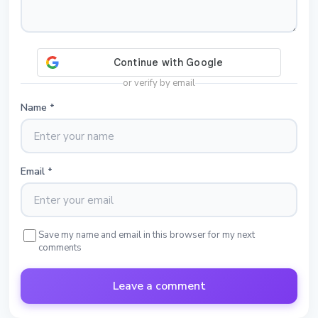
or verify by email
Name
*
Email
*
Save my name and email in this browser for my next
comments
Leave a comment