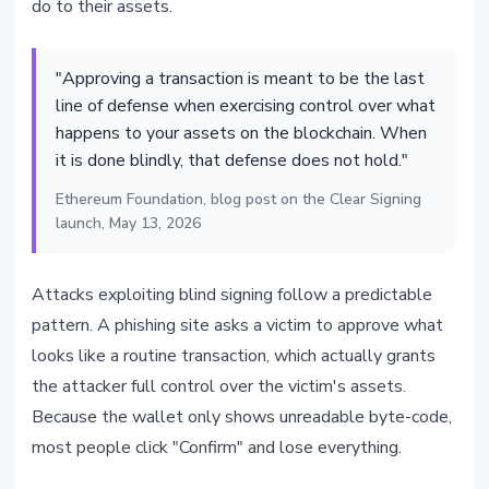
do to their assets.
"Approving a transaction is meant to be the last
line of defense when exercising control over what
happens to your assets on the blockchain. When
it is done blindly, that defense does not hold."
Ethereum Foundation, blog post on the Clear Signing
launch, May 13, 2026
Attacks exploiting blind signing follow a predictable
pattern. A phishing site asks a victim to approve what
looks like a routine transaction, which actually grants
the attacker full control over the victim's assets.
Because the wallet only shows unreadable byte-code,
most people click "Confirm" and lose everything.