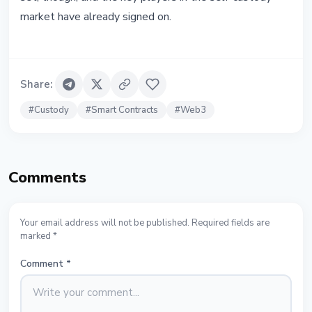
market have already signed on.
Share
:
#
Custody
#
Smart Contracts
#
Web3
Comments
Your email address will not be published. Required fields are
marked *
Comment
*