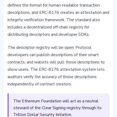
defines the format for human-readable transaction
descriptions, and ERC-8176 creates an attestation and
integrity verification framework. The standard also
includes a decentralized off-chain registry for
distributing descriptors and developer SDKs.
The descriptor registry will be open. Protocol
developers can publish descriptions of their smart
contracts, and wallets will pull those descriptions to
show users. The ERC-8176 attestation system lets
auditors verify the accuracy of those descriptions
independently of contract creators.
The Ethereum Foundation will act as a neutral
steward of the Clear Signing registry through its
Trillion Dollar Security Initiative.