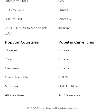
Bitcoin to UAH
Lviv
ETH to UAH
Odesa
BTC to USD
Warsaw
USDT TRC20 to Monobank
Kharkiv
UAH
Popular Countries
Popular Currencies
Ukraine
Bitcoin
Poland
Ethereum
Germany
Solana
Czech Republic
TRON
Moldova
USDT TRC20
All countries
All Currencies
© 2026 Kurslog. All rights reserved.