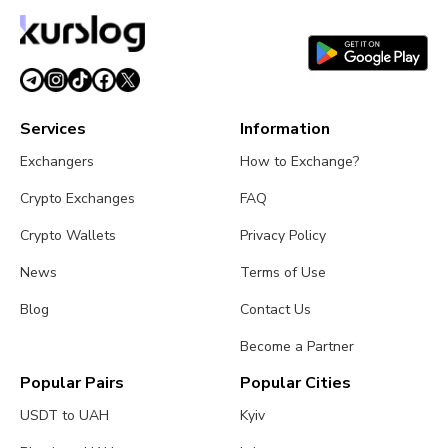
Strikes and CZ Issues Warning
August 3, 2026
5 min read
Services
Information
Exchangers
How to Exchange?
Crypto Exchanges
FAQ
Crypto Wallets
Privacy Policy
News
Terms of Use
Blog
Contact Us
Become a Partner
Popular Pairs
Popular Cities
USDT to UAH
Kyiv