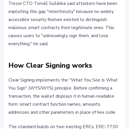
Trezor CTO Tomáš Sušánka said attackers have been
exploiting this gap "relentlessly" because no widely
accessible security feature existed to distinguish
malicious smart contracts from legitimate ones. This
causes users to "unknowingly sign them, and lose
everything," he said.
How Clear Signing works
Clear Signing implements the "What You See Is What
You Sign" (WYSIWYS) principle. Before confirming a
transaction, the wallet displays it in human-readable
form: smart contract function names, amounts,
addresses and other parameters in place of hex code.
The standard builds on two existing ERCs. ERC-7730