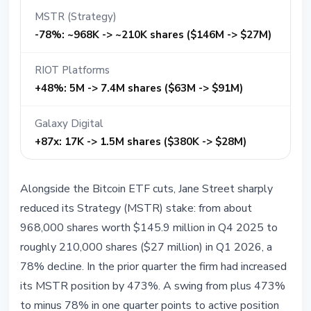
MSTR (Strategy)
-78%: ~968K -> ~210K shares ($146M -> $27M)
RIOT Platforms
+48%: 5M -> 7.4M shares ($63M -> $91M)
Galaxy Digital
+87x: 17K -> 1.5M shares ($380K -> $28M)
Alongside the Bitcoin ETF cuts, Jane Street sharply
reduced its Strategy (MSTR) stake: from about
968,000 shares worth $145.9 million in Q4 2025 to
roughly 210,000 shares ($27 million) in Q1 2026, a
78% decline. In the prior quarter the firm had increased
its MSTR position by 473%. A swing from plus 473%
to minus 78% in one quarter points to active position