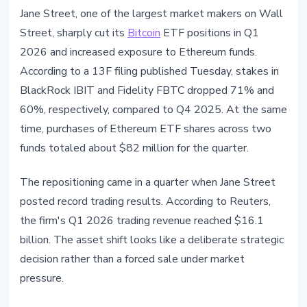
INSTITUTIONAL
Jane Street, one of the largest market makers on Wall
Jane Street Slashes Bitcoin ETF
Street, sharply cut its
Bitcoin
ETF positions in Q1
71%, Adds $82M in Ethereum ETF
2026 and increased exposure to Ethereum funds.
Exposure in Q1 2026
According to a 13F filing published Tuesday, stakes in
BlackRock IBIT and Fidelity FBTC dropped 71% and
May 13, 2026
4 min read
60%, respectively, compared to Q4 2025. At the same
Nataliia Dorofieieva
time, purchases of Ethereum ETF shares across two
funds totaled about $82 million for the quarter.
The repositioning came in a quarter when Jane Street
posted record trading results. According to Reuters,
the firm's Q1 2026 trading revenue reached $16.1
billion. The asset shift looks like a deliberate strategic
decision rather than a forced sale under market
pressure.