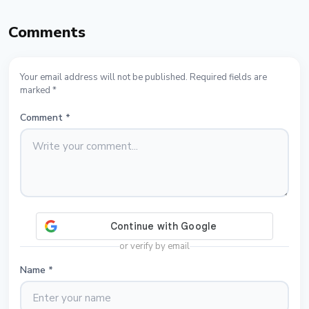
Comments
Your email address will not be published. Required fields are
marked *
Comment
*
or verify by email
Name
*