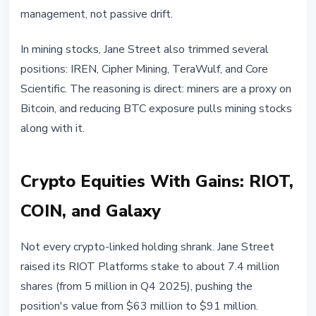
management, not passive drift.
In mining stocks, Jane Street also trimmed several
positions: IREN, Cipher Mining, TeraWulf, and Core
Scientific. The reasoning is direct: miners are a proxy on
Bitcoin, and reducing BTC exposure pulls mining stocks
along with it.
Crypto Equities With Gains: RIOT,
COIN, and Galaxy
Not every crypto-linked holding shrank. Jane Street
raised its RIOT Platforms stake to about 7.4 million
shares (from 5 million in Q4 2025), pushing the
position's value from $63 million to $91 million.