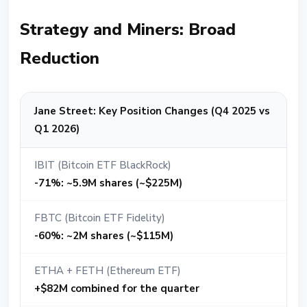
Strategy and Miners: Broad
Reduction
Jane Street: Key Position Changes (Q4 2025 vs
Q1 2026)
IBIT (Bitcoin ETF BlackRock)
-71%: ~5.9M shares (~$225M)
FBTC (Bitcoin ETF Fidelity)
-60%: ~2M shares (~$115M)
ETHA + FETH (Ethereum ETF)
+$82M combined for the quarter