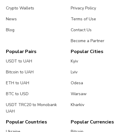
Crypto Wallets
Privacy Policy
News
Terms of Use
Blog
Contact Us
Become a Partner
Popular Pairs
Popular Cities
USDT to UAH
Kyiv
Bitcoin to UAH
Lviv
ETH to UAH
Odesa
BTC to USD
Warsaw
USDT TRC20 to Monobank
Kharkiv
UAH
Popular Countries
Popular Currencies
Ukraine
Bitcoin