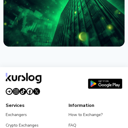
August 4, 2026
4 min read
NEWS
BlackRock Tokenizes $311 Billion of European
Money Market Funds via JPMorgan's Kinexys
August 4, 2026
5 min read
Services
Information
Exchangers
How to Exchange?
Crypto Exchanges
FAQ