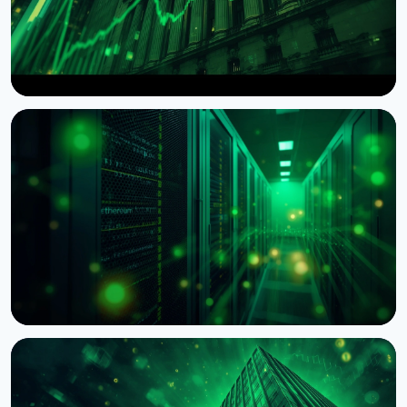
NEWS
Wintermute Becomes a Registered US Broker-
Dealer
August 7, 2026
4 min read
NEWS
BNY Mellon Launches Staking for Institutional
Clients With Galaxy