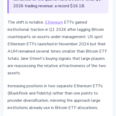
2026 trading revenue: a record $16.1B.
The shift is notable.
Ethereum
ETFs gained
institutional traction in Q1 2026 after lagging Bitcoin
counterparts on assets under management. US spot
Ethereum ETFs launched in November 2024 but their
AUM remained several times smaller than Bitcoin ETF
totals. Jane Street's buying signals that large players
are reassessing the relative attractiveness of the two
assets.
Increasing positions in two separate Ethereum ETFs
(BlackRock and Fidelity) rather than one points to
provider diversification, mirroring the approach large
institutions already use in Bitcoin ETF allocations.