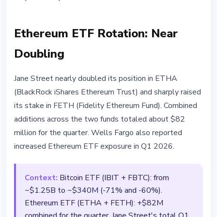
Ethereum ETF Rotation: Near
Doubling
Jane Street nearly doubled its position in ETHA
(BlackRock iShares Ethereum Trust) and sharply raised
its stake in FETH (Fidelity Ethereum Fund). Combined
additions across the two funds totaled about $82
million for the quarter. Wells Fargo also reported
increased Ethereum ETF exposure in Q1 2026.
Context:
Bitcoin ETF (IBIT + FBTC): from
~$1.25B to ~$340M (-71% and -60%).
Ethereum ETF (ETHA + FETH): +$82M
combined for the quarter. Jane Street's total Q1