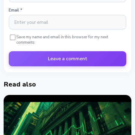
Email
*
Save my name and email in this browser for my next
comments
Leave a comment
Read also