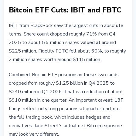
Bitcoin ETF Cuts: IBIT and FBTC
IBIT from BlackRock saw the largest cuts in absolute
terms. Share count dropped roughly 71% from Q4
2025 to about 5.9 million shares valued at around
$225 million. Fidelity FBTC fell about 60%, to roughly
2 million shares worth around $115 million.
Combined, Bitcoin ETF positions in these two funds
dropped from roughly $1.25 billion in Q4 2025 to
$340 million in Q1 2026. That is a reduction of about
$910 million in one quarter. An important caveat: 13F
filings reflect only long positions at quarter-end, not
the full trading book, which includes hedges and
derivatives. Jane Street's actual net Bitcoin exposure
may look very different.