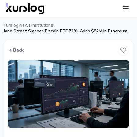
Kurslog
News
Institutional
›
›
›
Jane Street Slashes Bitcoin ETF 71%, Adds $82M in Ethereum ETF Exposure in Q1 2026
←
Back