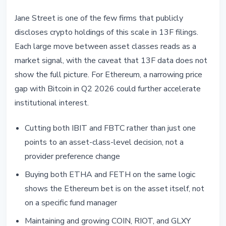
Jane Street is one of the few firms that publicly
discloses crypto holdings of this scale in 13F filings.
Each large move between asset classes reads as a
market signal, with the caveat that 13F data does not
show the full picture. For Ethereum, a narrowing price
gap with Bitcoin in Q2 2026 could further accelerate
institutional interest.
Cutting both IBIT and FBTC rather than just one
points to an asset-class-level decision, not a
provider preference change
Buying both ETHA and FETH on the same logic
shows the Ethereum bet is on the asset itself, not
on a specific fund manager
Maintaining and growing COIN, RIOT, and GLXY