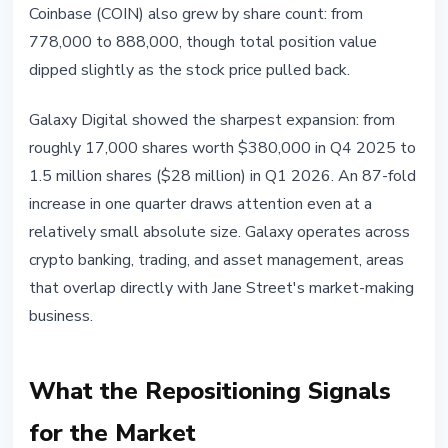
Coinbase (COIN) also grew by share count: from
778,000 to 888,000, though total position value
dipped slightly as the stock price pulled back.
Galaxy Digital showed the sharpest expansion: from
roughly 17,000 shares worth $380,000 in Q4 2025 to
1.5 million shares ($28 million) in Q1 2026. An 87-fold
increase in one quarter draws attention even at a
relatively small absolute size. Galaxy operates across
crypto banking, trading, and asset management, areas
that overlap directly with Jane Street's market-making
business.
What the Repositioning Signals
for the Market