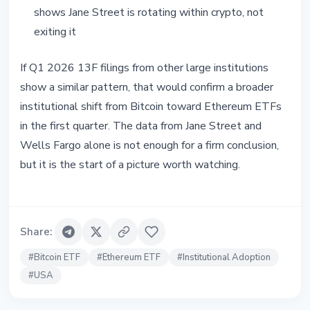
shows Jane Street is rotating within crypto, not
exiting it
If Q1 2026 13F filings from other large institutions
show a similar pattern, that would confirm a broader
institutional shift from Bitcoin toward Ethereum ETFs
in the first quarter. The data from Jane Street and
Wells Fargo alone is not enough for a firm conclusion,
but it is the start of a picture worth watching.
Share
:
#
Bitcoin ETF
#
Ethereum ETF
#
Institutional Adoption
#
USA