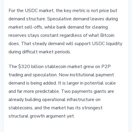
For the USDC market, the key metric is not price but
demand structure. Speculative demand leaves during
market sell-offs, while bank demand for clearing
reserves stays constant regardless of what Bitcoin
does. That steady demand will support USDC liquidity
during difficult market periods.
The $320 billion stablecoin market grew on P2P
trading and speculation. Now institutional payment
demand is being added. It is larger in potential scale
and far more predictable. Two payments giants are
already building operational infrastructure on
stablecoins, and the market has its strongest
structural growth argument yet.