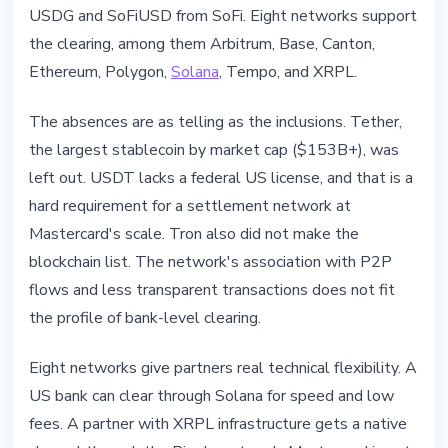
USDG and SoFiUSD from SoFi. Eight networks support
the clearing, among them Arbitrum, Base, Canton,
Ethereum, Polygon,
Solana
, Tempo, and XRPL.
The absences are as telling as the inclusions. Tether,
the largest stablecoin by market cap ($153B+), was
left out. USDT lacks a federal US license, and that is a
hard requirement for a settlement network at
Mastercard's scale. Tron also did not make the
blockchain list. The network's association with P2P
flows and less transparent transactions does not fit
the profile of bank-level clearing.
Eight networks give partners real technical flexibility. A
US bank can clear through Solana for speed and low
fees. A partner with XRPL infrastructure gets a native