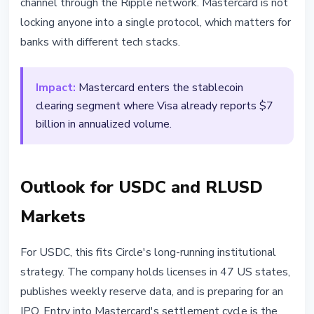
channel through the Ripple network. Mastercard is not
locking anyone into a single protocol, which matters for
banks with different tech stacks.
Impact:
Mastercard enters the stablecoin
clearing segment where Visa already reports $7
billion in annualized volume.
Outlook for USDC and RLUSD
Markets
For USDC, this fits Circle's long-running institutional
strategy. The company holds licenses in 47 US states,
publishes weekly reserve data, and is preparing for an
IPO. Entry into Mastercard's settlement cycle is the