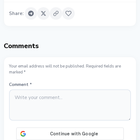
Share
:
Comments
Your email address will not be published. Required fields are
marked *
Comment
*