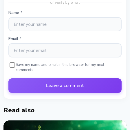
or verify by email
Name
*
Email
*
Save my name and email in this browser for my next
comments
Leave a comment
Read also