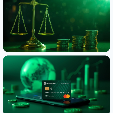
NEWS
Binance Sues RedotPay Over Alleged Diversion of
470,000 Users
August 6, 2026
4 min read