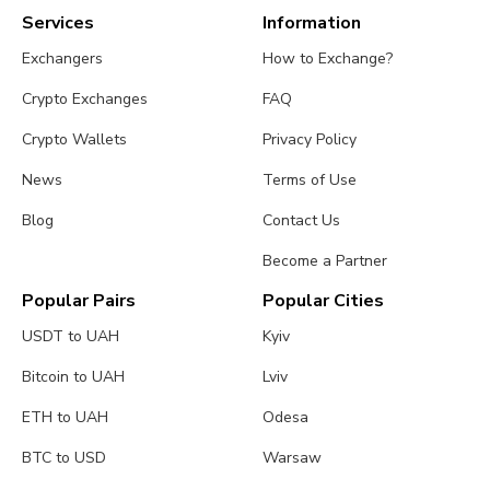
Services
Information
Exchangers
How to Exchange?
Crypto Exchanges
FAQ
Crypto Wallets
Privacy Policy
News
Terms of Use
Blog
Contact Us
Become a Partner
Popular Pairs
Popular Cities
USDT to UAH
Kyiv
Bitcoin to UAH
Lviv
ETH to UAH
Odesa
BTC to USD
Warsaw