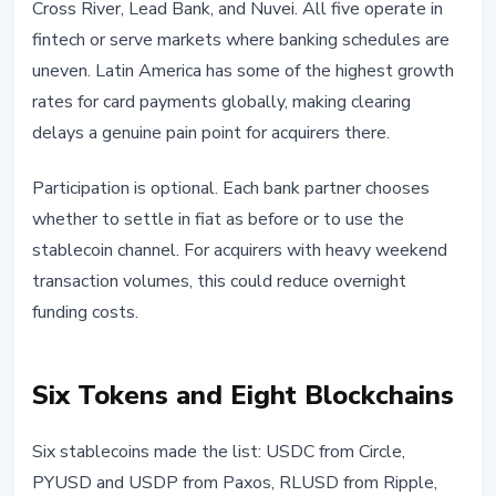
Cross River, Lead Bank, and Nuvei. All five operate in
fintech or serve markets where banking schedules are
uneven. Latin America has some of the highest growth
rates for card payments globally, making clearing
delays a genuine pain point for acquirers there.
Participation is optional. Each bank partner chooses
whether to settle in fiat as before or to use the
stablecoin channel. For acquirers with heavy weekend
transaction volumes, this could reduce overnight
funding costs.
Six Tokens and Eight Blockchains
Six stablecoins made the list: USDC from Circle,
PYUSD and USDP from Paxos, RLUSD from Ripple,