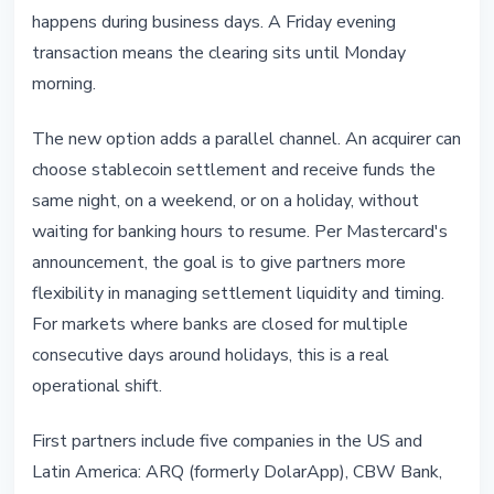
happens during business days. A Friday evening
transaction means the clearing sits until Monday
morning.
The new option adds a parallel channel. An acquirer can
choose stablecoin settlement and receive funds the
same night, on a weekend, or on a holiday, without
waiting for banking hours to resume. Per Mastercard's
announcement, the goal is to give partners more
flexibility in managing settlement liquidity and timing.
For markets where banks are closed for multiple
consecutive days around holidays, this is a real
operational shift.
First partners include five companies in the US and
Latin America: ARQ (formerly DolarApp), CBW Bank,