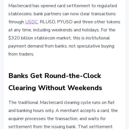
STABLECOINS
Mastercard has opened card settlement to regulated
Mastercard Adds USDC and
stablecoins: bank partners can now clear transactions
RLUSD to Card Settlement: What
through
USDC
, RLUSD, PYUSD and three other tokens
Changes for the Market
at any time, including weekends and holidays. For the
$320 billion stablecoin market, this is institutional
June 3, 2026
4 min read
payment demand from banks, not speculative buying
Nataliia Dorofieieva
from traders.
Banks Get Round-the-Clock
Clearing Without Weekends
The traditional Mastercard clearing cycle runs on fiat
and banking hours only. A merchant accepts a card, the
acquirer processes the transaction, and waits for
settlement from the issuing bank. That settlement