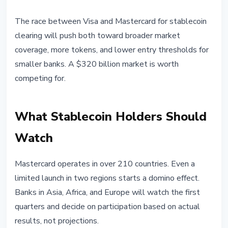
The race between Visa and Mastercard for stablecoin
clearing will push both toward broader market
coverage, more tokens, and lower entry thresholds for
smaller banks. A $320 billion market is worth
competing for.
What Stablecoin Holders Should
Watch
Mastercard operates in over 210 countries. Even a
limited launch in two regions starts a domino effect.
Banks in Asia, Africa, and Europe will watch the first
quarters and decide on participation based on actual
results, not projections.