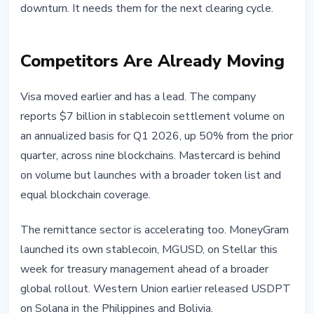
downturn. It needs them for the next clearing cycle.
Competitors Are Already Moving
Visa moved earlier and has a lead. The company
reports $7 billion in stablecoin settlement volume on
an annualized basis for Q1 2026, up 50% from the prior
quarter, across nine blockchains. Mastercard is behind
on volume but launches with a broader token list and
equal blockchain coverage.
The remittance sector is accelerating too. MoneyGram
launched its own stablecoin, MGUSD, on Stellar this
week for treasury management ahead of a broader
global rollout. Western Union earlier released USDPT
on Solana in the Philippines and Bolivia.