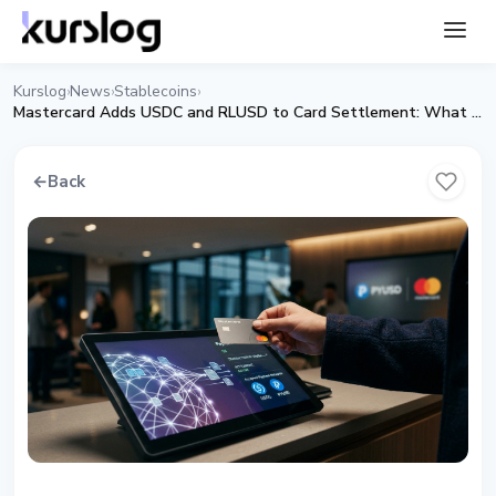
Kurslog
News
Stablecoins
›
›
›
Mastercard Adds USDC and RLUSD to Card Settlement: What Changes for the Market
←
Back