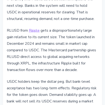
next step. Banks in the system will need to hold
USDC in operational reserves for clearing. That is
structural, recurring demand, not a one-time purchase.
RLUSD from
Ripple
gets a disproportionately large
gain relative to its current size. The token launched in
December 2024 and remains small in market cap
compared to USDC. The Mastercard partnership gives
RLUSD direct access to global acquiring networks
through XRPL, the infrastructure Ripple built for
transaction flows over more than a decade.
USDC holders keep the dollar peg. But bank-level
acceptance has two long-term effects. Regulatory risk
for the token goes down. Demand stability goes up. A
bank will not sell its USDC reserves during a market