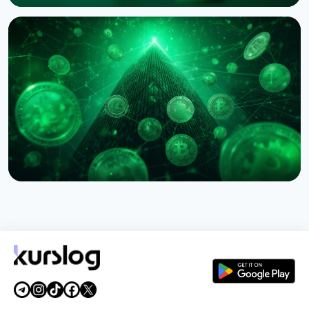
NEWS
Western Union Launches Stablecard for Dollar-
Backed Remittances
August 6, 2026
5 min read
NEWS
Circle Names First Arc Validators: BlackRock, Visa,
and Mastercard
August 5, 2026
5 min read