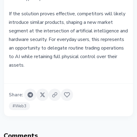
If the solution proves effective, competitors will likely
introduce similar products, shaping a new market
segment at the intersection of artificial intelligence and
hardware security. For everyday users, this represents
an opportunity to delegate routine trading operations
to AI while retaining full physical control over their
assets.
Share
:
#
Web3
Comments