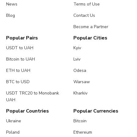
News
Terms of Use
Blog
Contact Us
Become a Partner
Popular Pairs
Popular Cities
USDT to UAH
Kyiv
Bitcoin to UAH
Lviv
ETH to UAH
Odesa
BTC to USD
Warsaw
USDT TRC20 to Monobank
Kharkiv
UAH
Popular Countries
Popular Currencies
Ukraine
Bitcoin
Poland
Ethereum