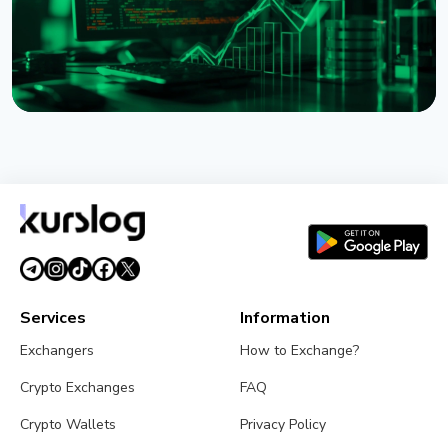
NEWS
XRP Ledger's xrpld 3.3.0 Revives Batch and
Permission Delegation After Bug Fixes
August 1, 2026
3 min read
Services
Information
Exchangers
How to Exchange?
Crypto Exchanges
FAQ
Crypto Wallets
Privacy Policy