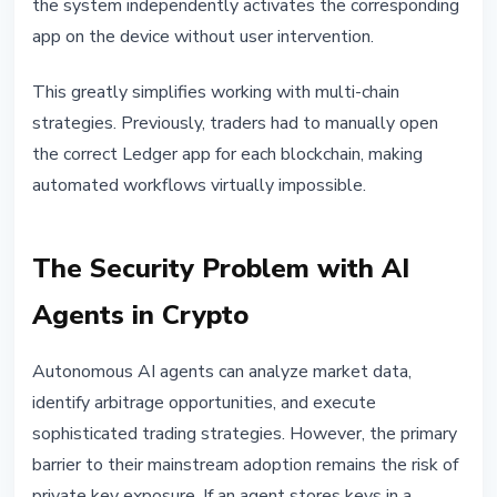
the system independently activates the corresponding
app on the device without user intervention.
This greatly simplifies working with multi-chain
strategies. Previously, traders had to manually open
the correct Ledger app for each blockchain, making
automated workflows virtually impossible.
The Security Problem with AI
Agents in Crypto
Autonomous AI agents can analyze market data,
identify arbitrage opportunities, and execute
sophisticated trading strategies. However, the primary
barrier to their mainstream adoption remains the risk of
private key exposure. If an agent stores keys in a