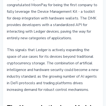
congratulated MoonPay for being the first company to
fully leverage the Device Management Kit - a toolkit
for deep integration with hardware wallets. The DMK
provides developers with a standardized API for
interacting with Ledger devices, paving the way for
entirely new categories of applications.
This signals that Ledger is actively expanding the
space of use cases for its devices beyond traditional
cryptocurrency storage. The combination of artificial
intelligence and hardware security could become a new
industry standard, as the growing number of AI agents
in DeFi protocols and trading platforms drives
increasing demand for robust control mechanisms.