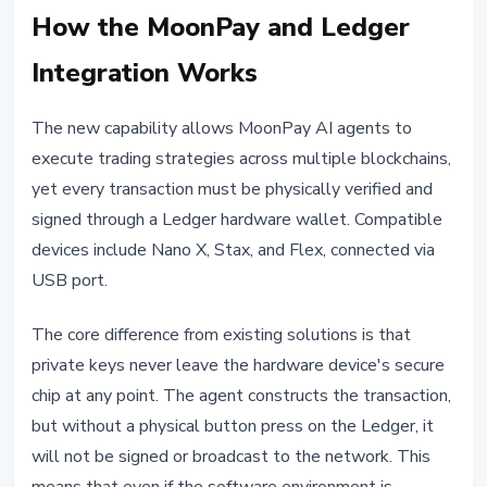
How the MoonPay and Ledger
Integration Works
The new capability allows MoonPay AI agents to
execute trading strategies across multiple blockchains,
yet every transaction must be physically verified and
signed through a Ledger hardware wallet. Compatible
devices include Nano X, Stax, and Flex, connected via
USB port.
The core difference from existing solutions is that
private keys never leave the hardware device's secure
chip at any point. The agent constructs the transaction,
but without a physical button press on the Ledger, it
will not be signed or broadcast to the network. This