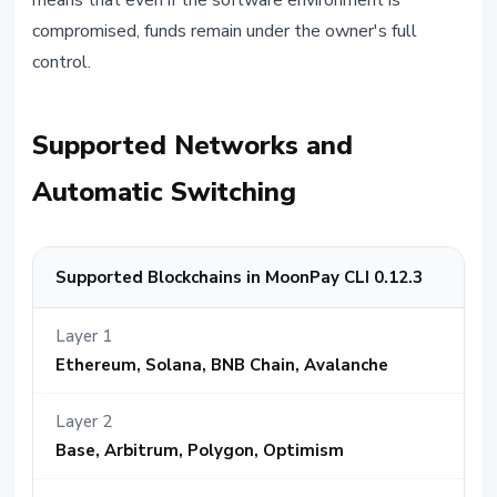
means that even if the software environment is
compromised, funds remain under the owner's full
control.
Supported Networks and
Automatic Switching
Supported Blockchains in MoonPay CLI 0.12.3
Layer 1
Ethereum, Solana, BNB Chain, Avalanche
Layer 2
Base, Arbitrum, Polygon, Optimism