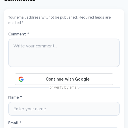
Your email address will not be published. Required fields are
marked *
Comment
*
or verify by email
Name
*
Email
*