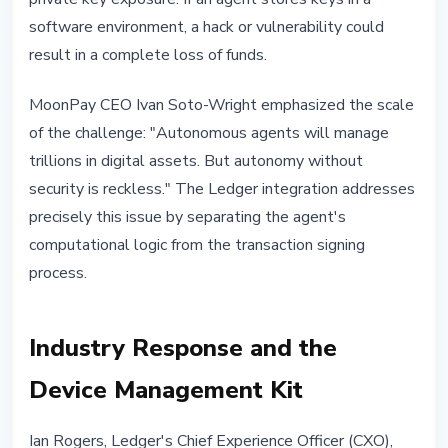
software environment, a hack or vulnerability could
result in a complete loss of funds.
MoonPay CEO Ivan Soto-Wright emphasized the scale
of the challenge: "Autonomous agents will manage
trillions in digital assets. But autonomy without
security is reckless." The Ledger integration addresses
precisely this issue by separating the agent's
computational logic from the transaction signing
process.
Industry Response and the
Device Management Kit
Ian Rogers, Ledger's Chief Experience Officer (CXO),