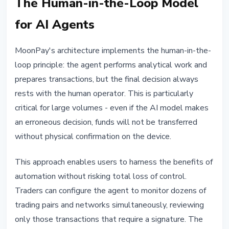
The Human-in-the-Loop Model
for AI Agents
MoonPay's architecture implements the human-in-the-
loop principle: the agent performs analytical work and
prepares transactions, but the final decision always
rests with the human operator. This is particularly
critical for large volumes - even if the AI model makes
an erroneous decision, funds will not be transferred
without physical confirmation on the device.
This approach enables users to harness the benefits of
automation without risking total loss of control.
Traders can configure the agent to monitor dozens of
trading pairs and networks simultaneously, reviewing
only those transactions that require a signature. The