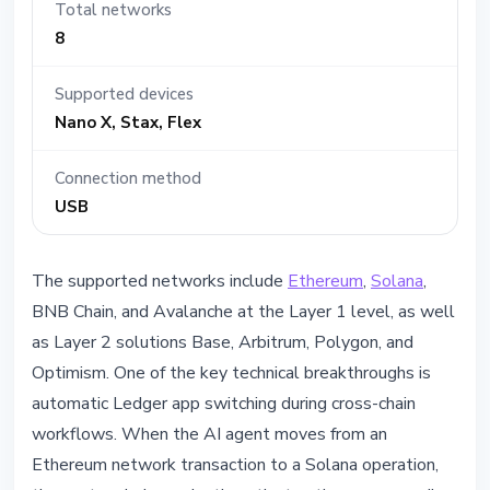
Total networks
8
Supported devices
Nano X, Stax, Flex
Connection method
USB
The supported networks include
Ethereum
,
Solana
,
BNB Chain, and Avalanche at the Layer 1 level, as well
as Layer 2 solutions Base, Arbitrum, Polygon, and
Optimism. One of the key technical breakthroughs is
automatic Ledger app switching during cross-chain
workflows. When the AI agent moves from an
Ethereum network transaction to a Solana operation,