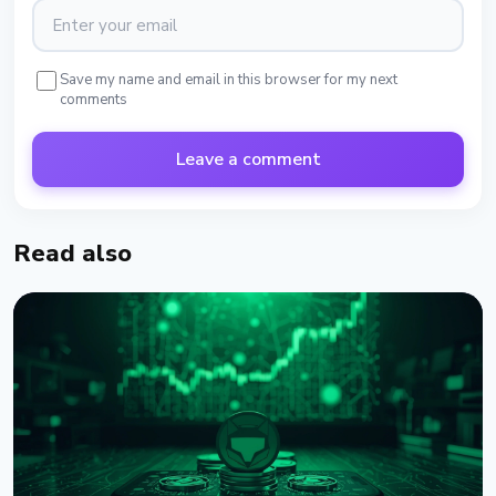
Save my name and email in this browser for my next
comments
Leave a comment
Read also