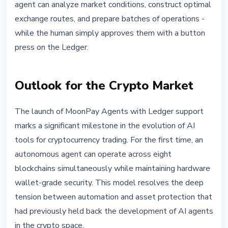
agent can analyze market conditions, construct optimal
exchange routes, and prepare batches of operations -
while the human simply approves them with a button
press on the Ledger.
Outlook for the Crypto Market
The launch of MoonPay Agents with Ledger support
marks a significant milestone in the evolution of AI
tools for cryptocurrency trading. For the first time, an
autonomous agent can operate across eight
blockchains simultaneously while maintaining hardware
wallet-grade security. This model resolves the deep
tension between automation and asset protection that
had previously held back the development of AI agents
in the crypto space.