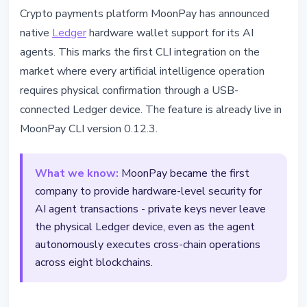
TECHNOLOGY
Crypto payments platform MoonPay has announced
MoonPay Launches First AI Crypto
native
Ledger
hardware wallet support for its AI
Agents Secured by Ledger
agents. This marks the first CLI integration on the
market where every artificial intelligence operation
March 14, 2026
3 min read
requires physical confirmation through a USB-
Nataliia Dorofieieva
connected Ledger device. The feature is already live in
MoonPay CLI version 0.12.3.
What we know:
MoonPay became the first
company to provide hardware-level security for
AI agent transactions - private keys never leave
the physical Ledger device, even as the agent
autonomously executes cross-chain operations
across eight blockchains.