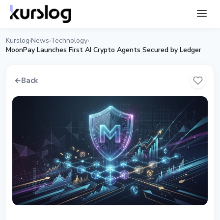
Kurslog
News
Technology
›
›
›
MoonPay Launches First AI Crypto Agents Secured by Ledger
←
Back