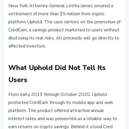
REGULATION
New York Attorney General Letitia James secured a
New York AG Secures $5M From
settlement of more than $5 million from crypto
Uphold Over CredEarn Crypto
platform Uphold. The case centers on the promotion of
Fraud
CredEarn, a savings product marketed to users without
disclosing its real risks. All proceeds will go directly to
May 3, 2026
2 min read
affected investors.
Nataliia Dorofieieva
What Uphold Did Not Tell Its
Users
From early 2019 through October 2020, Uphold
promoted CredEarn through its mobile app and web
platform. The product offered attractive annual
interest rates and was presented as a reliable way to
earn returns on crypto savings. Behind it stood Cred