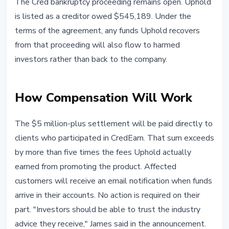
The Cred bankruptcy proceeding remains open. Uphold
is listed as a creditor owed $545,189. Under the
terms of the agreement, any funds Uphold recovers
from that proceeding will also flow to harmed
investors rather than back to the company.
How Compensation Will Work
The $5 million-plus settlement will be paid directly to
clients who participated in CredEarn. That sum exceeds
by more than five times the fees Uphold actually
earned from promoting the product. Affected
customers will receive an email notification when funds
arrive in their accounts. No action is required on their
part. "Investors should be able to trust the industry
advice they receive," James said in the announcement.