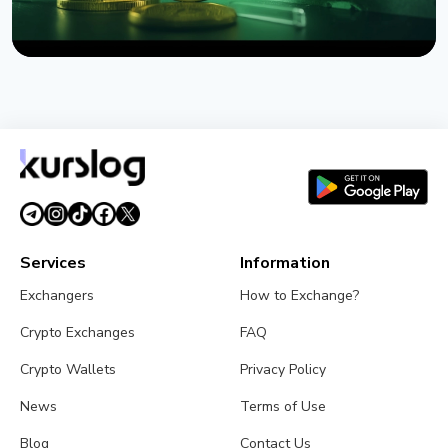
NEWS
US Sanctions Iran's Hormuz Safe Bitcoin Insurance
Scheme
August 1, 2026
4 min read
Services
Information
Exchangers
How to Exchange?
Crypto Exchanges
FAQ
Crypto Wallets
Privacy Policy
News
Terms of Use
Blog
Contact Us