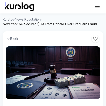
Kurslog
News
Regulation
›
›
›
New York AG Secures $5M From Uphold Over CredEarn Fraud
←
Back