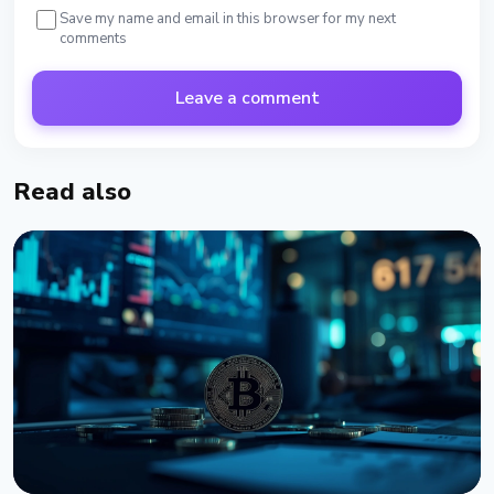
Save my name and email in this browser for my next
comments
Leave a comment
Read also