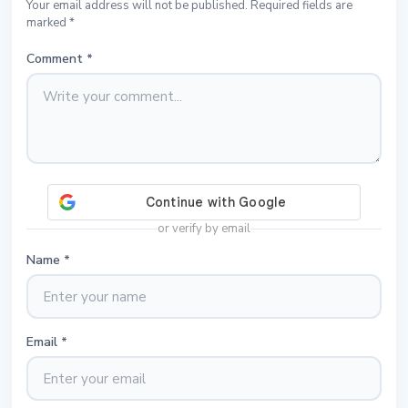
Your email address will not be published. Required fields are
marked *
Comment
*
or verify by email
Name
*
Email
*