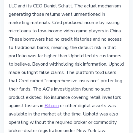
LLC and its CEO Daniel Schatt. The actual mechanism
generating those returns went unmentioned in
marketing materials. Cred produced income by issuing
microloans to low-income video game players in China.
These borrowers had no credit histories and no access
to traditional banks, meaning the default risk in that
portfolio was far higher than Uphold led its customers
to believe. Beyond withholding risk information, Uphold
made outright false claims. The platform told users
that Cred carried "comprehensive insurance" protecting
their funds. The AG's investigation found no such
product existed. No insurance covering retail investors
against losses in
Bitcoin
or other digital assets was
available in the market at the time. Uphold was also
operating without the required broker or commodity
broker-dealer registration under New York law.