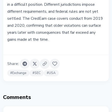
in a difficult position. Different jurisdictions impose
different requirements, and federal rules are not yet
settled. The CredEarn case covers conduct from 2019
and 2020, confirming that older violations can surface
years later with consequences that far exceed any
gains made at the time.
Share
:
#
Exchange
#
SEC
#
USA
Comments