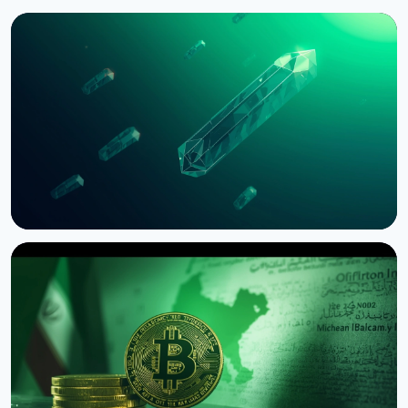
NEWS
Bernstein Warns Crypto Could Fall If CLARITY Act
Stalls in Senate
August 3, 2026
5 min read
NEWS
SEC Freezes Nasdaq QBTC Bitcoin Options After
CME Challenge
August 3, 2026
4 min read