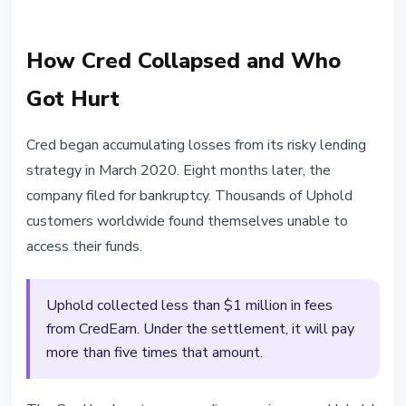
How Cred Collapsed and Who
Got Hurt
Cred began accumulating losses from its risky lending
strategy in March 2020. Eight months later, the
company filed for bankruptcy. Thousands of Uphold
customers worldwide found themselves unable to
access their funds.
Uphold collected less than $1 million in fees
from CredEarn. Under the settlement, it will pay
more than five times that amount.