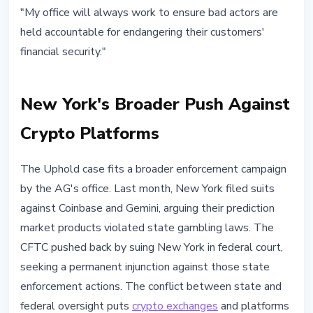
"My office will always work to ensure bad actors are
held accountable for endangering their customers'
financial security."
New York's Broader Push Against
Crypto Platforms
The Uphold case fits a broader enforcement campaign
by the AG's office. Last month, New York filed suits
against Coinbase and Gemini, arguing their prediction
market products violated state gambling laws. The
CFTC pushed back by suing New York in federal court,
seeking a permanent injunction against those state
enforcement actions. The conflict between state and
federal oversight puts
crypto exchanges
and platforms