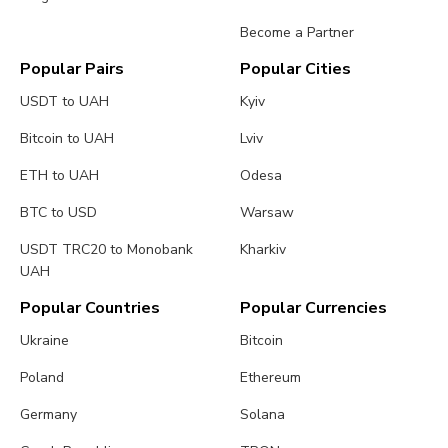
Become a Partner
Popular Pairs
Popular Cities
USDT to UAH
Kyiv
Bitcoin to UAH
Lviv
ETH to UAH
Odesa
BTC to USD
Warsaw
USDT TRC20 to Monobank
Kharkiv
UAH
Popular Countries
Popular Currencies
Ukraine
Bitcoin
Poland
Ethereum
Germany
Solana