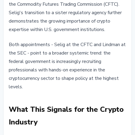
the Commodity Futures Trading Commission (CFTC).
Selig's transition to a sister regulatory agency further
demonstrates the growing importance of crypto
expertise within U.S. government institutions.
Both appointments - Selig at the CFTC and Lindman at
the SEC - point to a broader systemic trend: the
federal government is increasingly recruiting
professionals with hands-on experience in the
cryptocurrency sector to shape policy at the highest
levels.
What This Signals for the Crypto
Industry