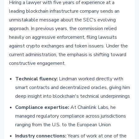
Hiring a lawyer with five years of experience at a
leading blockchain infrastructure company sends an
unmistakable message about the SEC's evolving
approach. In previous years, the commission relied
heavily on aggressive enforcement, filing lawsuits
against crypto exchanges and token issuers. Under the
current administration, the emphasis is shifting toward
constructive engagement.
Technical fluency:
Lindman worked directly with
smart contracts and decentralized oracles, giving him
deep insight into blockchain's technical underpinnings
Compliance expertise:
At Chainlink Labs, he
managed regulatory compliance across jurisdictions
ranging from the U.S. to the European Union
Industry connections:
Years of work at one of the