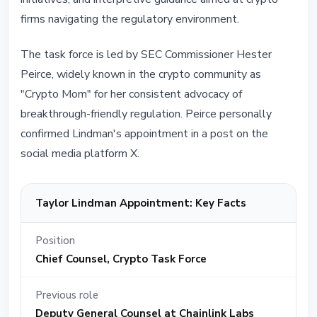
firms navigating the regulatory environment.
The task force is led by SEC Commissioner Hester
Peirce, widely known in the crypto community as
"Crypto Mom" for her consistent advocacy of
breakthrough-friendly regulation. Peirce personally
confirmed Lindman's appointment in a post on the
social media platform X.
Taylor Lindman Appointment: Key Facts
Position
Chief Counsel, Crypto Task Force
Previous role
Deputy General Counsel at Chainlink Labs