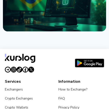
NEWS
Brazil Imposes 24-Hour Hold on Crypto Transfers
Abroad
August 9, 2026
4 min read
Services
Information
Exchangers
How to Exchange?
Crypto Exchanges
FAQ
Crypto Wallets
Privacy Policy