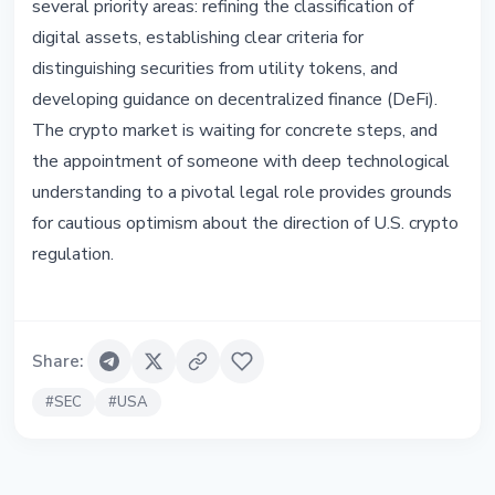
several priority areas: refining the classification of
digital assets, establishing clear criteria for
distinguishing securities from utility tokens, and
developing guidance on decentralized finance (DeFi).
The crypto market is waiting for concrete steps, and
the appointment of someone with deep technological
understanding to a pivotal legal role provides grounds
for cautious optimism about the direction of U.S. crypto
regulation.
Share
:
#
SEC
#
USA