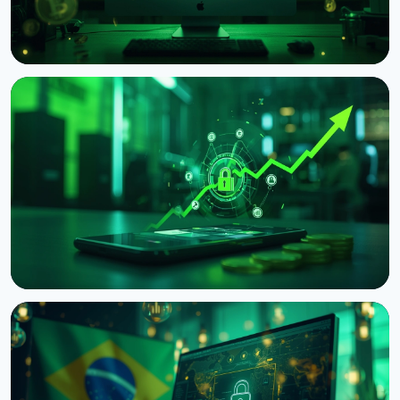
NEWS
OFAC Sanctions Iran-Linked Crypto Exchanges
Shelbit and Aban Tether
August 10, 2026
3 min read
NEWS
Japan's Financial Regulator Asks Crypto Exchanges
to Add Withdrawal Delays
August 9, 2026
4 min read