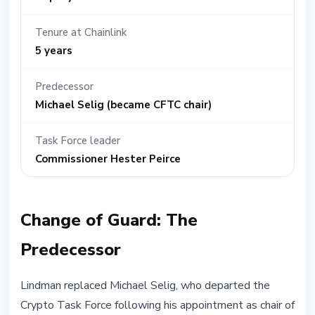
Tenure at Chainlink
5 years
Predecessor
Michael Selig (became CFTC chair)
Task Force leader
Commissioner Hester Peirce
Change of Guard: The
Predecessor
Lindman replaced Michael Selig, who departed the
Crypto Task Force following his appointment as chair of