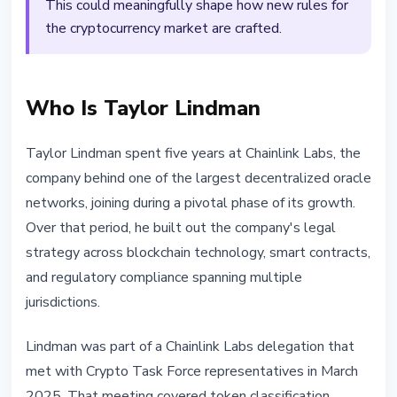
This could meaningfully shape how new rules for
the cryptocurrency market are crafted.
Who Is Taylor Lindman
Taylor Lindman spent five years at Chainlink Labs, the
company behind one of the largest decentralized oracle
networks, joining during a pivotal phase of its growth.
Over that period, he built out the company's legal
strategy across blockchain technology, smart contracts,
and regulatory compliance spanning multiple
jurisdictions.
Lindman was part of a Chainlink Labs delegation that
met with Crypto Task Force representatives in March
2025. That meeting covered token classification,