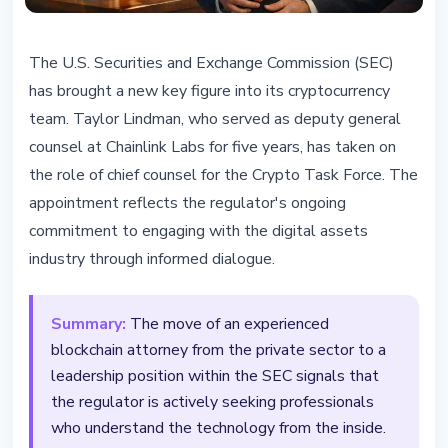
REGULATION
The U.S. Securities and Exchange Commission (SEC)
SEC Appoints Chainlink Lawyer as
has brought a new key figure into its cryptocurrency
Crypto Counsel
team. Taylor Lindman, who served as deputy general
counsel at Chainlink Labs for five years, has taken on
February 25, 2026
4 min read
the role of chief counsel for the Crypto Task Force. The
Nataliia Dorofieieva
appointment reflects the regulator's ongoing
commitment to engaging with the digital assets
industry through informed dialogue.
Summary:
The move of an experienced
blockchain attorney from the private sector to a
leadership position within the SEC signals that
the regulator is actively seeking professionals
who understand the technology from the inside.