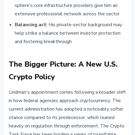
sphere's core infrastructure providers give him an
extensive professional network across the sector
Balancing act:
His private-sector background may
help strike a balance between investor protection
and fostering breakthrough
The Bigger Picture: A New U.S.
Crypto Policy
Lindman's appointment comes following a broader shift
in how federal agencies approach cryptocurrency. The
current administration has adopted a noticeably softer
stance compared to its predecessor, which leaned
heavily on regulation through enforcement. The Crypto
Task Force has been holding a series of roundtable