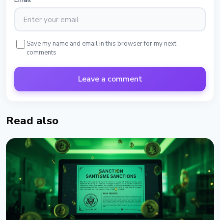
Save my name and email in this browser for my next
comments
Leave a comment
Read also