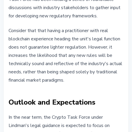
discussions with industry stakeholders to gather input
for developing new regulatory frameworks.
Consider that that having a practitioner with real
blockchain experience heading the unit's legal function
does not guarantee lighter regulation. However, it
increases the likelihood that any new rules will be
technically sound and reflective of the industry's actual
needs, rather than being shaped solely by traditional
financial market paradigms.
Outlook and Expectations
In the near term, the Crypto Task Force under
Lindman's legal guidance is expected to focus on