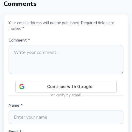
Comments
Your email address will not be published. Required fields are
marked *
Comment
*
or verify by email
Name
*
Email
*