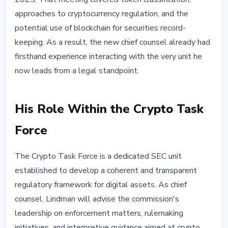
approaches to cryptocurrency regulation, and the
potential use of blockchain for securities record-
keeping. As a result, the new chief counsel already had
firsthand experience interacting with the very unit he
now leads from a legal standpoint.
His Role Within the Crypto Task
Force
The Crypto Task Force is a dedicated SEC unit
established to develop a coherent and transparent
regulatory framework for digital assets. As chief
counsel, Lindman will advise the commission's
leadership on enforcement matters, rulemaking
initiatives, and interpretive guidance aimed at crypto