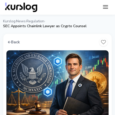
Kurslog
News
Regulation
›
›
›
SEC Appoints Chainlink Lawyer as Crypto Counsel
←
Back