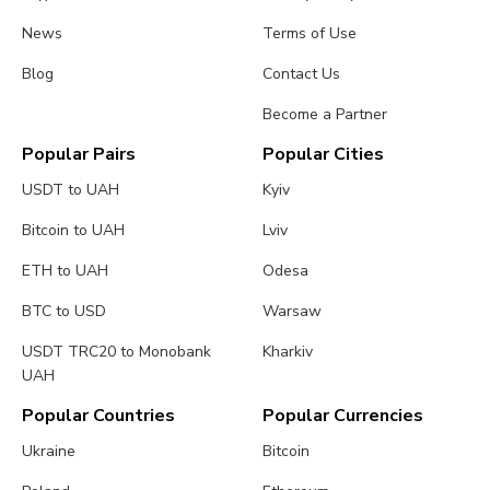
News
Terms of Use
Blog
Contact Us
Become a Partner
Popular Pairs
Popular Cities
USDT to UAH
Kyiv
Bitcoin to UAH
Lviv
ETH to UAH
Odesa
BTC to USD
Warsaw
USDT TRC20 to Monobank
Kharkiv
UAH
Popular Countries
Popular Currencies
Ukraine
Bitcoin