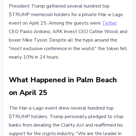
ALTCOINS
President Trump gathered several hundred top
$TRUMP Drops 10% Despite
$TRUMP memecoin holders for a private Mar-a-Lago
Trump's Mar-a-Lago Investor Gala
event on April 25. Among the guests were
Tether
CEO Paolo Ardoino, ARK Invest CEO Cathie Wood, and
April 26, 2026
3 min read
boxer Mike Tyson. Despite all the hype around the
Nataliia Dorofieieva
"most exclusive conference in the world," the token fell
nearly 10% in 24 hours.
What Happened in Palm Beach
on April 25
The Mar-a-Lago event drew several hundred top
$TRUMP holders. Trump personally pledged to stop
banks from derailing the Clarity Act and reaffirmed his
support for the crypto industry. "We are the leader in