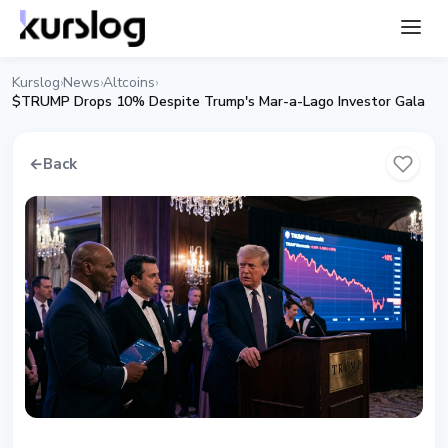
Kurslog
News
Altcoins
›
›
›
$TRUMP Drops 10% Despite Trump's Mar-a-Lago Investor Gala
←
Back