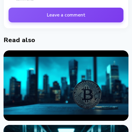
Leave a comment
Read also
NEWS