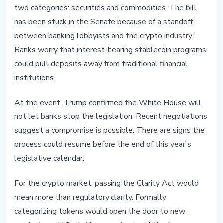
two categories: securities and commodities. The bill
has been stuck in the Senate because of a standoff
between banking lobbyists and the crypto industry.
Banks worry that interest-bearing stablecoin programs
could pull deposits away from traditional financial
institutions.
At the event, Trump confirmed the White House will
not let banks stop the legislation. Recent negotiations
suggest a compromise is possible. There are signs the
process could resume before the end of this year's
legislative calendar.
For the crypto market, passing the Clarity Act would
mean more than regulatory clarity. Formally
categorizing tokens would open the door to new