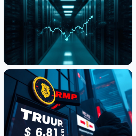
Storj Files for Bankruptcy, Offers Tokenholders a
Path to Equity
July 27, 2026
4 min read
NEWS
Cardano Hands Core Development to Outside
Teams
July 19, 2026
3 min read