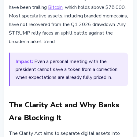
have been trailing
Bitcoin
, which holds above $78,000.
Most speculative assets, including branded memecoins,
have not recovered from the Q1 2026 drawdown. Any
$TRUMP rally faces an uphill battle against the
broader market trend.
Impact:
Even a personal meeting with the
president cannot save a token from a correction
when expectations are already fully priced in.
The Clarity Act and Why Banks
Are Blocking It
The Clarity Act aims to separate digital assets into