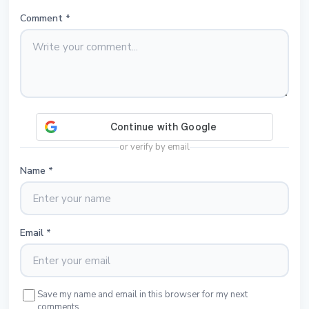
Comment
*
or verify by email
Name
*
Email
*
Save my name and email in this browser for my next
comments