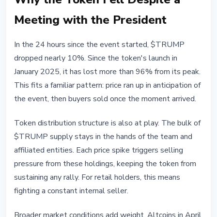
Meeting with the President
In the 24 hours since the event started, $TRUMP
dropped nearly 10%. Since the token's launch in
January 2025, it has lost more than 96% from its peak.
This fits a familiar pattern: price ran up in anticipation of
the event, then buyers sold once the moment arrived.
Token distribution structure is also at play. The bulk of
$TRUMP supply stays in the hands of the team and
affiliated entities. Each price spike triggers selling
pressure from these holdings, keeping the token from
sustaining any rally. For retail holders, this means
fighting a constant internal seller.
Broader market conditions add weight. Altcoins in April