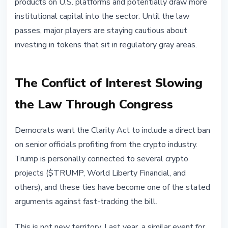
products on U.S. platforms and potentially draw more
institutional capital into the sector. Until the law
passes, major players are staying cautious about
investing in tokens that sit in regulatory gray areas.
The Conflict of Interest Slowing
the Law Through Congress
Democrats want the Clarity Act to include a direct ban
on senior officials profiting from the crypto industry.
Trump is personally connected to several crypto
projects ($TRUMP, World Liberty Financial, and
others), and these ties have become one of the stated
arguments against fast-tracking the bill.
This is not new territory. Last year, a similar event for