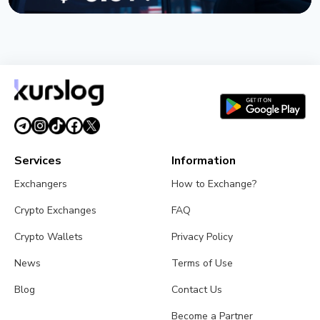
NEWS
TRUMP Token Buyers Lost $3.81 Billion, Nansen
Data Shows
July 5, 2026
5 min read
Services
Information
Exchangers
How to Exchange?
Crypto Exchanges
FAQ
Crypto Wallets
Privacy Policy
News
Terms of Use
Blog
Contact Us
Become a Partner