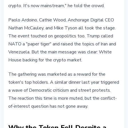
crypto. It's now mainstream," he told the crowd.
Paolo Ardoino, Cathie Wood, Anchorage Digital CEO
Nathan McCauley, and Mike Tyson all took the stage.
The event touched on geopolitics too. Trump called
NATO a "paper tiger" and raised the topics of Iran and
Venezuela. But the main message was clear: White
House backing for the crypto market.
The gathering was marketed as a reward for the
token's top holders. A similar dinner last year triggered
a wave of Democratic criticism and street protests.
The reaction this time is more muted, but the conflict-
of-interest question has not gone away.
Why the Token Fell Despite a