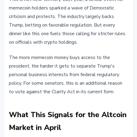
memecoin holders sparked a wave of Democratic
criticism and protests. The industry largely backs
Trump, betting on favorable regulation. But every
dinner like this one fuels those calling for stricter rules
on officials with crypto holdings.
The more memecoin money buys access to the
president, the harder it gets to separate Trump's
personal business interests from federal regulatory
policy. For some senators, this is an additional reason
to vote against the Clarity Act in its current form.
What This Signals for the Altcoin
Market in April