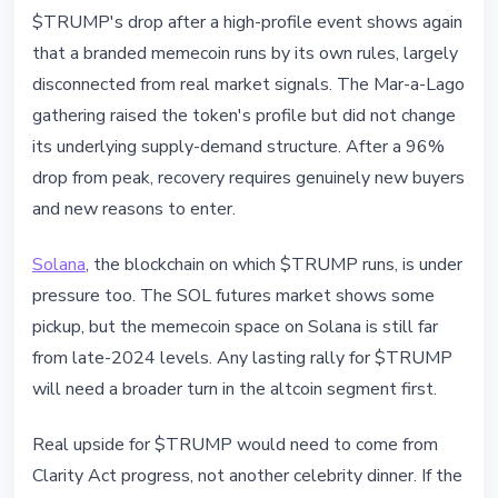
$TRUMP's drop after a high-profile event shows again
that a branded memecoin runs by its own rules, largely
disconnected from real market signals. The Mar-a-Lago
gathering raised the token's profile but did not change
its underlying supply-demand structure. After a 96%
drop from peak, recovery requires genuinely new buyers
and new reasons to enter.
Solana
, the blockchain on which $TRUMP runs, is under
pressure too. The SOL futures market shows some
pickup, but the memecoin space on Solana is still far
from late-2024 levels. Any lasting rally for $TRUMP
will need a broader turn in the altcoin segment first.
Real upside for $TRUMP would need to come from
Clarity Act progress, not another celebrity dinner. If the