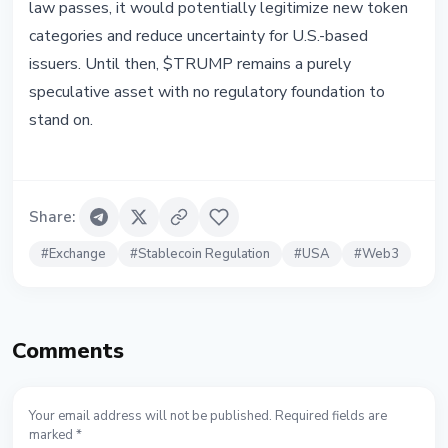
law passes, it would potentially legitimize new token
categories and reduce uncertainty for U.S.-based
issuers. Until then, $TRUMP remains a purely
speculative asset with no regulatory foundation to
stand on.
Share
:
#
Exchange
#
Stablecoin Regulation
#
USA
#
Web3
Comments
Your email address will not be published. Required fields are
marked *