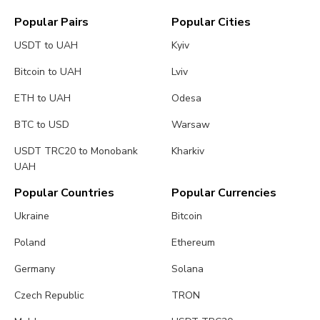
Popular Pairs
Popular Cities
USDT to UAH
Kyiv
Bitcoin to UAH
Lviv
ETH to UAH
Odesa
BTC to USD
Warsaw
USDT TRC20 to Monobank
Kharkiv
UAH
Popular Countries
Popular Currencies
Ukraine
Bitcoin
Poland
Ethereum
Germany
Solana
Czech Republic
TRON