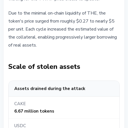
Due to the minimal on-chain liquidity of THE, the
token's price surged from roughly $0.27 to nearly $5
per unit. Each cycle increased the estimated value of
the collateral, enabling progressively larger borrowing
of real assets.
Scale of stolen assets
Assets drained during the attack
CAKE
6.67 million tokens
USDC