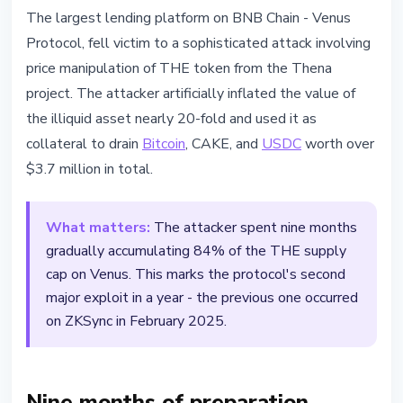
SECURITY
The largest lending platform on BNB Chain - Venus
Venus Protocol Exploited for
Protocol, fell victim to a sophisticated attack involving
$3.7M Through THE Token Price
price manipulation of THE token from the Thena
Manipulation
project. The attacker artificially inflated the value of
the illiquid asset nearly 20-fold and used it as
March 16, 2026
2 min read
collateral to drain
Bitcoin
, CAKE, and
USDC
worth over
Nataliia Dorofieieva
$3.7 million in total.
What matters:
The attacker spent nine months
gradually accumulating 84% of the THE supply
cap on Venus. This marks the protocol's second
major exploit in a year - the previous one occurred
on ZKSync in February 2025.
Nine months of preparation