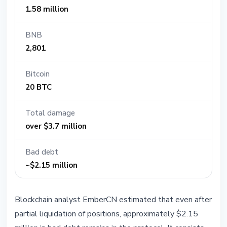
1.58 million
BNB
2,801
Bitcoin
20 BTC
Total damage
over $3.7 million
Bad debt
~$2.15 million
Blockchain analyst EmberCN estimated that even after
partial liquidation of positions, approximately $2.15