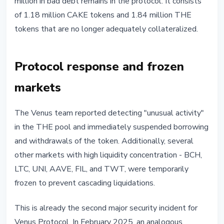
million in bad debt remains in the protocol. It consists
of 1.18 million CAKE tokens and 1.84 million THE
tokens that are no longer adequately collateralized.
Protocol response and frozen
markets
The Venus team reported detecting "unusual activity"
in the THE pool and immediately suspended borrowing
and withdrawals of the token. Additionally, several
other markets with high liquidity concentration - BCH,
LTC, UNI, AAVE, FIL, and TWT, were temporarily
frozen to prevent cascading liquidations.
This is already the second major security incident for
Venus Protocol. In February 2025, an analogous