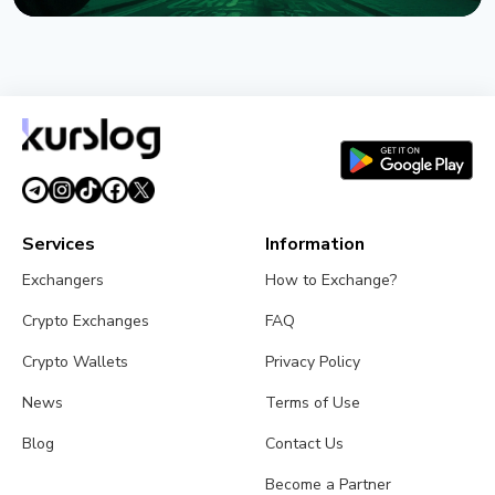
NEWS
Crypto Wrench Attacks: Chainalysis Tallies $30
Million in Losses This Year
August 6, 2026
4 min read
Services
Information
Exchangers
How to Exchange?
Crypto Exchanges
FAQ
Crypto Wallets
Privacy Policy
News
Terms of Use
Blog
Contact Us
Become a Partner