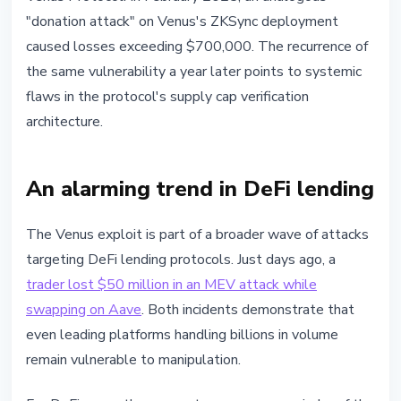
"donation attack" on Venus's ZKSync deployment
caused losses exceeding $700,000. The recurrence of
the same vulnerability a year later points to systemic
flaws in the protocol's supply cap verification
architecture.
An alarming trend in DeFi lending
The Venus exploit is part of a broader wave of attacks
targeting DeFi lending protocols. Just days ago, a
trader lost $50 million in an MEV attack while
swapping on Aave
. Both incidents demonstrate that
even leading platforms handling billions in volume
remain vulnerable to manipulation.