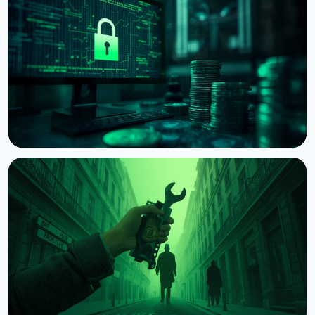
BTCPay Server Warns of Critical Vulnerability
Under Active Attack
August 8, 2026
3 min read
NEWS
US Court Lets Bybit Trace $1.5B Stolen in North
Korea Hack
August 8, 2026
4 min read