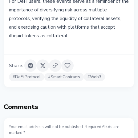
For DeFi users, these events serve as a reminder of the
importance of diversifying risk across multiple
protocols, verifying the liquidity of collateral assets,
and exercising caution with platforms that accept
illiquid tokens as collateral.
Share
:
#
DeFi Protocol
#
Smart Contracts
#
Web3
Comments
Your email address will not be published. Required fields are
marked *