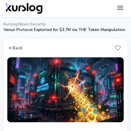
Kurslog
News
Security
›
›
›
Venus Protocol Exploited for $3.7M via THE Token Manipulation
←
Back