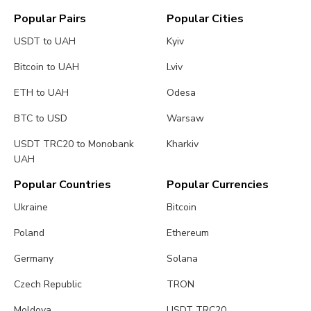
Popular Pairs
Popular Cities
USDT to UAH
Kyiv
Bitcoin to UAH
Lviv
ETH to UAH
Odesa
BTC to USD
Warsaw
USDT TRC20 to Monobank
Kharkiv
UAH
Popular Countries
Popular Currencies
Ukraine
Bitcoin
Poland
Ethereum
Germany
Solana
Czech Republic
TRON
Moldova
USDT TRC20