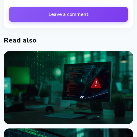
Leave a comment
Read also
NEWS