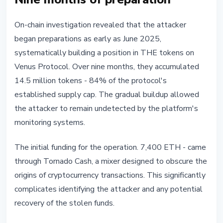
On-chain investigation revealed that the attacker
began preparations as early as June 2025,
systematically building a position in THE tokens on
Venus Protocol. Over nine months, they accumulated
14.5 million tokens - 84% of the protocol's
established supply cap. The gradual buildup allowed
the attacker to remain undetected by the platform's
monitoring systems.
The initial funding for the operation. 7,400 ETH - came
through Tornado Cash, a mixer designed to obscure the
origins of cryptocurrency transactions. This significantly
complicates identifying the attacker and any potential
recovery of the stolen funds.