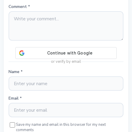
Comment
*
or verify by email
Name
*
Email
*
Save my name and email in this browser for my next
comments