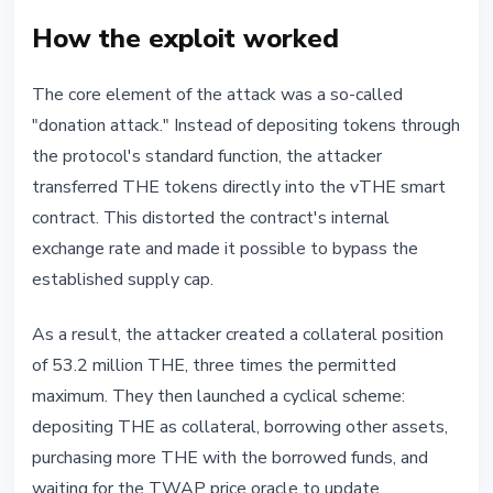
How the exploit worked
The core element of the attack was a so-called
"donation attack." Instead of depositing tokens through
the protocol's standard function, the attacker
transferred THE tokens directly into the vTHE smart
contract. This distorted the contract's internal
exchange rate and made it possible to bypass the
established supply cap.
As a result, the attacker created a collateral position
of 53.2 million THE, three times the permitted
maximum. They then launched a cyclical scheme:
depositing THE as collateral, borrowing other assets,
purchasing more THE with the borrowed funds, and
waiting for the TWAP price oracle to update.