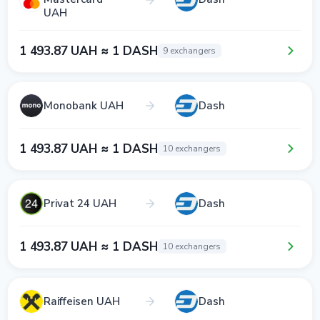
UAH
1 493.87 UAH ≈ 1 DASH
9 exchangers
Monobank UAH
Dash
1 493.87 UAH ≈ 1 DASH
10 exchangers
Privat 24 UAH
Dash
1 493.87 UAH ≈ 1 DASH
10 exchangers
Raiffeisen UAH
Dash