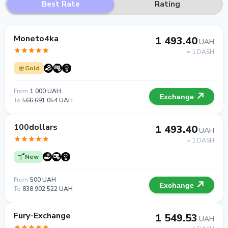
Best Rate
Rating
Moneto4ka
1 493.40
UAH
= 1 DASH
Gold
From
1 000 UAH
Exchange
To
566 691 054 UAH
100dollars
1 493.40
UAH
= 1 DASH
New
From
500 UAH
Exchange
To
838 902 522 UAH
Fury-Exchange
1 549.53
UAH