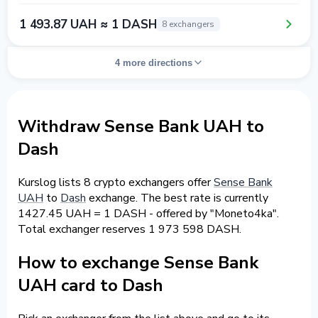
1 493.87 UAH ≈ 1 DASH
8 exchangers
4 more directions
Withdraw Sense Bank UAH to
Dash
Kurslog lists 8 crypto exchangers offer
Sense Bank
UAH
to
Dash
exchange. The best rate is currently
1427.45 UAH = 1 DASH - offered by "Moneto4ka".
Total exchanger reserves 1 973 598 DASH.
How to exchange Sense Bank
UAH card to Dash