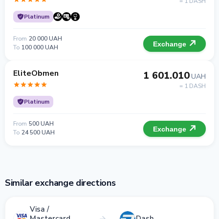
= 1 DASH
Platinum
From
20 000 UAH
Exchange
To
100 000 UAH
EliteObmen
1 601.010
UAH
= 1 DASH
Platinum
From
500 UAH
Exchange
To
24 500 UAH
Similar exchange directions
Visa /
Mastercard
Dash