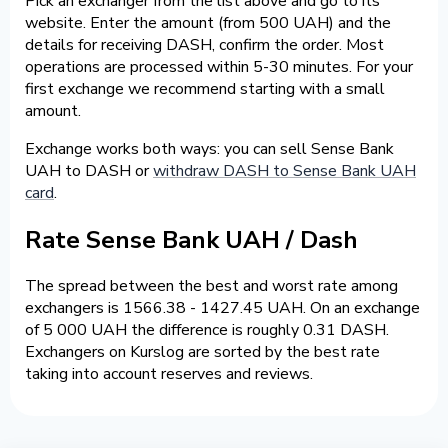
Pick an exchanger from the list above and go to its
website. Enter the amount (from 500 UAH) and the
details for receiving DASH, confirm the order. Most
operations are processed within 5-30 minutes. For your
first exchange we recommend starting with a small
amount.
Exchange works both ways: you can sell Sense Bank
UAH to DASH or
withdraw DASH to Sense Bank UAH
card
.
Rate Sense Bank UAH / Dash
The spread between the best and worst rate among
exchangers is 1566.38 - 1427.45 UAH. On an exchange
of 5 000 UAH the difference is roughly 0.31 DASH.
Exchangers on Kurslog are sorted by the best rate
taking into account reserves and reviews.