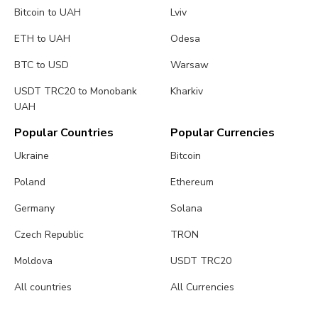
Bitcoin to UAH
Lviv
ETH to UAH
Odesa
BTC to USD
Warsaw
USDT TRC20 to Monobank
Kharkiv
UAH
Popular Countries
Popular Currencies
Ukraine
Bitcoin
Poland
Ethereum
Germany
Solana
Czech Republic
TRON
Moldova
USDT TRC20
All countries
All Currencies