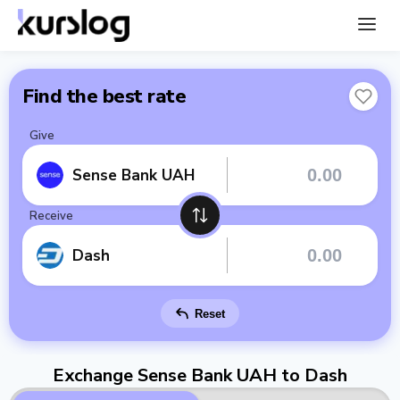
Find the best rate
Give
Sense Bank UAH
Receive
Dash
Reset
Exchange Sense Bank UAH to Dash