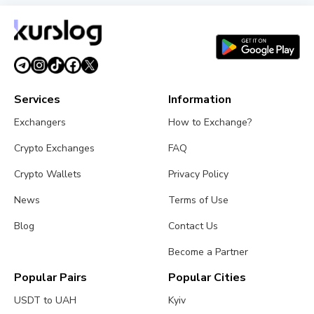
Services
Information
Exchangers
How to Exchange?
Crypto Exchanges
FAQ
Crypto Wallets
Privacy Policy
News
Terms of Use
Blog
Contact Us
Become a Partner
Popular Pairs
Popular Cities
USDT to UAH
Kyiv