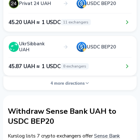
Privat 24 UAH
USDC BEP20
45.20 UAH ≈ 1 USDC
11 exchangers
UkrSibbank
USDC BEP20
UAH
45.87 UAH ≈ 1 USDC
8 exchangers
4 more directions
Withdraw Sense Bank UAH to
USDC BEP20
Kurslog lists 7 crypto exchangers offer
Sense Bank