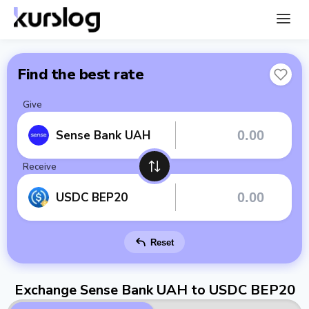
Find the best rate
Give
Sense Bank UAH
Receive
USDC BEP20
Reset
Exchange Sense Bank UAH to USDC BEP20