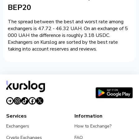
BEP20
The spread between the best and worst rate among
exchangers is 47.72 - 46.32 UAH. On an exchange of 5
000 UAH the difference is roughly 3.18 USDC.
Exchangers on Kurslog are sorted by the best rate
taking into account reserves and reviews.
Services
Information
Exchangers
How to Exchange?
Crypto Exchanges
FAQ