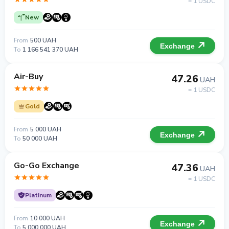
= 1 USDC
New
From
500 UAH
Exchange
To
1 166 541 370 UAH
Air-Buy
47.26
UAH
= 1 USDC
Gold
From
5 000 UAH
Exchange
To
50 000 UAH
Go-Go Exchange
47.36
UAH
= 1 USDC
Platinum
From
10 000 UAH
Exchange
To
5 000 000 UAH