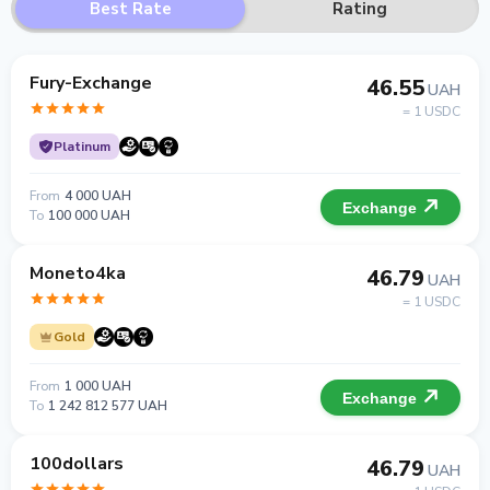
Best Rate
Rating
Fury-Exchange
46.55
UAH
= 1 USDC
Platinum
From
4 000 UAH
Exchange
To
100 000 UAH
Moneto4ka
46.79
UAH
= 1 USDC
Gold
From
1 000 UAH
Exchange
To
1 242 812 577 UAH
100dollars
46.79
UAH