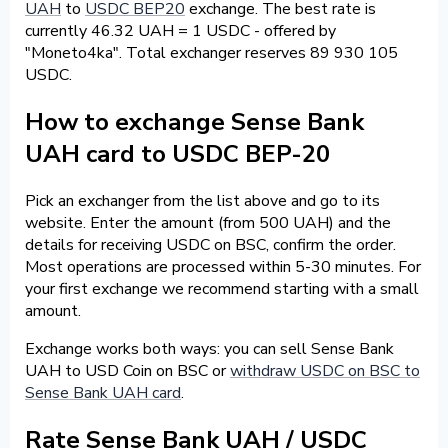
UAH
to
USDC BEP20
exchange. The best rate is
currently 46.32 UAH = 1 USDC - offered by
"Moneto4ka". Total exchanger reserves 89 930 105
USDC.
How to exchange Sense Bank
UAH card to USDC BEP-20
Pick an exchanger from the list above and go to its
website. Enter the amount (from 500 UAH) and the
details for receiving USDC on BSC, confirm the order.
Most operations are processed within 5-30 minutes. For
your first exchange we recommend starting with a small
amount.
Exchange works both ways: you can sell Sense Bank
UAH to USD Coin on BSC or
withdraw USDC on BSC to
Sense Bank UAH card
.
Rate Sense Bank UAH / USDC