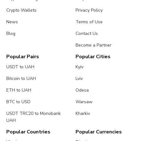
Crypto Wallets
Privacy Policy
News
Terms of Use
Blog
Contact Us
Become a Partner
Popular Pairs
Popular Cities
USDT to UAH
Kyiv
Bitcoin to UAH
Lviv
ETH to UAH
Odesa
BTC to USD
Warsaw
USDT TRC20 to Monobank
Kharkiv
UAH
Popular Countries
Popular Currencies