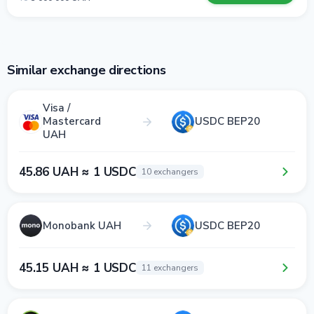
Similar exchange directions
Visa /
Mastercard
USDC BEP20
UAH
45.86 UAH ≈ 1 USDC
10 exchangers
Monobank UAH
USDC BEP20
45.15 UAH ≈ 1 USDC
11 exchangers