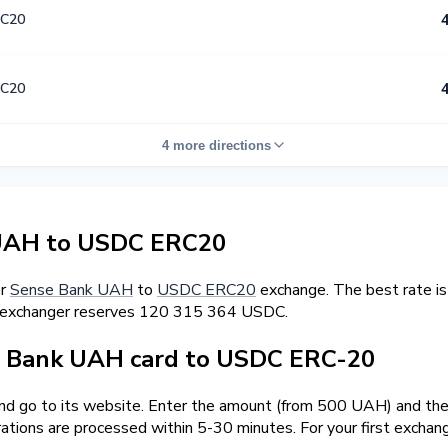
C20
C20
4 more directions
UAH to USDC ERC20
er
Sense Bank UAH
to
USDC ERC20
exchange. The best rate i
l exchanger reserves 120 315 364 USDC.
 Bank UAH card to USDC ERC-20
and go to its website. Enter the amount (from 500 UAH) and the
ations are processed within 5-30 minutes. For your first excha