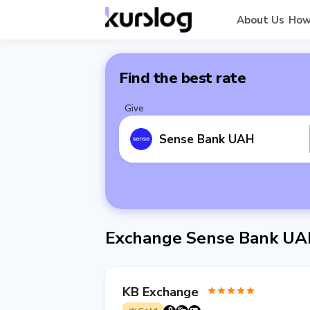
About Us
How
Find the best rate
Give
Sense Bank UAH
Exchange Sense Bank UA
KB Exchange