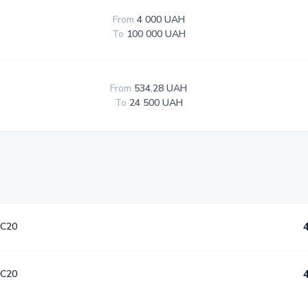
From
4 000 UAH
To
100 000 UAH
From
534.28 UAH
To
24 500 UAH
C20
C20