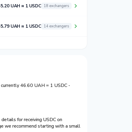
45.20 UAH ≈ 1 USDC
18 exchangers
45.79 UAH ≈ 1 USDC
14 exchangers
s currently 46.60 UAH = 1 USDC -
 details for receiving USDC on
nge we recommend starting with a small