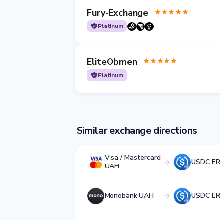
Fury-Exchange
Platinum
EliteObmen
Platinum
Similar exchange directions
Visa / Mastercard
USDC ER
UAH
Monobank UAH
USDC ER