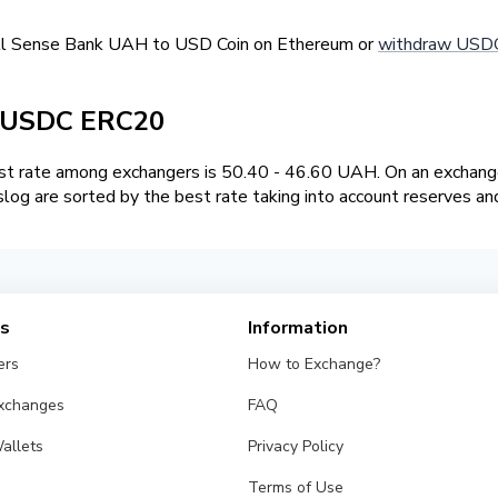
ell Sense Bank UAH to USD Coin on Ethereum or
withdraw USDC
/ USDC ERC20
t rate among exchangers is 50.40 - 46.60 UAH. On an exchange
og are sorted by the best rate taking into account reserves an
es
Information
ers
How to Exchange?
Exchanges
FAQ
allets
Privacy Policy
Terms of Use