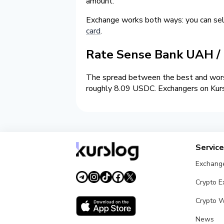
amount.
Exchange works both ways: you can s
card
.
Rate Sense Bank UAH 
The spread between the best and wors
roughly 8.09 USDC. Exchangers on Kursl
Servic
Exchang
Crypto 
Crypto W
News