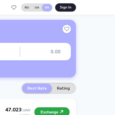
RU
UA
EN
Sign In
Best Rate
Rating
47.023
UAH
Exchange