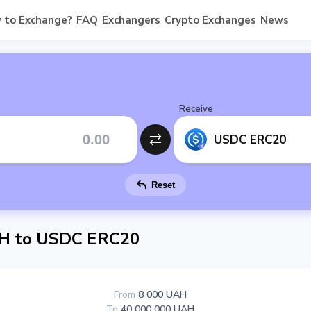
 to Exchange?
FAQ
Exchangers
Crypto Exchanges
News
Receive
USDC ERC20
Reset
H to USDC ERC20
From
8 000 UAH
To
40 000 000 UAH