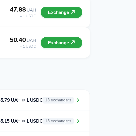
47.88
UAH
Exchange
= 1 USDC
50.40
UAH
Exchange
= 1 USDC
45.79 UAH ≈ 1 USDC
18 exchangers
45.15 UAH ≈ 1 USDC
18 exchangers