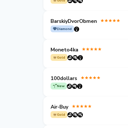
Gold
BarskiyDvorObmen
Diamond
Moneto4ka
Gold
100dollars
New
Air-Buy
Gold