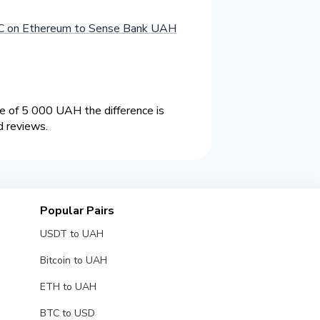
 on Ethereum to Sense Bank UAH
 of 5 000 UAH the difference is
d reviews.
Popular Pairs
USDT to UAH
Bitcoin to UAH
ETH to UAH
BTC to USD