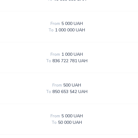
From
5 000 UAH
To
1 000 000 UAH
From
1 000 UAH
To
836 722 781 UAH
From
500 UAH
To
850 653 542 UAH
From
5 000 UAH
To
50 000 UAH