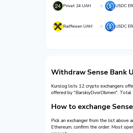
Privat 24 UAH
USDC ER
Raiffeisen UAH
USDC ER
Withdraw Sense Bank 
Kurslog lists 12 crypto exchangers off
offered by "BarskiyDvorObmen". Tota
How to exchange Sense
Pick an exchanger from the list above 
Ethereum, confirm the order. Most oper