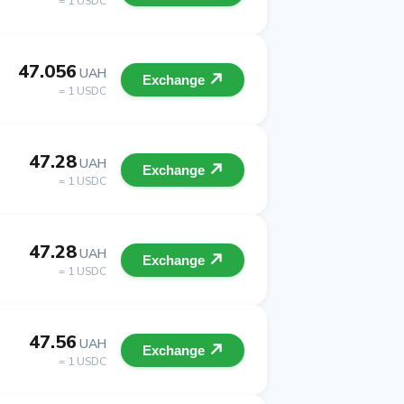
= 1 USDC
47.056
UAH
Exchange
= 1 USDC
47.28
UAH
Exchange
= 1 USDC
47.28
UAH
Exchange
= 1 USDC
47.56
UAH
Exchange
= 1 USDC