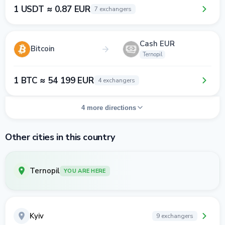
1 USDT ≈ 0.87 EUR
7 exchangers
Cash EUR
Bitcoin
Ternopil
1 BTC ≈ 54 199 EUR
4 exchangers
4 more directions
Other cities in this country
Ternopil
YOU ARE HERE
Kyiv
9 exchangers