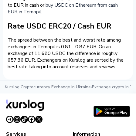
to EUR in cash or
buy USDC on Ethereum from cash
EUR in Ternopil
.
Rate USDC ERC20 / Cash EUR
The spread between the best and worst rate among
exchangers in Ternopil is 0.81 - 0.87 EUR. On an
exchange of 11 680 USDC the difference is roughly
657.36 EUR. Exchangers on Kurslog are sorted by the
best rate taking into account reserves and reviews.
Kurslog
›
Cryptocurrency Exchange in Ukraine
›
Exchange crypto in Te
Services
Information