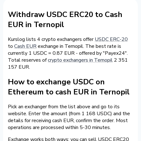
Withdraw USDC ERC20 to Cash
EUR in Ternopil
Kurslog lists 4 crypto exchangers offer
USDC ERC-20
to
Cash EUR
exchange in Ternopil. The best rate is
currently 1 USDC = 0.87 EUR - offered by "Payex24".
Total reserves of
crypto exchangers in Ternopil
2 351
157 EUR.
How to exchange USDC on
Ethereum to cash EUR in Ternopil
Pick an exchanger from the list above and go to its
website. Enter the amount (from 1 168 USDC) and the
details for receiving cash EUR, confirm the order. Most
operations are processed within 5-30 minutes.
Exchange works both ways: you can sell USDC ERC20