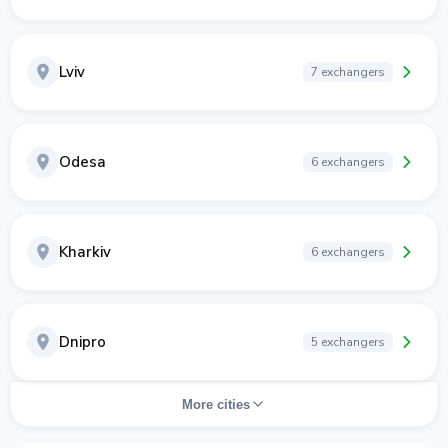
Lviv
7 exchangers
Odesa
6 exchangers
Kharkiv
6 exchangers
Dnipro
5 exchangers
More cities