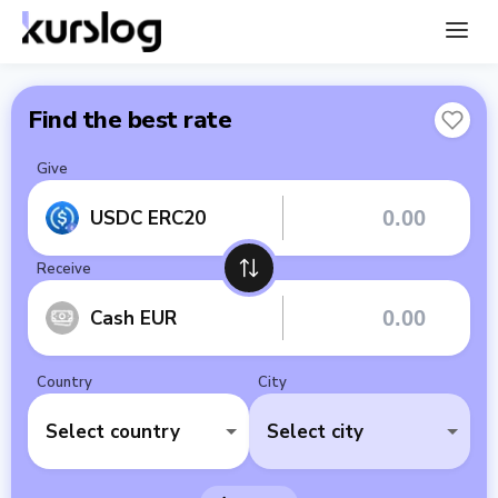
Find the best rate
Give
USDC ERC20
Receive
Cash EUR
Country
City
Select country
Select city