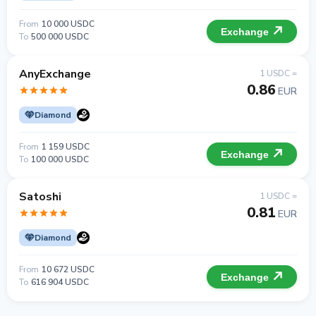
From
10 000 USDC
Exchange
To
500 000 USDC
AnyExchange
1 USDC =
0.86
EUR
Diamond
From
1 159 USDC
Exchange
To
100 000 USDC
Satoshi
1 USDC =
0.81
EUR
Diamond
From
10 672 USDC
Exchange
To
616 904 USDC