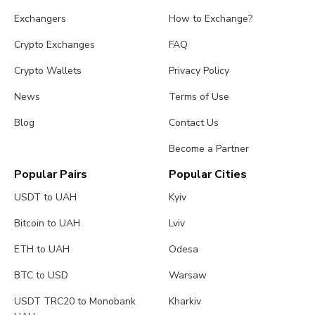
Exchangers
How to Exchange?
Crypto Exchanges
FAQ
Crypto Wallets
Privacy Policy
News
Terms of Use
Blog
Contact Us
Become a Partner
Popular Pairs
Popular Cities
USDT to UAH
Kyiv
Bitcoin to UAH
Lviv
ETH to UAH
Odesa
BTC to USD
Warsaw
USDT TRC20 to Monobank
Kharkiv