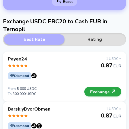
Reset
Exchange USDC ERC20 to Cash EUR in
Ternopil
Best Rate
Rating
Payex24
1 USDC =
0.87
EUR
Diamond
From
5 000 USDC
Exchange
To
300 000 USDC
BarskiyDvorObmen
1 USDC =
0.87
EUR
Diamond