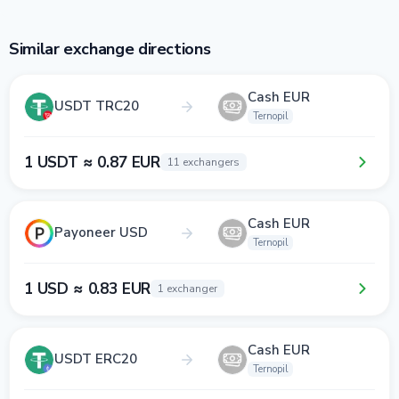
Similar exchange directions
Cash EUR
USDT TRC20
Ternopil
1 USDT ≈ 0.87 EUR
11 exchangers
Cash EUR
Payoneer USD
Ternopil
1 USD ≈ 0.83 EUR
1 exchanger
Cash EUR
USDT ERC20
Ternopil