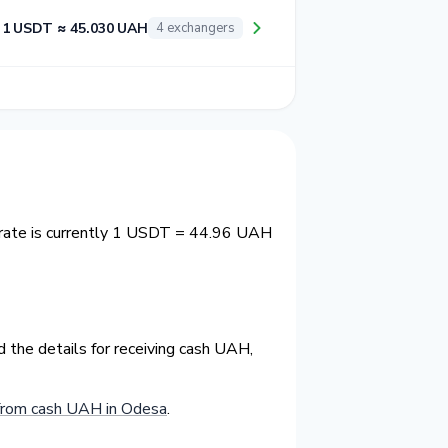
1 USDT ≈ 45.030 UAH
4 exchangers
rate is currently 1 USDT = 44.96 UAH
 the details for receiving cash UAH,
from cash UAH in Odesa
.