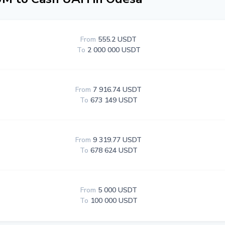
From
555.2 USDT
To
2 000 000 USDT
From
7 916.74 USDT
To
673 149 USDT
From
9 319.77 USDT
To
678 624 USDT
From
5 000 USDT
To
100 000 USDT