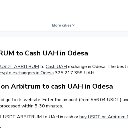
More cities
UM to Cash UAH in Odesa
USDT ARBITRUM
to
Cash UAH
exchange in Odesa. The best 
crypto exchangers in Odesa
325 217 399 UAH.
on Arbitrum to cash UAH in Odesa
and go to its website. Enter the amount (from 556.04 USDT) and
 processed within 5-30 minutes.
sell USDT ARBITRUM to UAH in cash or
buy USDT on Arbitrum 