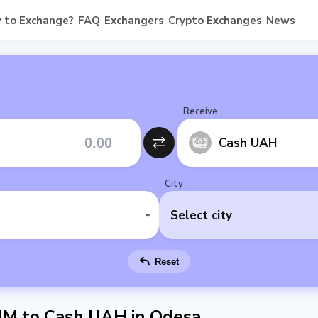
 to Exchange?
FAQ
Exchangers
Crypto Exchanges
News
Receive
Cash UAH
City
Select city
Reset
M to Cash UAH in Odesa