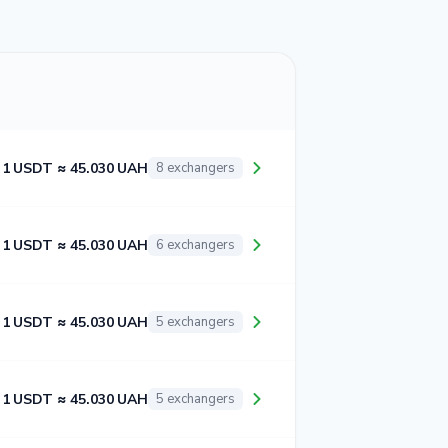
1 USDT ≈ 45.030 UAH
8 exchangers
1 USDT ≈ 45.030 UAH
6 exchangers
1 USDT ≈ 45.030 UAH
5 exchangers
1 USDT ≈ 45.030 UAH
5 exchangers