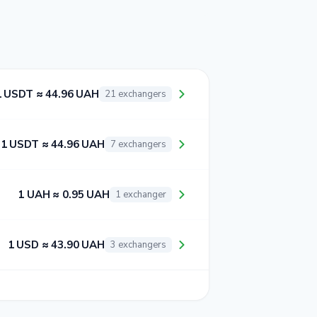
1 USDT ≈ 44.96 UAH
21 exchangers
1 USDT ≈ 44.96 UAH
7 exchangers
1 UAH ≈ 0.95 UAH
1 exchanger
1 USD ≈ 43.90 UAH
3 exchangers