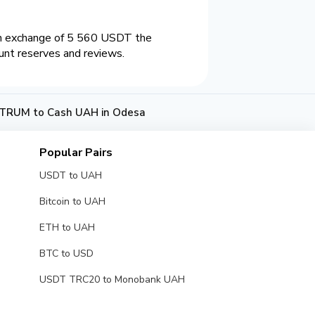
an exchange of 5 560 USDT the
unt reserves and reviews.
TRUM to Cash UAH in Odesa
Popular Pairs
USDT to UAH
Bitcoin to UAH
ETH to UAH
BTC to USD
USDT TRC20 to Monobank UAH