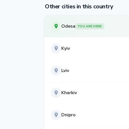
Other cities in this country
Odesa
YOU ARE HERE
Kyiv
Lviv
Kharkiv
Dnipro