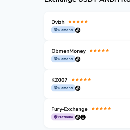
Dvizh
Diamond
ObmenMoney
Diamond
KZ007
Diamond
Fury-Exchange
Platinum