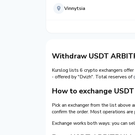
Vinnytsia
Withdraw USDT ARBITR
Kurslog lists 6 crypto exchangers offer
- offered by "Dvizh". Total reserves of
How to exchange USDT 
Pick an exchanger from the list above 
confirm the order. Most operations are
Exchange works both ways: you can 