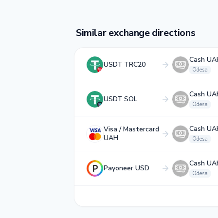
Similar exchange directions
Cash UA
USDT TRC20
Odesa
Cash UA
USDT SOL
Odesa
Cash UA
Visa / Mastercard
UAH
Odesa
Cash UA
Payoneer USD
Odesa