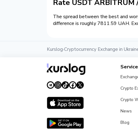
Rate USDT ARBITRUM 
The spread between the best and wors
difference is roughly 7811.59 UAH. Exc
Kurslog
Cryptocurrency Exchange in Ukrain
›
Servic
Exchang
Crypto 
Crypto W
News
Blog