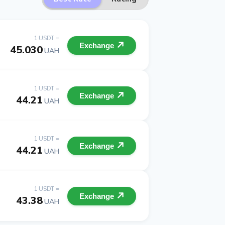
1 USDT =
Exchange
45.030
UAH
1 USDT =
Exchange
44.21
UAH
1 USDT =
Exchange
44.21
UAH
1 USDT =
Exchange
43.38
UAH