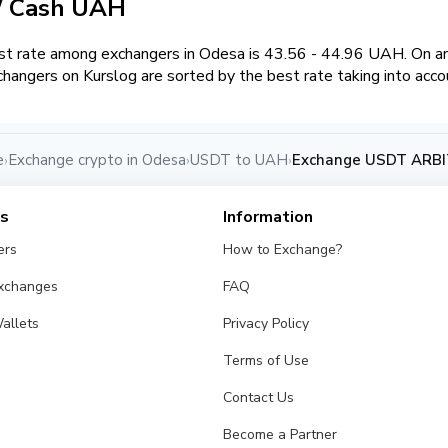
/ Cash UAH
t rate among exchangers in Odesa is 43.56 - 44.96 UAH. On 
hangers on Kurslog are sorted by the best rate taking into acco
e
Exchange crypto in Odesa
USDT to UAH
Exchange USDT ARBI
›
›
›
es
Information
ers
How to Exchange?
Exchanges
FAQ
allets
Privacy Policy
Terms of Use
Contact Us
Become a Partner