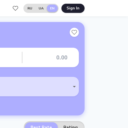
RU
UA
EN
Sign In
Best Rate
Rating