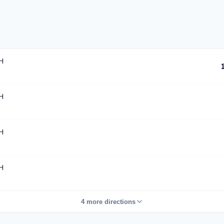
H
H
H
H
4 more directions