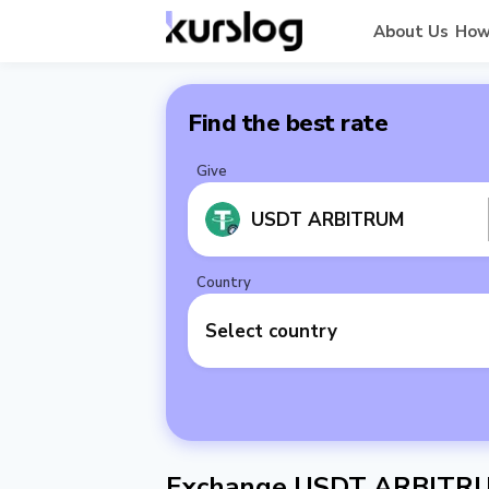
About Us
How
Find the best rate
Give
USDT ARBITRUM
Country
Select country
Exchange USDT ARBITRU