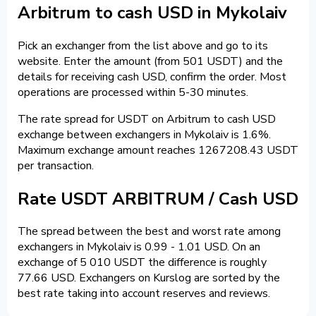
Arbitrum to cash USD in Mykolaiv
Pick an exchanger from the list above and go to its
website. Enter the amount (from 501 USDT) and the
details for receiving cash USD, confirm the order. Most
operations are processed within 5-30 minutes.
The rate spread for USDT on Arbitrum to cash USD
exchange between exchangers in Mykolaiv is 1.6%.
Maximum exchange amount reaches 1267208.43 USDT
per transaction.
Rate USDT ARBITRUM / Cash USD
The spread between the best and worst rate among
exchangers in Mykolaiv is 0.99 - 1.01 USD. On an
exchange of 5 010 USDT the difference is roughly
77.66 USD. Exchangers on Kurslog are sorted by the
best rate taking into account reserves and reviews.