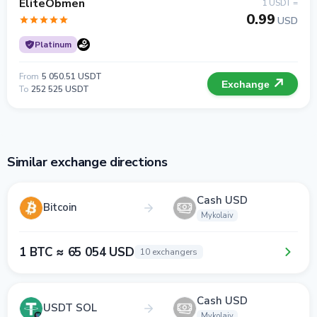
EliteObmen
1 USDT =
0.99
USD
Platinum
From
5 050.51 USDT
Exchange
To
252 525 USDT
Similar exchange directions
Cash USD
Bitcoin
Mykolaiv
1 BTC ≈ 65 054 USD
10 exchangers
Cash USD
USDT SOL
Mykolaiv