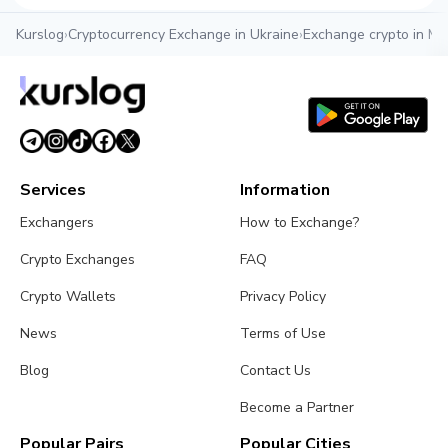
Kurslog
›
Cryptocurrency Exchange in Ukraine
›
Exchange crypto in My
Services
Information
Exchangers
How to Exchange?
Crypto Exchanges
FAQ
Crypto Wallets
Privacy Policy
News
Terms of Use
Blog
Contact Us
Become a Partner
Popular Pairs
Popular Cities