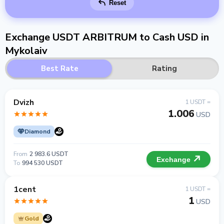
Reset
Exchange USDT ARBITRUM to Cash USD in
Mykolaiv
Best Rate
Rating
Dvizh
1 USDT =
1.006
USD
Diamond
From
2 983.6 USDT
Exchange
To
994 530 USDT
1cent
1 USDT =
1
USD
Gold