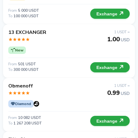
From
5 000 USDT
Exchange
To
100 000 USDT
13 EXCHANGER
1 USDT =
1.00
USD
New
From
501 USDT
Exchange
To
300 000 USDT
Obmenoff
1 USDT =
0.99
USD
Diamond
From
10 082 USDT
Exchange
To
1 267 208 USDT