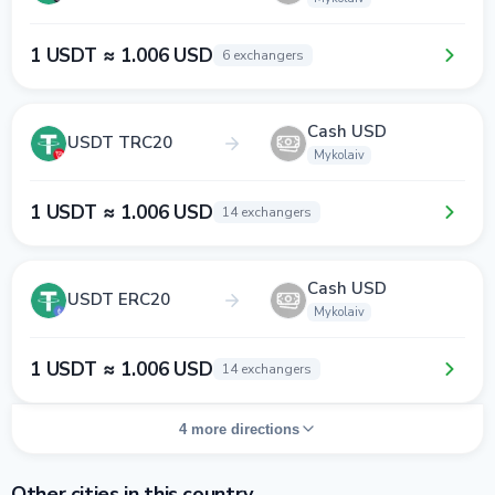
1 USDT ≈ 1.006 USD
6 exchangers
Cash USD
USDT TRC20
Mykolaiv
1 USDT ≈ 1.006 USD
14 exchangers
Cash USD
USDT ERC20
Mykolaiv
1 USDT ≈ 1.006 USD
14 exchangers
4 more directions
Other cities in this country