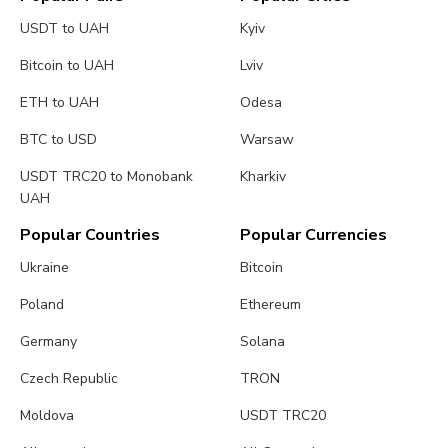
USDT to UAH
Kyiv
Bitcoin to UAH
Lviv
ETH to UAH
Odesa
BTC to USD
Warsaw
USDT TRC20 to Monobank
Kharkiv
UAH
Popular Countries
Popular Currencies
Ukraine
Bitcoin
Poland
Ethereum
Germany
Solana
Czech Republic
TRON
Moldova
USDT TRC20