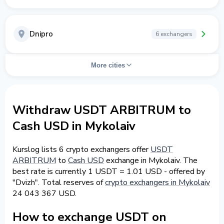
Dnipro
6 exchangers
More cities
Withdraw USDT ARBITRUM to
Cash USD in Mykolaiv
Kurslog lists 6 crypto exchangers offer
USDT
ARBITRUM
to
Cash USD
exchange in Mykolaiv. The
best rate is currently 1 USDT = 1.01 USD - offered by
"Dvizh". Total reserves of
crypto exchangers in Mykolaiv
24 043 367 USD.
How to exchange USDT on