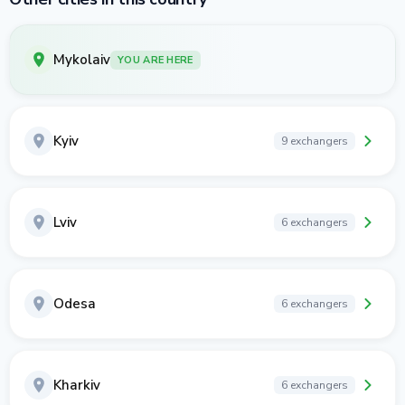
Mykolaiv
YOU ARE HERE
Kyiv
9 exchangers
Lviv
6 exchangers
Odesa
6 exchangers
Kharkiv
6 exchangers