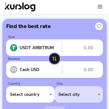
Find the best rate
Give
USDT ARBITRUM
Receive
Cash USD
Country
City
Select country
Select city