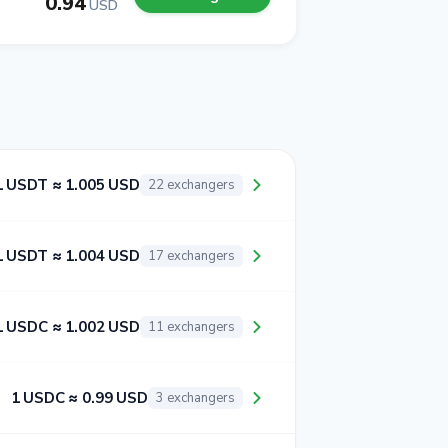
0.94
USD
1 USDT ≈ 1.005 USD
22 exchangers
1 USDT ≈ 1.004 USD
17 exchangers
1 USDC ≈ 1.002 USD
11 exchangers
1 USDC ≈ 0.99 USD
3 exchangers