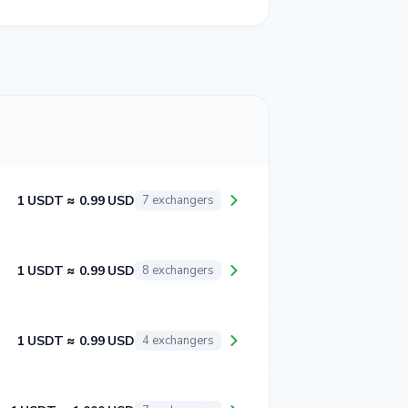
1 USDT ≈ 0.99 USD
7 exchangers
1 USDT ≈ 0.99 USD
8 exchangers
1 USDT ≈ 0.99 USD
4 exchangers