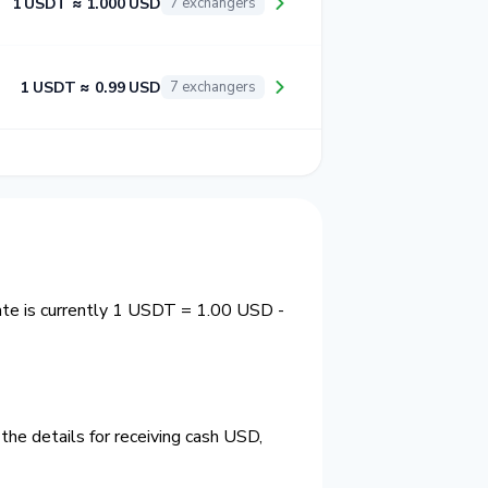
1 USDT ≈ 1.000 USD
7 exchangers
1 USDT ≈ 0.99 USD
7 exchangers
te is currently 1 USDT = 1.00 USD -
he details for receiving cash USD,