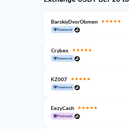
BarskiyDvorObmen
Diamond
Crybex
Diamond
KZ007
Diamond
EezyCash
Platinum