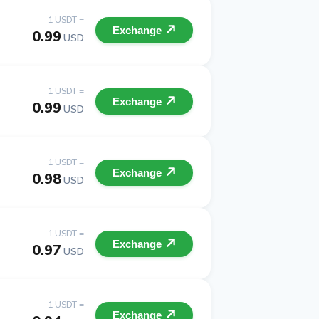
1 USDT =
Exchange
0.99
USD
1 USDT =
Exchange
0.99
USD
1 USDT =
Exchange
0.98
USD
1 USDT =
Exchange
0.97
USD
1 USDT =
Exchange