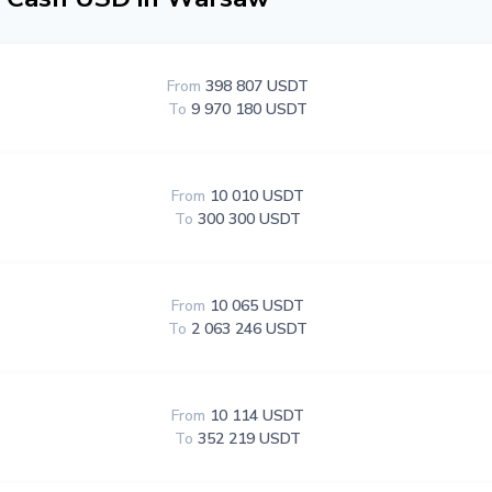
From
398 807 USDT
To
9 970 180 USDT
From
10 010 USDT
To
300 300 USDT
From
10 065 USDT
To
2 063 246 USDT
From
10 114 USDT
To
352 219 USDT