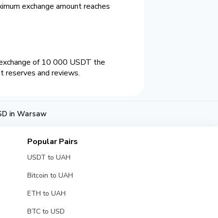
aximum exchange amount reaches
n exchange of 10 000 USDT the
nt reserves and reviews.
SD in Warsaw
Popular Pairs
USDT to UAH
Bitcoin to UAH
ETH to UAH
BTC to USD