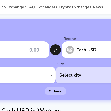
 to Exchange?
FAQ
Exchangers
Crypto Exchanges
News
Receive
Cash USD
City
Select city
Reset
 Cash USD in Warsaw