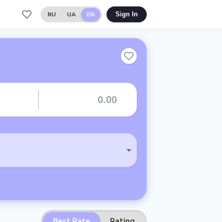
RU
UA
EN
Sign In
Best Rate
Rating