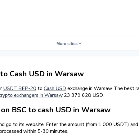
More cities
to Cash USD in Warsaw
er
USDT BEP-20
to
Cash USD
exchange in Warsaw. The best ra
crypto exchangers in Warsaw
23 379 628 USD.
on BSC to cash USD in Warsaw
and go to its website. Enter the amount (from 1 000 USDT) and t
 processed within 5-30 minutes.