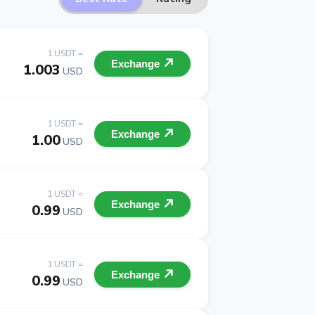
1 USDT =
Exchange
1.003
USD
1 USDT =
Exchange
1.00
USD
1 USDT =
Exchange
0.99
USD
1 USDT =
Exchange
0.99
USD