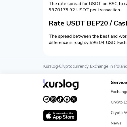
The rate spread for USDT on BSC to 
9970179.92 USDT per transaction.
Rate USDT BEP20 / Ca
The spread between the best and wors
difference is roughly 596.04 USD. Exch
Kurslog
Cryptocurrency Exchange in Polan
›
Servic
Exchang
Crypto 
Crypto W
News