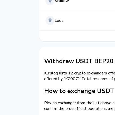
Krakow
Lodz
Withdraw USDT BEP20 
Kurslog lists 12 crypto exchangers off
offered by "KZ007". Total reserves of
How to exchange USDT 
Pick an exchanger from the list above 
confirm the order. Most operations are