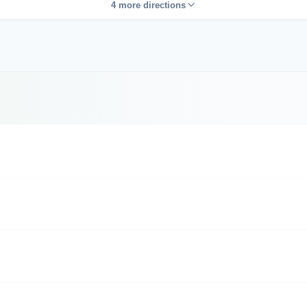
4 more directions