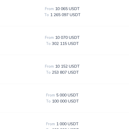
From
10 065 USDT
To
1 265 097 USDT
From
10 070 USDT
To
302 115 USDT
From
10 152 USDT
To
253 807 USDT
From
5 000 USDT
To
100 000 USDT
From
1 000 USDT