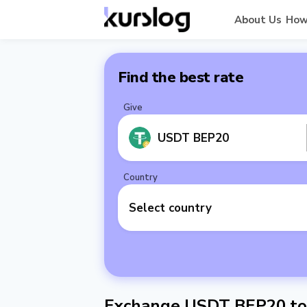
About Us
How
Find the best rate
Give
USDT BEP20
Country
Select country
Exchange USDT BEP20 to