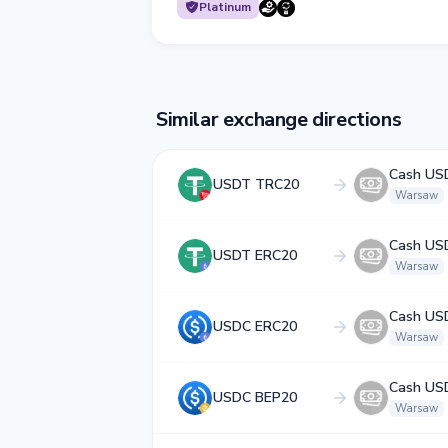
Platinum
Similar exchange directions
Cash US
USDT TRC20
Warsaw
Cash US
USDT ERC20
Warsaw
Cash US
USDC ERC20
Warsaw
Cash US
USDC BEP20
Warsaw