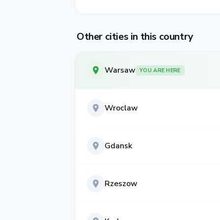
Other cities in this country
Warsaw
YOU ARE HERE
Wroclaw
Gdansk
Rzeszow