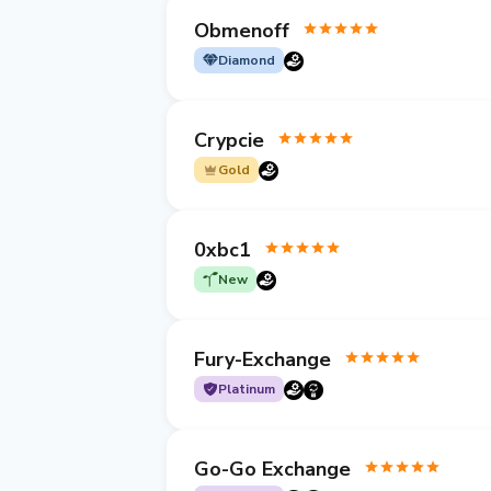
Obmenoff
Diamond
Crypcie
Gold
0xbc1
New
Fury-Exchange
Platinum
Go-Go Exchange