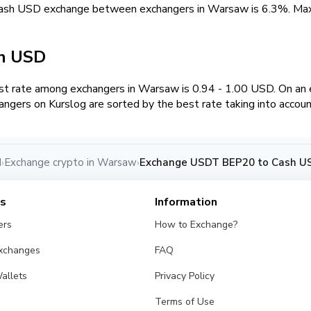
cash USD exchange between exchangers in Warsaw is 6.3%. M
sh USD
t rate among exchangers in Warsaw is 0.94 - 1.00 USD. On a
angers on Kurslog are sorted by the best rate taking into accou
d
Exchange crypto in Warsaw
Exchange USDT BEP20 to Cash U
›
›
es
Information
ers
How to Exchange?
Exchanges
FAQ
allets
Privacy Policy
Terms of Use