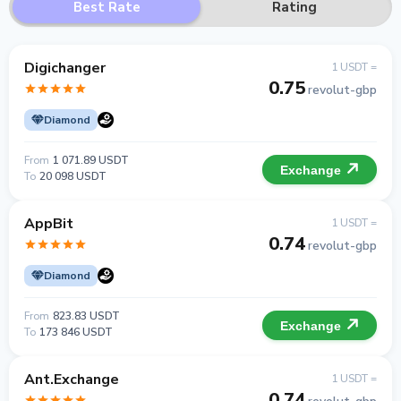
Best Rate
Rating
Digichanger
1 USDT =
0.75
revolut-gbp
Diamond
From
1 071.89 USDT
Exchange
To
20 098 USDT
AppBit
1 USDT =
0.74
revolut-gbp
Diamond
From
823.83 USDT
Exchange
To
173 846 USDT
Ant.Exchange
1 USDT =
0.74