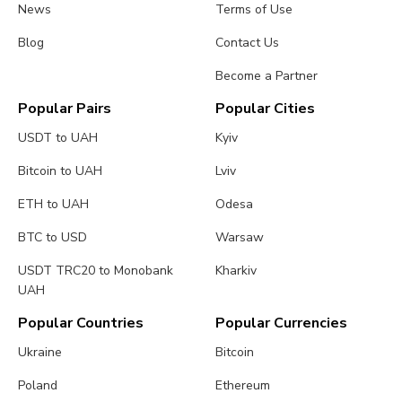
News
Terms of Use
Blog
Contact Us
Become a Partner
Popular Pairs
Popular Cities
USDT to UAH
Kyiv
Bitcoin to UAH
Lviv
ETH to UAH
Odesa
BTC to USD
Warsaw
USDT TRC20 to Monobank
Kharkiv
UAH
Popular Countries
Popular Currencies
Ukraine
Bitcoin
Poland
Ethereum