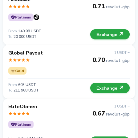
0.71
revolut-gbp
Platinum
From
140.98 USDT
Exchange
To
20 000 USDT
Global Payout
1 USDT =
0.70
revolut-gbp
Gold
From
603 USDT
Exchange
To
211 968 USDT
EliteObmen
1 USDT =
0.67
revolut-gbp
Platinum