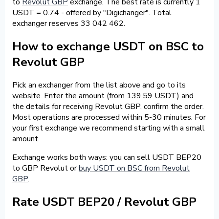
to
Revolut GBP
exchange. The best rate is currently 1
USDT = 0.74 - offered by "Digichanger". Total
exchanger reserves 33 042 462.
How to exchange USDT on BSC to
Revolut GBP
Pick an exchanger from the list above and go to its
website. Enter the amount (from 139.59 USDT) and
the details for receiving Revolut GBP, confirm the order.
Most operations are processed within 5-30 minutes. For
your first exchange we recommend starting with a small
amount.
Exchange works both ways: you can sell USDT BEP20
to GBP Revolut or
buy USDT on BSC from Revolut
GBP
.
Rate USDT BEP20 / Revolut GBP