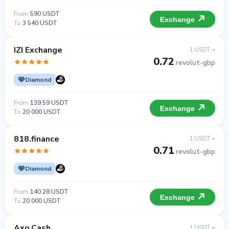
From
590 USDT
Exchange
To
3 540 USDT
IZI Exchange
1 USDT =
0.72
revolut-gbp
Diamond
From
139.59 USDT
Exchange
To
20 000 USDT
818.finance
1 USDT =
0.71
revolut-gbp
Diamond
From
140.28 USDT
Exchange
To
20 000 USDT
Axo.Cash
1 USDT =