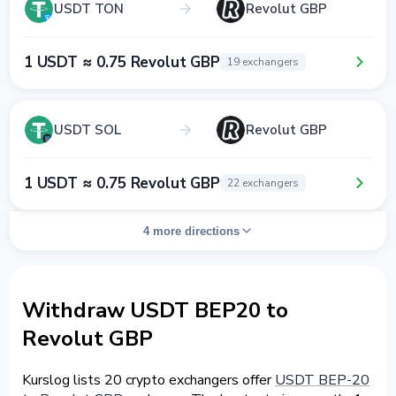
USDT TON
Revolut GBP
1 USDT ≈ 0.75 Revolut GBP
19 exchangers
USDT SOL
Revolut GBP
1 USDT ≈ 0.75 Revolut GBP
22 exchangers
4 more directions
Withdraw USDT BEP20 to
Revolut GBP
Kurslog lists 20 crypto exchangers offer
USDT BEP-20