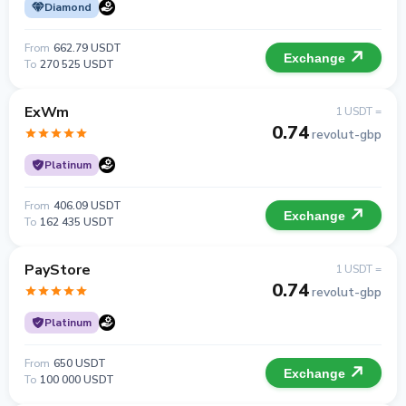
Diamond
From
662.79 USDT
Exchange
To
270 525 USDT
ExWm
1 USDT =
0.74
revolut-gbp
Platinum
From
406.09 USDT
Exchange
To
162 435 USDT
PayStore
1 USDT =
0.74
revolut-gbp
Platinum
From
650 USDT
Exchange
To
100 000 USDT