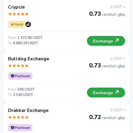
Crypcie
1 USDT =
0.73
revolut-gbp
Gold
From
1 373.86 USDT
Exchange
To
6 869.29 USDT
Bulldog Exchange
1 USDT =
0.73
revolut-gbp
Platinum
From
590 USDT
Exchange
To
3 540 USDT
Drakkar Exchange
1 USDT =
0.72
revolut-gbp
Platinum