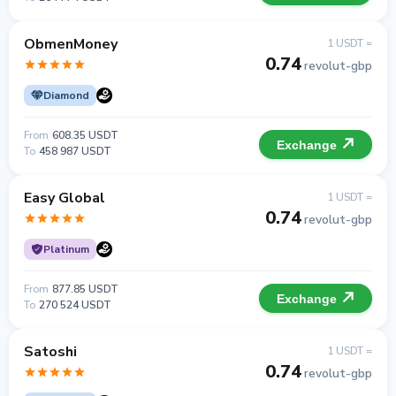
ObmenMoney
1 USDT =
0.74
revolut-gbp
Diamond
From
608.35 USDT
Exchange
To
458 987 USDT
Easy Global
1 USDT =
0.74
revolut-gbp
Platinum
From
877.85 USDT
Exchange
To
270 524 USDT
Satoshi
1 USDT =
0.74
revolut-gbp