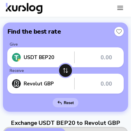
Find the best rate
Give
USDT BEP20
Receive
Revolut GBP
Reset
Exchange USDT BEP20 to Revolut GBP