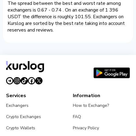
The spread between the best and worst rate among
exchangers is 0.67 - 0.74 . On an exchange of 1 396
USDT the difference is roughly 101.55. Exchangers on
Kurslog are sorted by the best rate taking into account
reserves and reviews.
Services
Information
Exchangers
How to Exchange?
Crypto Exchanges
FAQ
Crypto Wallets
Privacy Policy