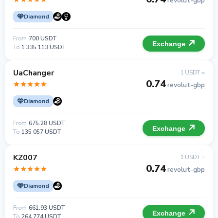
revolut-gbp
Diamond
From
700 USDT
Exchange
To
1 335 113 USDT
UaChanger
1 USDT =
0.74
revolut-gbp
Diamond
From
675.28 USDT
Exchange
To
135 057 USDT
KZ007
1 USDT =
0.74
revolut-gbp
Diamond
From
661.93 USDT
Exchange
To
264 774 USDT