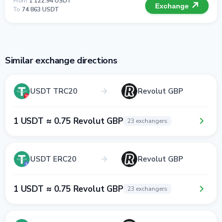
From
1 122.94 USDT
Exchange
To
74 863 USDT
Similar exchange directions
USDT TRC20
Revolut GBP
1 USDT ≈ 0.75 Revolut GBP
23 exchangers
USDT ERC20
Revolut GBP
1 USDT ≈ 0.75 Revolut GBP
23 exchangers