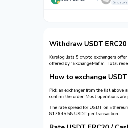
Singapore
Withdraw USDT ERC20 t
Kurslog lists 5 crypto exchangers offer
offered by "ExchangeMafia". Total res
How to exchange USDT 
Pick an exchanger from the list above 
confirm the order. Most operations are
The rate spread for USDT on Ethereu
817645.58 USDT per transaction.
Rate USDT ERC20 / Ca