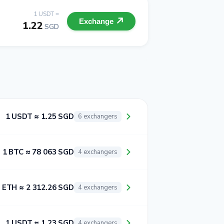
1 USDT =
Exchange
1.22
SGD
1 USDT ≈ 1.25 SGD
6 exchangers
1 BTC ≈ 78 063 SGD
4 exchangers
 ETH ≈ 2 312.26 SGD
4 exchangers
1 USDT ≈ 1.23 SGD
4 exchangers