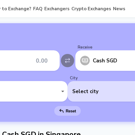
 to Exchange?
FAQ
Exchangers
Crypto Exchanges
News
Receive
Cash SGD
City
Select city
Reset
Cash SGD in Singapore