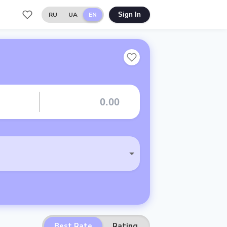
RU
UA
EN
Sign In
Best Rate
Rating