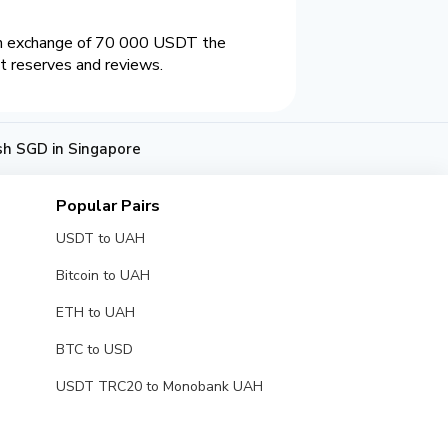
an exchange of 70 000 USDT the
t reserves and reviews.
h SGD in Singapore
Popular Pairs
USDT to UAH
Bitcoin to UAH
ETH to UAH
BTC to USD
USDT TRC20 to Monobank UAH