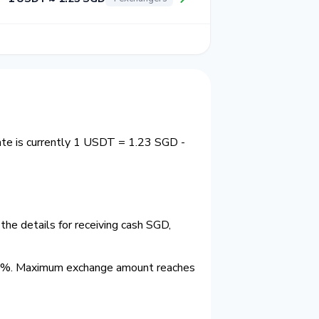
ate is currently 1 USDT = 1.23 SGD -
he details for receiving cash SGD,
.0%. Maximum exchange amount reaches