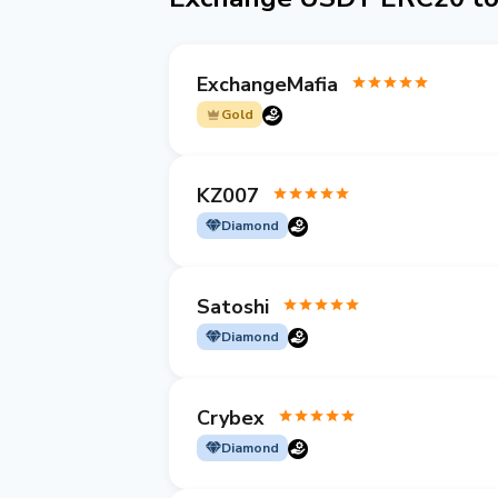
ExchangeMafia
Gold
KZ007
Diamond
Satoshi
Diamond
Crybex
Diamond