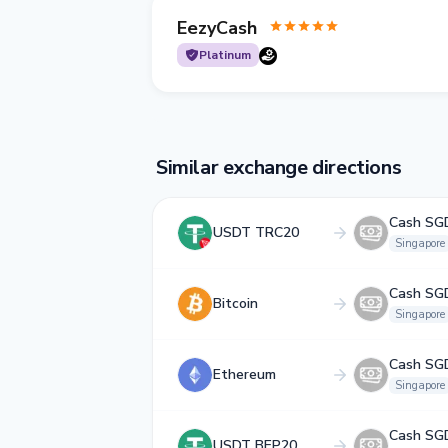
EezyCash
Platinum
Similar exchange directions
Cash SG
USDT TRC20
Singapore
Cash SG
Bitcoin
Singapore
Cash SG
Ethereum
Singapore
Cash SG
USDT BEP20