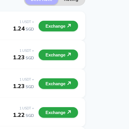
1 USDT =
Exchange
1.24
SGD
1 USDT =
Exchange
1.23
SGD
1 USDT =
Exchange
1.23
SGD
1 USDT =
Exchange
1.22
SGD