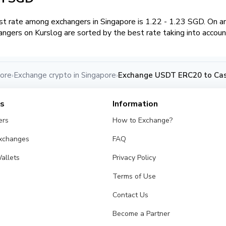
t rate among exchangers in Singapore is 1.22 - 1.23 SGD. On 
angers on Kurslog are sorted by the best rate taking into accoun
pore
Exchange crypto in Singapore
Exchange USDT ERC20 to Cas
›
›
es
Information
ers
How to Exchange?
Exchanges
FAQ
allets
Privacy Policy
Terms of Use
Contact Us
Become a Partner