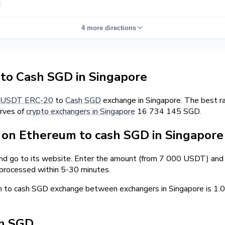
4 more directions
o Cash SGD in Singapore
USDT ERC-20
to
Cash SGD
exchange in Singapore. The best r
erves of
crypto exchangers in Singapore
16 734 145 SGD.
on Ethereum to cash SGD in Singapore
and go to its website. Enter the amount (from 7 000 USDT) and t
 processed within 5-30 minutes.
m to cash SGD exchange between exchangers in Singapore is 1
sh SGD