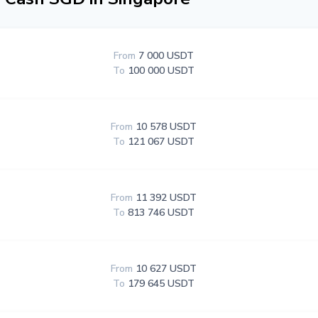
From
7 000 USDT
To
100 000 USDT
From
10 578 USDT
To
121 067 USDT
From
11 392 USDT
To
813 746 USDT
From
10 627 USDT
To
179 645 USDT