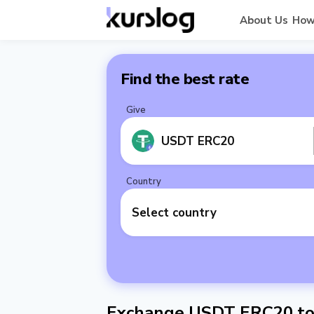
About Us
How
Find the best rate
Give
USDT ERC20
Country
Select country
Exchange USDT ERC20 to 