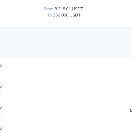
From
8 218.01 USDT
To
350 000 USDT
D
D
D
1
D