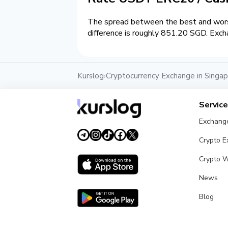
The spread between the best and wors
difference is roughly 851.20 SGD. Exch
Kurslog
Cryptocurrency Exchange in Singa
›
Servic
Exchang
Crypto 
Crypto W
News
Blog