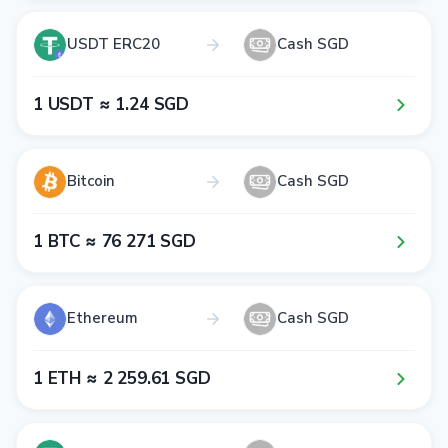
USDT ERC20
Cash SGD
1​ USDT ≈ 1​.2​4​ SGD
Bitcoin
Cash SGD
1​ BTC ≈ 7​6​ 2​7​1​ SGD
Ethereum
Cash SGD
1​ ETH ≈ 2​ 2​5​9​.6​1​ SGD