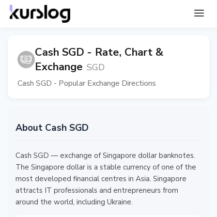
Cash SGD - Rate, Chart &
Exchange
SGD
Cash SGD - Popular Exchange Directions
About Cash SGD
Cash SGD — exchange of Singapore dollar banknotes.
The Singapore dollar is a stable currency of one of the
most developed financial centres in Asia. Singapore
attracts IT professionals and entrepreneurs from
around the world, including Ukraine.