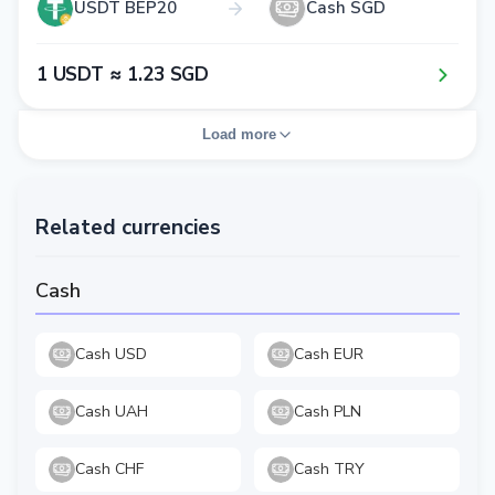
USDT BEP20
Cash SGD
1​ USDT ≈ 1​.2​3​ SGD
Load more
Related currencies
Cash
Cash USD
Cash EUR
Cash UAH
Cash PLN
Cash CHF
Cash TRY