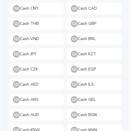
Cash CNY
Cash CAD
Cash THB
Cash GBP
Cash VND
Cash BRL
Cash JPY
Cash KZT
Cash CZK
Cash EGP
Cash AED
Cash ILS
Cash ARS
Cash GEL
Cash AUD
Cash BGN
Cash KRW
Cash MXN