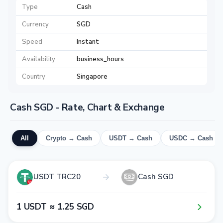
Type
Cash
Currency
SGD
Speed
Instant
Availability
business_hours
Country
Singapore
Cash SGD - Rate, Chart & Exchange
All
Crypto → Cash
USDT → Cash
USDC → Cash
USDT TRC20
Cash SGD
1​ USDT ≈ 1​.2​5​ SGD