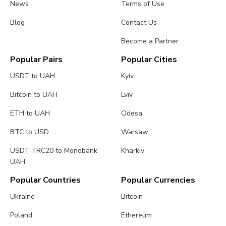
News
Terms of Use
Blog
Contact Us
Become a Partner
Popular Pairs
Popular Cities
USDT to UAH
Kyiv
Bitcoin to UAH
Lviv
ETH to UAH
Odesa
BTC to USD
Warsaw
USDT TRC20 to Monobank
Kharkiv
UAH
Popular Countries
Popular Currencies
Ukraine
Bitcoin
Poland
Ethereum