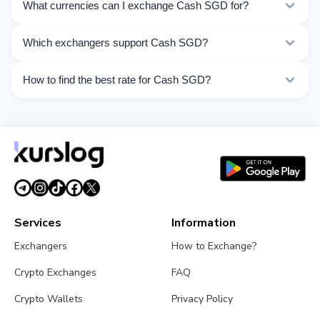
What currencies can I exchange Cash SGD for?
Kurslog offers 28 exchange directions for Cash SGD.
Which exchangers support Cash SGD?
Choose the direction you need from the list on this
page.
Currently 6 exchangers on Kurslog support Cash SGD
How to find the best rate for Cash SGD?
operations.
Compare Cash SGD exchange rates from different
exchangers on this page. Rates are updated in real
time.
Services
Information
Exchangers
How to Exchange?
Crypto Exchanges
FAQ
Crypto Wallets
Privacy Policy