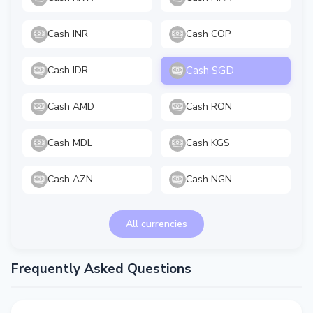
Cash INR
Cash COP
Cash SGD
Cash IDR
Cash AMD
Cash RON
Cash MDL
Cash KGS
Cash AZN
Cash NGN
All currencies
Frequently Asked Questions