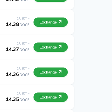
1 USDT =
Exchange
14.38
DOGE
1 USDT =
Exchange
14.37
DOGE
1 USDT =
Exchange
14.36
DOGE
1 USDT =
Exchange
14.35
DOGE