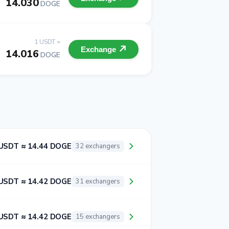
14.030
DOGE
1 USDT =
Exchange
14.016
DOGE
USDT ≈ 14.44 DOGE
32 exchangers
USDT ≈ 14.42 DOGE
31 exchangers
USDT ≈ 14.42 DOGE
15 exchangers