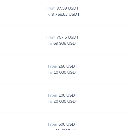
From
97.59 USDT
To
9 758.83 USDT
From
757.5 USDT
To
69 908 USDT
From
250 USDT
To
10 000 USDT
From
100 USDT
To
20 000 USDT
From
500 USDT