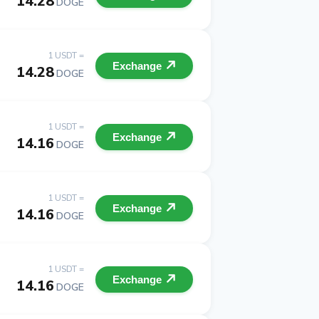
14.28
DOGE
1 USDT =
Exchange
14.28
DOGE
1 USDT =
Exchange
14.16
DOGE
1 USDT =
Exchange
14.16
DOGE
1 USDT =
Exchange
14.16
DOGE