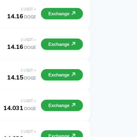
1 USDT =
Exchange
14.16
DOGE
1 USDT =
Exchange
14.16
DOGE
1 USDT =
Exchange
14.15
DOGE
1 USDT =
Exchange
14.031
DOGE
1 USDT =
Exchange