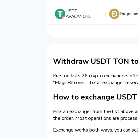
USDT
Dogecoi
AVALANCHE
Withdraw USDT TON to
Kurslog lists 26 crypto exchangers off
"MagicBitcoins". Total exchanger res
How to exchange USDT 
Pick an exchanger from the list above 
the order. Most operations are process
Exchange works both ways: you can 