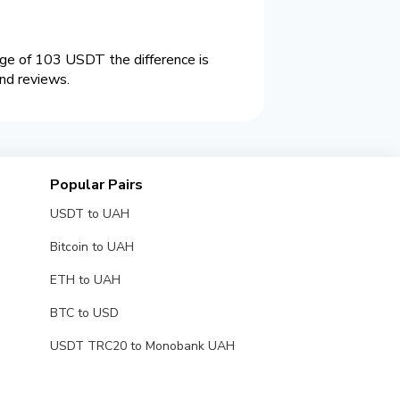
ge of 103 USDT the difference is
nd reviews.
Popular Pairs
USDT to UAH
Bitcoin to UAH
ETH to UAH
BTC to USD
USDT TRC20 to Monobank UAH