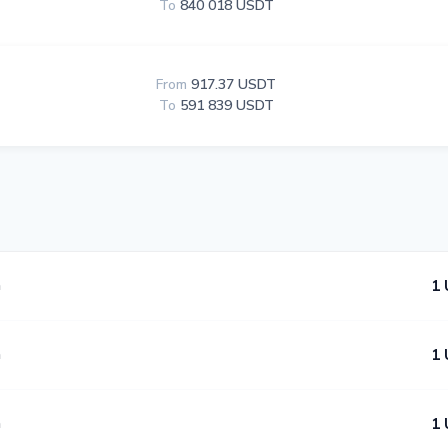
To
840 018 USDT
From
917.37 USDT
To
591 839 USDT
n
1 
n
1 
n
1 