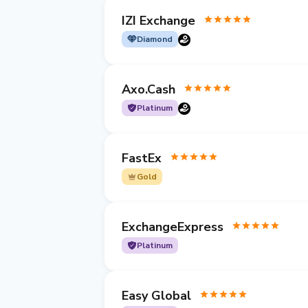
IZI Exchange
Diamond
Axo.Cash
Platinum
FastEx
Gold
ExchangeExpress
Platinum
Easy Global