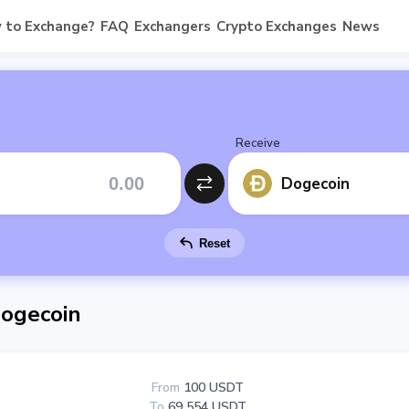
 to Exchange?
FAQ
Exchangers
Crypto Exchanges
News
Receive
Dogecoin
Reset
ogecoin
From
100 USDT
To
69 554 USDT