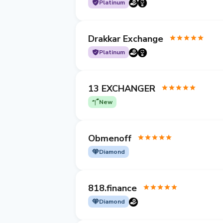
Platinum
Drakkar Exchange
Platinum
13 EXCHANGER
New
Obmenoff
Diamond
818.finance
Diamond