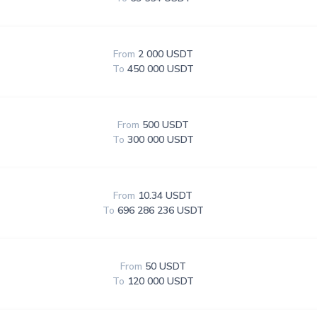
From
2 000 USDT
To
450 000 USDT
From
500 USDT
To
300 000 USDT
From
10.34 USDT
To
696 286 236 USDT
From
50 USDT
To
120 000 USDT