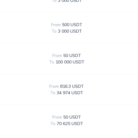
To
3 000 USDT
From
500 USDT
To
3 000 USDT
From
50 USDT
To
100 000 USDT
From
816.3 USDT
To
34 974 USDT
From
50 USDT
To
70 625 USDT