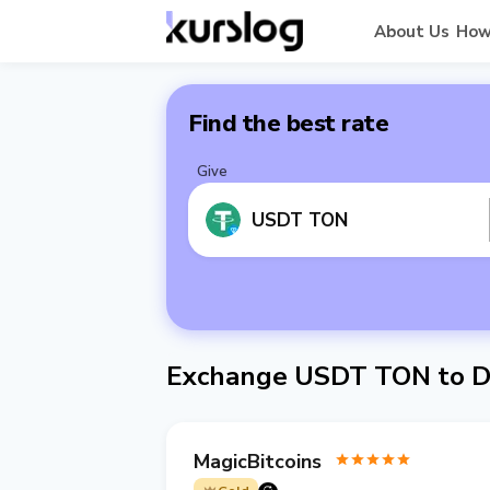
About Us
How
Find the best rate
Give
USDT TON
Exchange USDT TON to D
MagicBitcoins