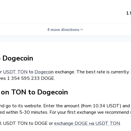
n
1 
4 more directions
 Dogecoin
er
USDT TON
to
Dogecoin
exchange. The best rate is currentl
erves 1 354 595 233 DOGE.
on TON to Dogecoin
and go to its website. Enter the amount (from 10.34 USDT) and t
ed within 5-30 minutes. For your first exchange we recommend s
sell USDT TON to DOGE or
exchange DOGE на USDT TON
.