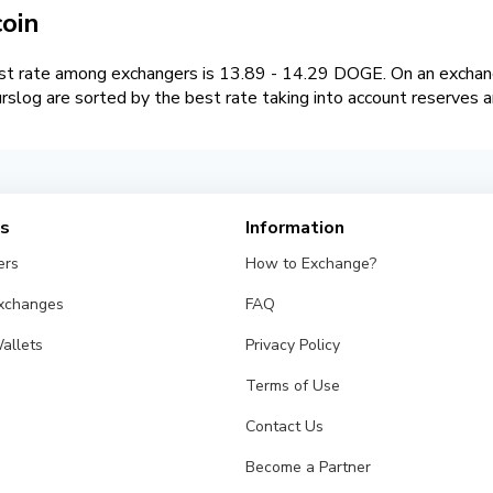
oin
t rate among exchangers is 13.89 - 14.29 DOGE. On an exchan
log are sorted by the best rate taking into account reserves a
es
Information
ers
How to Exchange?
Exchanges
FAQ
allets
Privacy Policy
Terms of Use
Contact Us
Become a Partner