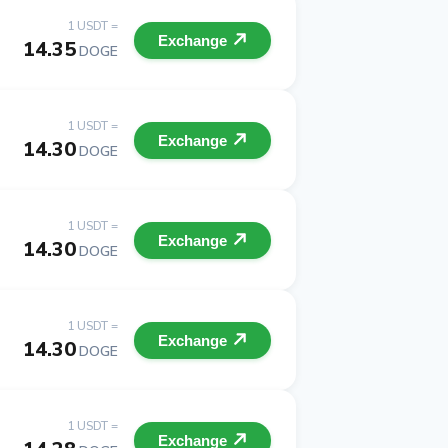
1 USDT =
Exchange
14.35
DOGE
1 USDT =
Exchange
14.30
DOGE
1 USDT =
Exchange
14.30
DOGE
1 USDT =
Exchange
14.30
DOGE
1 USDT =
Exchange