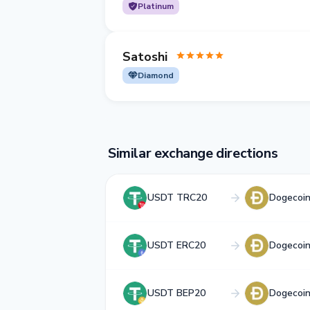
Platinum
Satoshi
Diamond
Similar exchange directions
USDT TRC20
Dogecoi
USDT ERC20
Dogecoi
USDT BEP20
Dogecoi