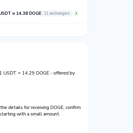
USDT ≈ 14.38 DOGE
11 exchangers
y 1 USDT = 14.29 DOGE - offered by
he details for receiving DOGE, confirm
tarting with a small amount.