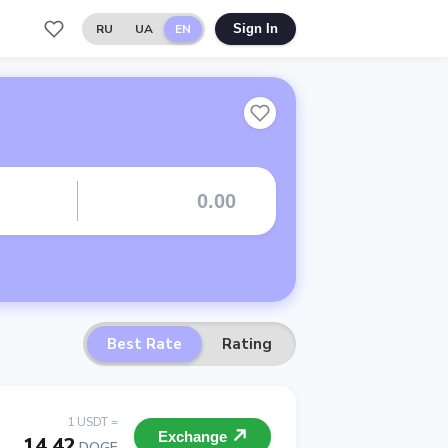
RU
UA
EN
Sign In
Best Rate
Rating
1 USDT =
Exchange
14.42
DOGE