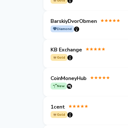
Gold
BarskiyDvorObmen
Diamond
KB Exchange
Gold
CoinMoneyHub
New
1cent
Gold