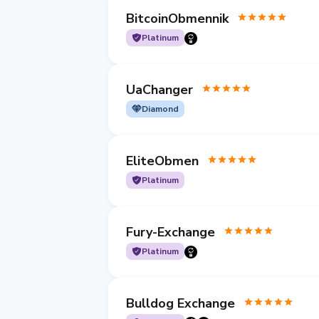
BitcoinObmennik
Platinum
UaChanger
Diamond
EliteObmen
Platinum
Fury-Exchange
Platinum
Bulldog Exchange