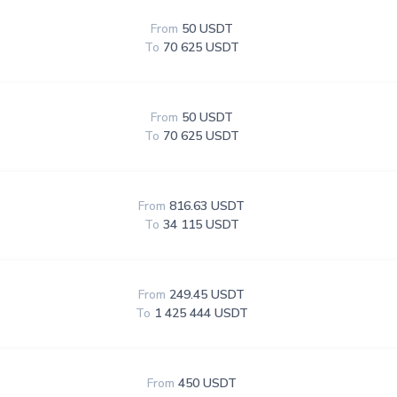
From
50 USDT
To
70 625 USDT
From
50 USDT
To
70 625 USDT
From
816.63 USDT
To
34 115 USDT
From
249.45 USDT
To
1 425 444 USDT
From
450 USDT