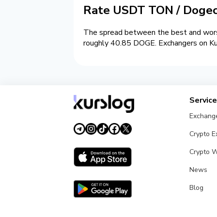
Rate USDT TON / Dogec
The spread between the best and wors
roughly 40.85 DOGE. Exchangers on Kurs
Servic
Exchang
Crypto 
Crypto W
News
Blog