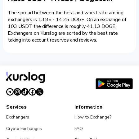
The spread between the best and worst rate among
exchangers is 13.85 - 14.25 DOGE. On an exchange of
103 USDT the difference is roughly 41.13 DOGE.
Exchangers on Kurslog are sorted by the best rate
taking into account reserves and reviews.
Services
Information
Exchangers
How to Exchange?
Crypto Exchanges
FAQ