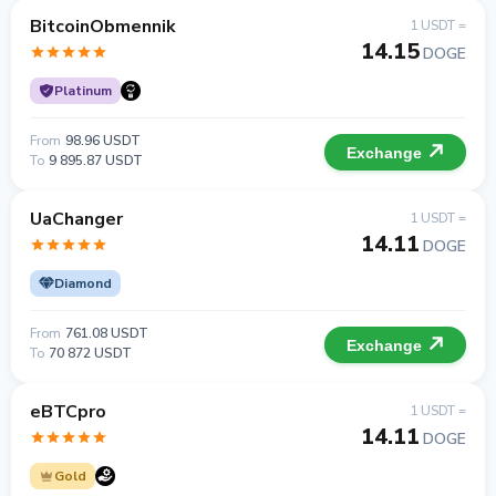
BitcoinObmennik
1 USDT =
14.15
DOGE
Platinum
From
98.96 USDT
Exchange
To
9 895.87 USDT
UaChanger
1 USDT =
14.11
DOGE
Diamond
From
761.08 USDT
Exchange
To
70 872 USDT
eBTCpro
1 USDT =
14.11
DOGE
Gold