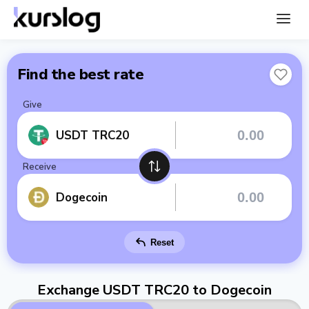
Find the best rate
Give
USDT TRC20
Receive
Dogecoin
Reset
Exchange USDT TRC20 to Dogecoin