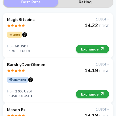
Best Rate
Rating
MagicBitcoins
1 USDT =
14.22
DOGE
Gold
From
50 USDT
Exchange
To
70 532 USDT
BarskiyDvorObmen
1 USDT =
14.19
DOGE
Diamond
From
2 000 USDT
Exchange
To
450 000 USDT
Mason Ex
1 USDT =
14.18