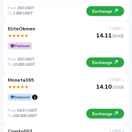
From
250 USDT
Exchange
To
2 000 USDT
EliteObmen
1 USDT =
14.11
DOGE
Platinum
From
250 USDT
Exchange
To
10 000 USDT
Moneta365
1 USDT =
14.10
DOGE
Diamond
From
59.57 USDT
Exchange
To
100 000 USDT
Crypto007
1 USDT =