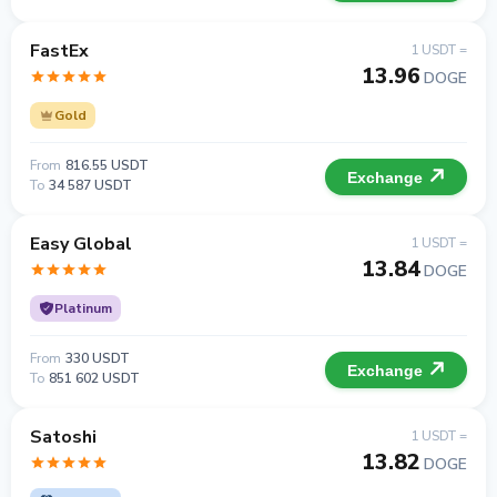
FastEx
1 USDT =
13.96
DOGE
Gold
From
816.55 USDT
Exchange
To
34 587 USDT
Easy Global
1 USDT =
13.84
DOGE
Platinum
From
330 USDT
Exchange
To
851 602 USDT
Satoshi
1 USDT =
13.82
DOGE