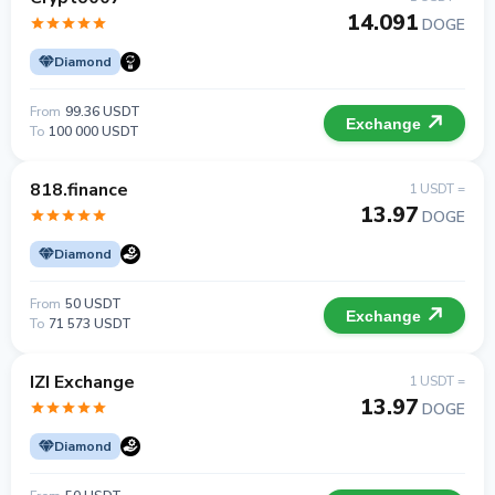
14.091
DOGE
Diamond
From
99.36 USDT
Exchange
To
100 000 USDT
818.finance
1 USDT =
13.97
DOGE
Diamond
From
50 USDT
Exchange
To
71 573 USDT
IZI Exchange
1 USDT =
13.97
DOGE
Diamond