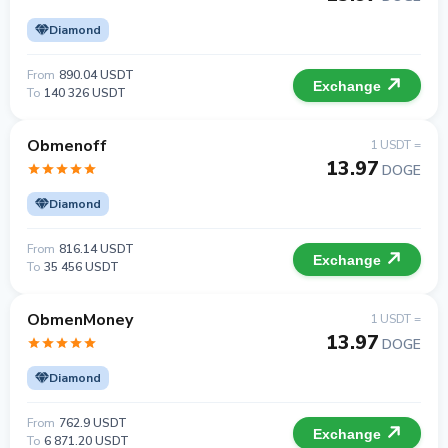
Diamond
From
890.04 USDT
Exchange
To
140 326 USDT
Obmenoff
1 USDT =
13.97
DOGE
Diamond
From
816.14 USDT
Exchange
To
35 456 USDT
ObmenMoney
1 USDT =
13.97
DOGE
Diamond
From
762.9 USDT
Exchange
To
6 871.20 USDT