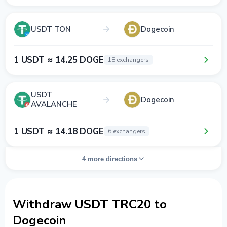
USDT TON
Dogecoin
1 USDT ≈ 14.25 DOGE
18 exchangers
USDT
Dogecoin
AVALANCHE
1 USDT ≈ 14.18 DOGE
6 exchangers
4 more directions
Withdraw USDT TRC20 to
Dogecoin