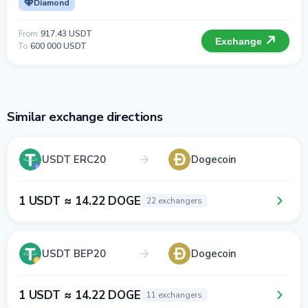
Diamond
From
917.43 USDT
Exchange
To
600 000 USDT
Similar exchange directions
USDT ERC20
Dogecoin
1 USDT ≈ 14.22 DOGE
22 exchangers
USDT BEP20
Dogecoin
1 USDT ≈ 14.22 DOGE
11 exchangers