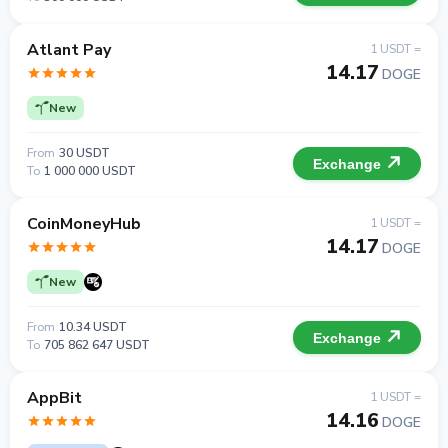
Atlant Pay
1 USDT =
14.17
DOGE
New
From
30 USDT
Exchange
To
1 000 000 USDT
CoinMoneyHub
1 USDT =
14.17
DOGE
New
From
10.34 USDT
Exchange
To
705 862 647 USDT
AppBit
1 USDT =
14.16
DOGE