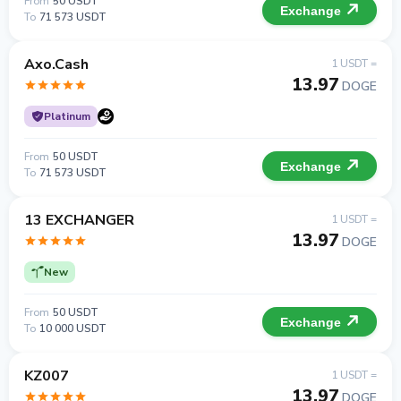
From
50 USDT
Exchange
To
71 573 USDT
Axo.Cash
1 USDT =
13.97
DOGE
Platinum
From
50 USDT
Exchange
To
71 573 USDT
13 EXCHANGER
1 USDT =
13.97
DOGE
New
From
50 USDT
Exchange
To
10 000 USDT
KZ007
1 USDT =
13.97
DOGE