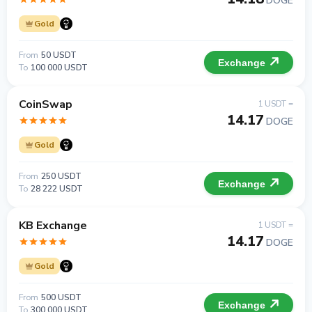
DOGE
Gold
From
50 USDT
Exchange
To
100 000 USDT
CoinSwap
1 USDT =
14.17
DOGE
Gold
From
250 USDT
Exchange
To
28 222 USDT
KB Exchange
1 USDT =
14.17
DOGE
Gold
From
500 USDT
Exchange
To
300 000 USDT