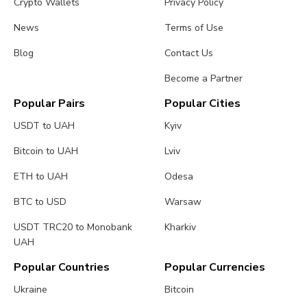
Crypto Wallets
Privacy Policy
News
Terms of Use
Blog
Contact Us
Become a Partner
Popular Pairs
Popular Cities
USDT to UAH
Kyiv
Bitcoin to UAH
Lviv
ETH to UAH
Odesa
BTC to USD
Warsaw
USDT TRC20 to Monobank
Kharkiv
UAH
Popular Countries
Popular Currencies
Ukraine
Bitcoin