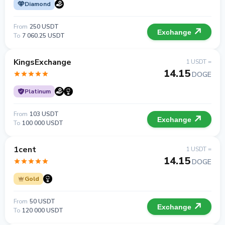
Diamond
From
250 USDT
Exchange
To
7 060.25 USDT
KingsExchange
1 USDT =
14.15
DOGE
Platinum
From
103 USDT
Exchange
To
100 000 USDT
1cent
1 USDT =
14.15
DOGE
Gold
From
50 USDT
Exchange
To
120 000 USDT