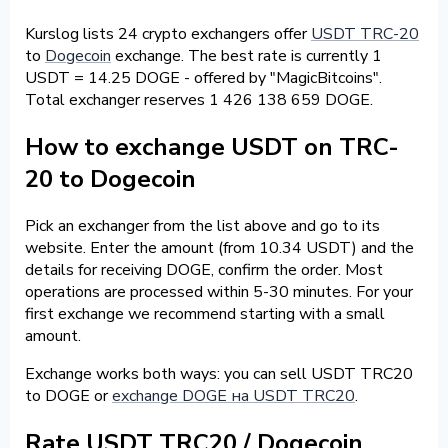
Kurslog lists 24 crypto exchangers offer
USDT TRC-20
to
Dogecoin
exchange. The best rate is currently 1
USDT = 14.25 DOGE - offered by "MagicBitcoins".
Total exchanger reserves 1 426 138 659 DOGE.
How to exchange USDT on TRC-
20 to Dogecoin
Pick an exchanger from the list above and go to its
website. Enter the amount (from 10.34 USDT) and the
details for receiving DOGE, confirm the order. Most
operations are processed within 5-30 minutes. For your
first exchange we recommend starting with a small
amount.
Exchange works both ways: you can sell USDT TRC20
to DOGE or
exchange DOGE на USDT TRC20
.
Rate USDT TRC20 / Dogecoin