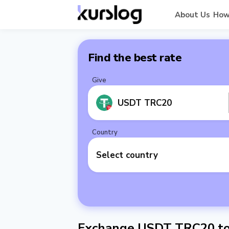
About Us
How
Find the best rate
Give
USDT TRC20
Country
Select country
Exchange USDT TRC20 to 