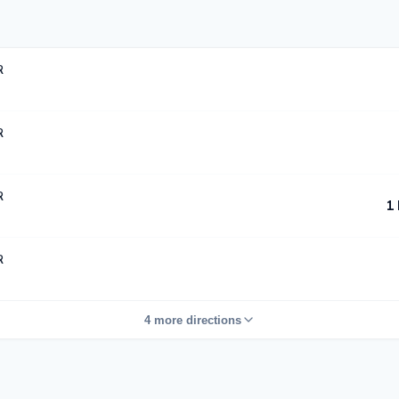
R
R
R
1
R
4 more directions