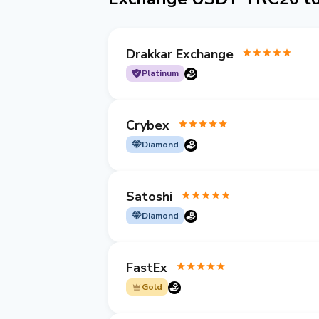
Drakkar Exchange
Platinum
Crybex
Diamond
Satoshi
Diamond
FastEx
Gold