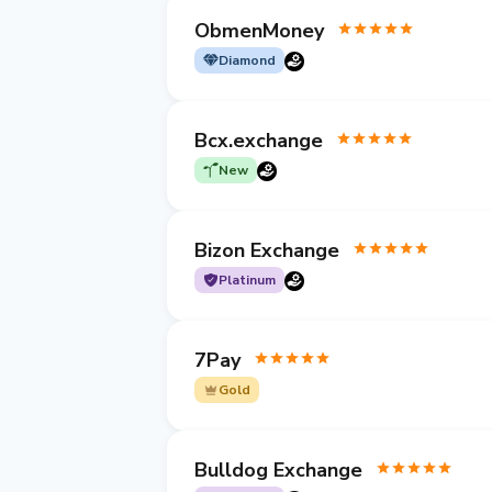
ObmenMoney
Diamond
Bcx.exchange
New
Bizon Exchange
Platinum
7Pay
Gold
Bulldog Exchange