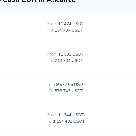
From
11 474 USDT
To
114 737 USDT
From
11 532 USDT
To
213 731 USDT
From
9 977.66 USDT
To
576 743 USDT
From
11 544 USDT
To
1 154 432 USDT