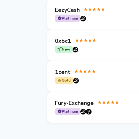
EezyCash
Platinum
0xbc1
New
1cent
Gold
Fury-Exchange
Platinum