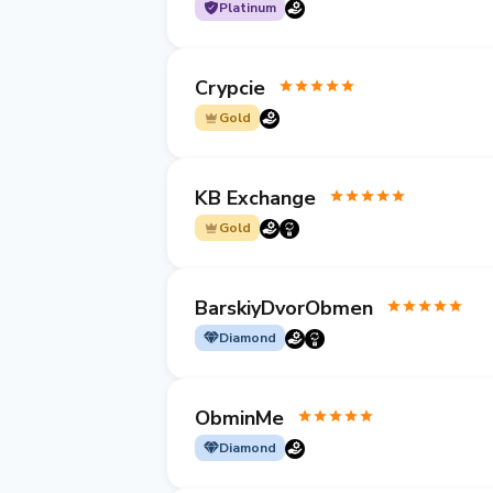
Platinum
Crypcie
Gold
KB Exchange
Gold
BarskiyDvorObmen
Diamond
ObminMe
Diamond