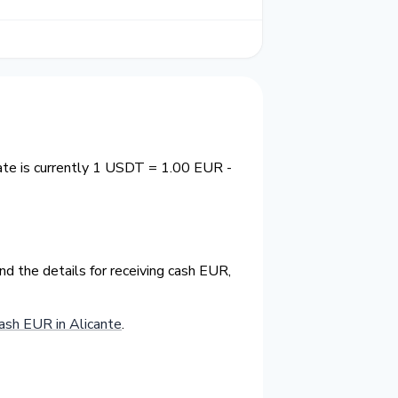
ate is currently 1 USDT = 1.00 EUR -
d the details for receiving cash EUR,
sh EUR in Alicante
.