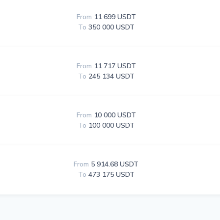
From
11 699 USDT
To
350 000 USDT
From
11 717 USDT
To
245 134 USDT
From
10 000 USDT
To
100 000 USDT
From
5 914.68 USDT
To
473 175 USDT