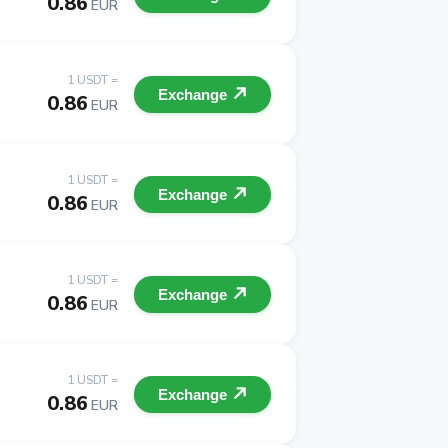
0.86
EUR
1 USDT =
Exchange
0.86
EUR
1 USDT =
Exchange
0.86
EUR
1 USDT =
Exchange
0.86
EUR
1 USDT =
Exchange
0.86
EUR