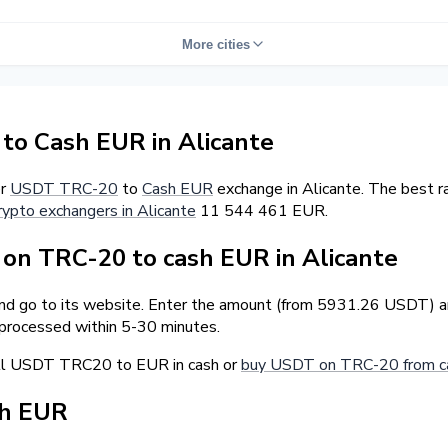
More cities
o Cash EUR in Alicante
er
USDT TRC-20
to
Cash EUR
exchange in Alicante. The best r
rypto exchangers in Alicante
11 544 461 EUR.
n TRC-20 to cash EUR in Alicante
and go to its website. Enter the amount (from 5931.26 USDT) an
 processed within 5-30 minutes.
ell USDT TRC20 to EUR in cash or
buy USDT on TRC-20 from ca
sh EUR