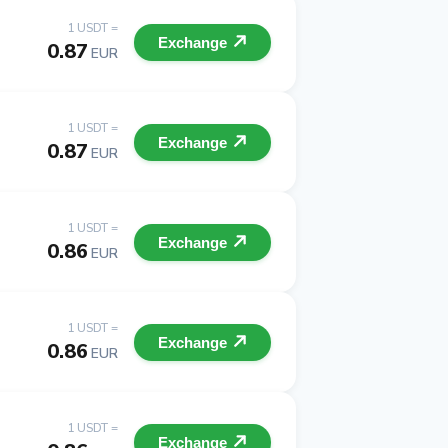
1 USDT =
Exchange
0.87
EUR
1 USDT =
Exchange
0.87
EUR
1 USDT =
Exchange
0.86
EUR
1 USDT =
Exchange
0.86
EUR
1 USDT =
Exchange