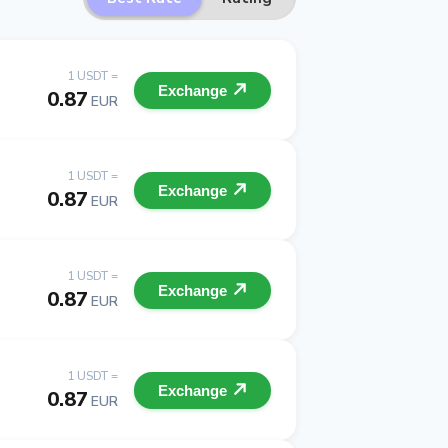
1 USDT =
Exchange
0.87
EUR
1 USDT =
Exchange
0.87
EUR
1 USDT =
Exchange
0.87
EUR
1 USDT =
Exchange
0.87
EUR