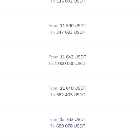
To
115 892 USDT
From
11 590 USDT
To
347 693 USDT
From
11 642 USDT
To
1 000 000 USDT
From
11 648 USDT
To
582 405 USDT
From
13 782 USDT
To
689 078 USDT