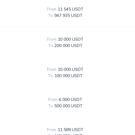
From
11 545 USDT
To
947 935 USDT
From
10 000 USDT
To
200 000 USDT
From
10 000 USDT
To
100 000 USDT
From
6 000 USDT
To
500 000 USDT
From
11 589 USDT