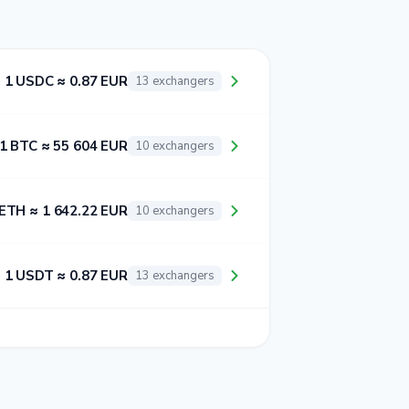
1 USDC ≈ 0.87 EUR
13 exchangers
1 BTC ≈ 55 604 EUR
10 exchangers
 ETH ≈ 1 642.22 EUR
10 exchangers
1 USDT ≈ 0.87 EUR
13 exchangers