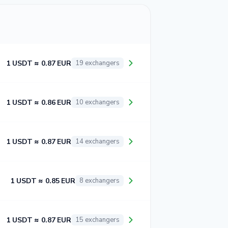
1 USDT ≈ 0.87 EUR
19 exchangers
1 USDT ≈ 0.86 EUR
10 exchangers
1 USDT ≈ 0.87 EUR
14 exchangers
1 USDT ≈ 0.85 EUR
8 exchangers
1 USDT ≈ 0.87 EUR
15 exchangers