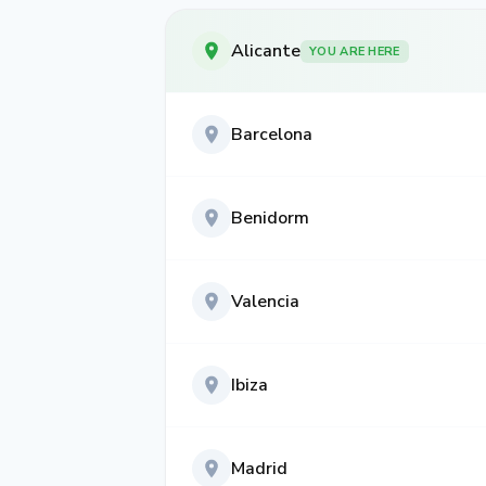
Alicante
YOU ARE HERE
Barcelona
Benidorm
Valencia
Ibiza
Madrid