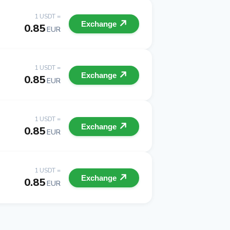
1 USDT =
Exchange
0.85
EUR
1 USDT =
Exchange
0.85
EUR
1 USDT =
Exchange
0.85
EUR
1 USDT =
Exchange
0.85
EUR