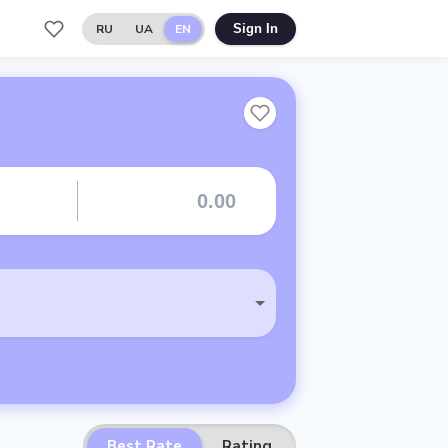
RU
UA
EN
Sign In
Best Rate
Rating