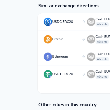
Similar exchange directions
Cash EU
USDC ERC20
Alicante
Cash EU
Bitcoin
Alicante
Cash EU
Ethereum
Alicante
Cash EU
USDT ERC20
Alicante
Other cities in this country