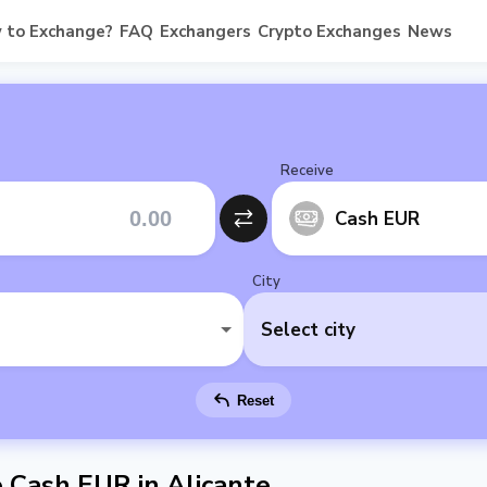
 to Exchange?
FAQ
Exchangers
Crypto Exchanges
News
Receive
Cash EUR
City
Select city
Reset
Cash EUR in Alicante