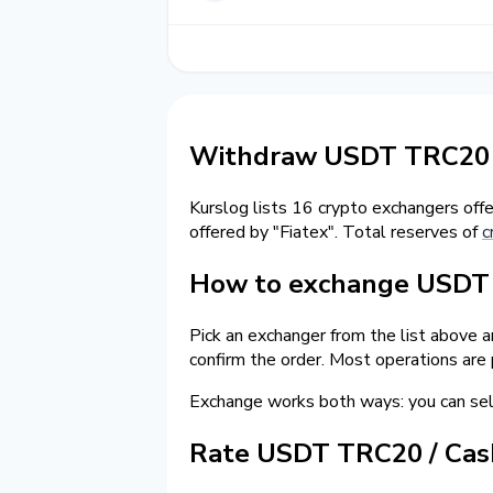
Withdraw USDT TRC20 t
Kurslog lists 16 crypto exchangers off
offered by "Fiatex". Total reserves of
c
How to exchange USDT o
Pick an exchanger from the list above 
confirm the order. Most operations are
Exchange works both ways: you can s
Rate USDT TRC20 / Ca