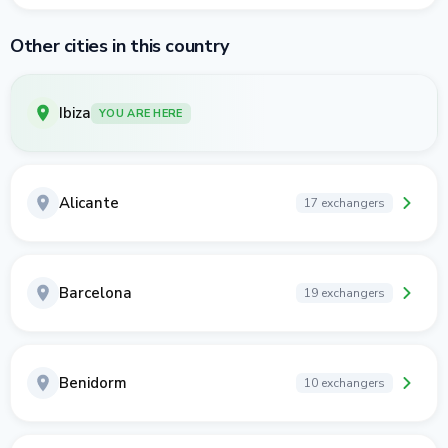
Other cities in this country
Ibiza
YOU ARE HERE
Alicante
17 exchangers
Barcelona
19 exchangers
Benidorm
10 exchangers