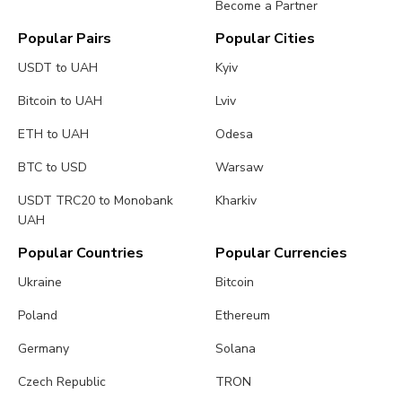
Become a Partner
Popular Pairs
Popular Cities
USDT to UAH
Kyiv
Bitcoin to UAH
Lviv
ETH to UAH
Odesa
BTC to USD
Warsaw
USDT TRC20 to Monobank
Kharkiv
UAH
Popular Countries
Popular Currencies
Ukraine
Bitcoin
Poland
Ethereum
Germany
Solana
Czech Republic
TRON