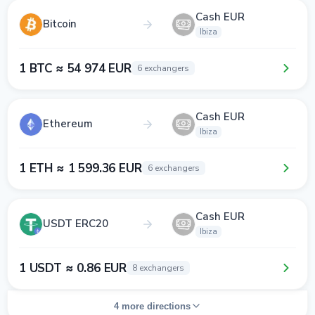
Cash EUR
Bitcoin
Ibiza
1 BTC ≈ 54 974 EUR
6 exchangers
Cash EUR
Ethereum
Ibiza
1 ETH ≈ 1 599.36 EUR
6 exchangers
Cash EUR
USDT ERC20
Ibiza
1 USDT ≈ 0.86 EUR
8 exchangers
4 more directions