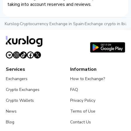
taking into account reserves and reviews.
Kurslog
›
Cryptocurrency Exchange in Spain
›
Exchange crypto in Ibiza
›
Services
Information
Exchangers
How to Exchange?
Crypto Exchanges
FAQ
Crypto Wallets
Privacy Policy
News
Terms of Use
Blog
Contact Us