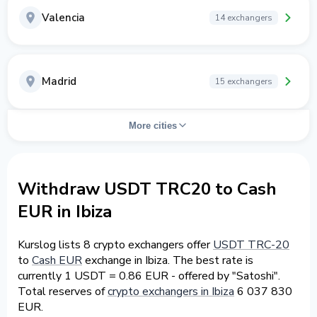
Valencia
14 exchangers
Madrid
15 exchangers
More cities
Withdraw USDT TRC20 to Cash
EUR in Ibiza
Kurslog lists 8 crypto exchangers offer
USDT TRC-20
to
Cash EUR
exchange in Ibiza. The best rate is
currently 1 USDT = 0.86 EUR - offered by "Satoshi".
Total reserves of
crypto exchangers in Ibiza
6 037 830
EUR.