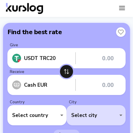
Find the best rate
Give
USDT TRC20
Receive
Cash EUR
Country
City
Select country
Select city