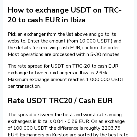
How to exchange USDT on TRC-
20 to cash EUR in Ibiza
Pick an exchanger from the list above and go to its
website. Enter the amount (from 10 000 USDT) and
the details for receiving cash EUR, confirm the order.
Most operations are processed within 5-30 minutes.
The rate spread for USDT on TRC-20 to cash EUR
exchange between exchangers in Ibiza is 2.6%.
Maximum exchange amount reaches 1 000 000 USDT
per transaction.
Rate USDT TRC20 / Cash EUR
The spread between the best and worst rate among
exchangers in Ibiza is 0.84 - 0.86 EUR. On an exchange
of 100 000 USDT the difference is roughly 2203.79
EUR. Exchangers on Kurslog are sorted by the best rate