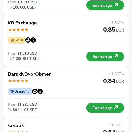
From
10 000 USDT
Exchange
To
100 000 USDT
KB Exchange
1 USDT =
0.85
EUR
Gold
From
11 810 USDT
Exchange
To
1 000 000 USDT
BarskiyDvorObmen
1 USDT =
0.84
EUR
Diamond
From
11 882 USDT
Exchange
To
594 119 USDT
Crybex
1 USDT =