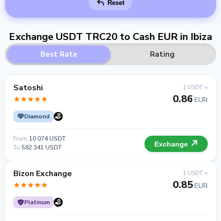
Reset
Exchange USDT TRC20 to Cash EUR in Ibiza
Best Rate
Rating
Satoshi
1 USDT =
0.86
EUR
Diamond
From
10 074 USDT
Exchange
To
582 341 USDT
Bizon Exchange
1 USDT =
0.85
EUR
Platinum