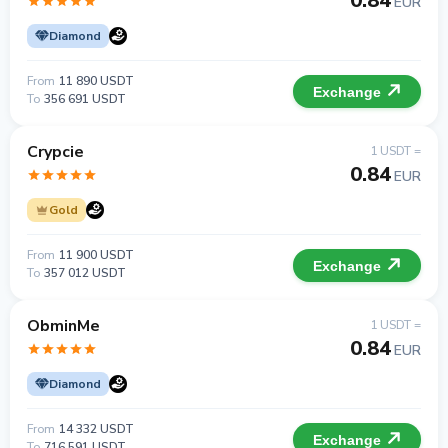
0.84
EUR
Diamond
From
11 890 USDT
Exchange
To
356 691 USDT
Crypcie
1 USDT =
0.84
EUR
Gold
From
11 900 USDT
Exchange
To
357 012 USDT
ObminMe
1 USDT =
0.84
EUR
Diamond
From
14 332 USDT
Exchange
To
716 591 USDT