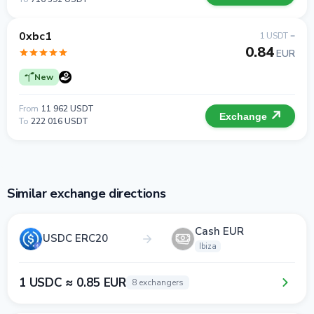
0xbc1
1 USDT =
0.84
EUR
New
From
11 962 USDT
Exchange
To
222 016 USDT
Similar exchange directions
Cash EUR
USDC ERC20
Ibiza
1 USDC ≈ 0.85 EUR
8 exchangers