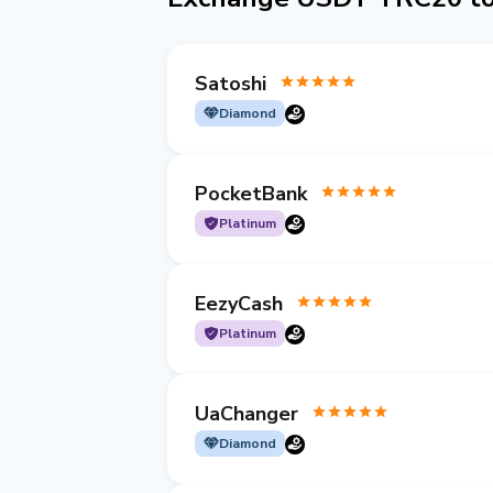
Satoshi
Diamond
PocketBank
Platinum
EezyCash
Platinum
UaChanger
Diamond