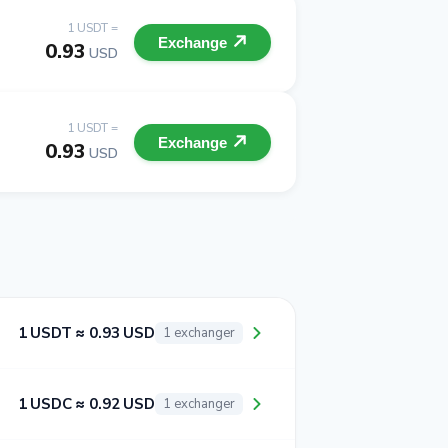
1 USDT =
Exchange
0.93
USD
1 USDT =
Exchange
0.93
USD
1 USDT ≈ 0.93 USD
1 exchanger
1 USDC ≈ 0.92 USD
1 exchanger