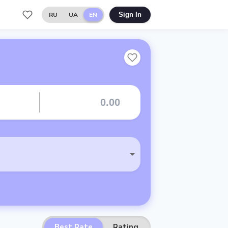
RU
UA
EN
Sign In
Best Rate
Rating