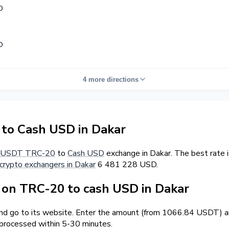
D
D
4 more directions
o Cash USD in Dakar
USDT TRC-20
to
Cash USD
exchange in Dakar. The best rate 
crypto exchangers in Dakar
6 481 228 USD.
on TRC-20 to cash USD in Dakar
and go to its website. Enter the amount (from 1066.84 USDT) an
 processed within 5-30 minutes.