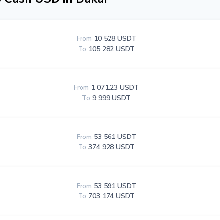
From
10 528 USDT
To
105 282 USDT
From
1 071.23 USDT
To
9 999 USDT
From
53 561 USDT
To
374 928 USDT
From
53 591 USDT
To
703 174 USDT