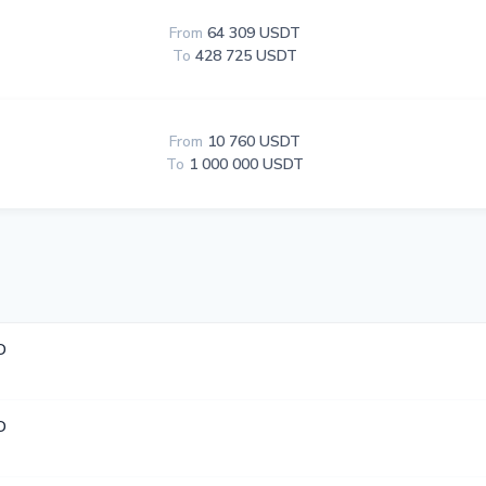
From
64 309 USDT
To
428 725 USDT
From
10 760 USDT
To
1 000 000 USDT
D
D