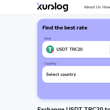
About Us
How
Find the best rate
Give
USDT TRC20
Country
Select country
Exchange USDT TRC20 to