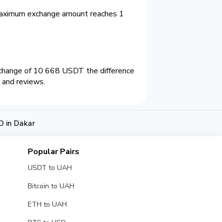
Maximum exchange amount reaches 1
xchange of 10 668 USDT the difference
 and reviews.
 in Dakar
Popular Pairs
USDT to UAH
Bitcoin to UAH
ETH to UAH