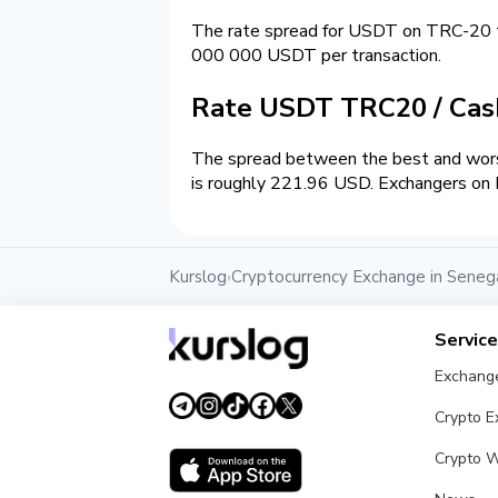
The rate spread for USDT on TRC-20 
000 000 USDT per transaction.
Rate USDT TRC20 / Ca
The spread between the best and wors
is roughly 221.96 USD. Exchangers on K
Kurslog
Cryptocurrency Exchange in Seneg
›
Servic
Exchang
Crypto 
Crypto W