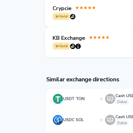
Crypcie
Gold
KB Exchange
Gold
Similar exchange directions
Cash US
USDT TON
Dakar
Cash US
USDC SOL
Dakar