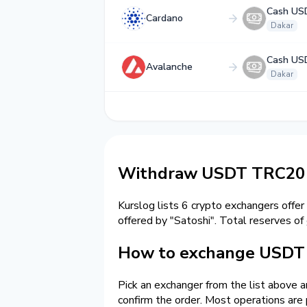
Cash US
Cardano
Dakar
Cash US
Avalanche
Dakar
Withdraw USDT TRC20 t
Kurslog lists 6 crypto exchangers offer
offered by "Satoshi". Total reserves of
How to exchange USDT 
Pick an exchanger from the list above 
confirm the order. Most operations are