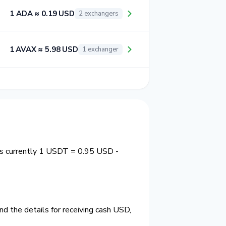
1 ADA ≈ 0.19 USD
2 exchangers
1 AVAX ≈ 5.98 USD
1 exchanger
is currently 1 USDT = 0.95 USD -
d the details for receiving cash USD,