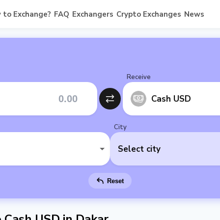
 to Exchange?
FAQ
Exchangers
Crypto Exchanges
News
Receive
Cash USD
City
Select city
Reset
 Cash USD in Dakar