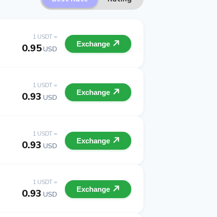
1 USDT =
Exchange
0.95
USD
1 USDT =
Exchange
0.93
USD
1 USDT =
Exchange
0.93
USD
1 USDT =
Exchange
0.93
USD