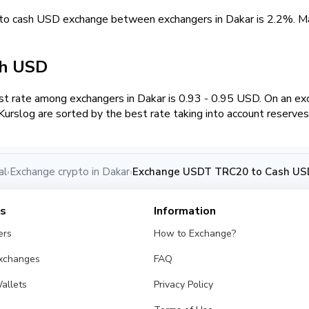
to cash USD exchange between exchangers in Dakar is 2.2%. 
sh USD
t rate among exchangers in Dakar is 0.93 - 0.95 USD. On an e
urslog are sorted by the best rate taking into account reserves
al
Exchange crypto in Dakar
Exchange USDT TRC20 to Cash USD
›
›
es
Information
ers
How to Exchange?
Exchanges
FAQ
allets
Privacy Policy