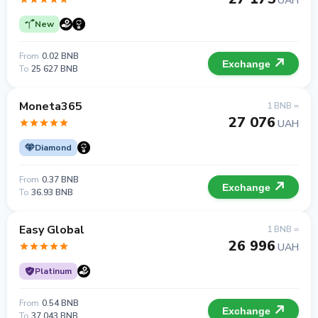
UAH
New
From
0.02 BNB
Exchange
To
25 627 BNB
Moneta365
1 BNB =
27 076
UAH
Diamond
From
0.37 BNB
Exchange
To
36.93 BNB
Easy Global
1 BNB =
26 996
UAH
Platinum
From
0.54 BNB
Exchange
To
37.043 BNB