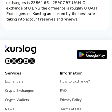
exchangers is 23861.66 - 25907.97 UAH. On an
exchange of 0 BNB the difference is roughly 0 UAH.
Exchangers on Kurslog are sorted by the best rate
taking into account reserves and reviews.
Services
Information
Exchangers
How to Exchange?
Crypto Exchanges
FAQ
Crypto Wallets
Privacy Policy
News
Terms of Use