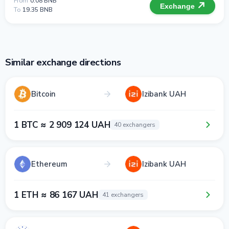
From
0.08 BNB
Exchange
To
19.35 BNB
Similar exchange directions
Bitcoin
Izibank UAH
1 BTC ≈ 2 909 124 UAH
40 exchangers
Ethereum
Izibank UAH
1 ETH ≈ 86 167 UAH
41 exchangers