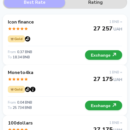
Best Rate
Rating
Icon finance
1 BNB =
27 257
UAH
Gold
From
0.37 BNB
Exchange
To
18.34 BNB
Moneto4ka
1 BNB =
27 175
UAH
Gold
From
0.04 BNB
Exchange
To
25 734 BNB
100dollars
1 BNB =
27 175