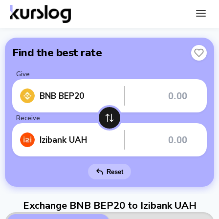
Find the best rate
Give
BNB BEP20
Receive
Izibank UAH
Reset
Exchange BNB BEP20 to Izibank UAH