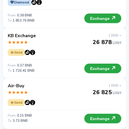
Diamond
From
0.38 BNB
Exchange
To
1 853.76 BNB
KB Exchange
1 BNB =
26 878
UAH
Gold
From
0.37 BNB
Exchange
To
1 726.41 BNB
Air-Buy
1 BNB =
26 825
UAH
Gold
From
0.15 BNB
Exchange
To
3.73 BNB