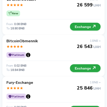
26 599
UAH
New
From
0.08 BNB
Exchange
To
18.80 BNB
BitcoinObmennik
1 BNB =
26 543
UAH
Platinum
From
0.02 BNB
Exchange
To
18.84 BNB
Fury-Exchange
1 BNB =
25 846
UAH
Platinum