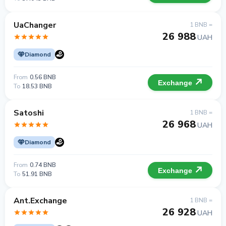
UaChanger
1 BNB =
26 988
UAH
Diamond
From
0.56 BNB
Exchange
To
18.53 BNB
Satoshi
1 BNB =
26 968
UAH
Diamond
From
0.74 BNB
Exchange
To
51.91 BNB
Ant.Exchange
1 BNB =
26 928
UAH