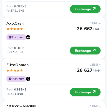
From
0.08 BNB
Exchange
To
37.51 BNB
Axo.Cash
1 BNB =
26 662
UAH
Platinum
From
0.08 BNB
Exchange
To
37.51 BNB
EliteObmen
1 BNB =
26 627
UAH
Platinum
From
0.34 BNB
Exchange
To
7.51 BNB
13 EXCHANGER
1 BNB =