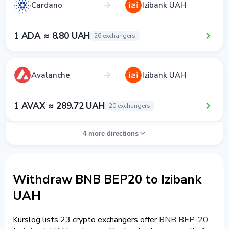
Cardano
Izibank UAH
1 ADA ≈ 8.80 UAH
26 exchangers
Avalanche
Izibank UAH
1 AVAX ≈ 289.72 UAH
20 exchangers
4 more directions
Withdraw BNB BEP20 to Izibank
UAH
Kurslog lists 23 crypto exchangers offer
BNB BEP-20