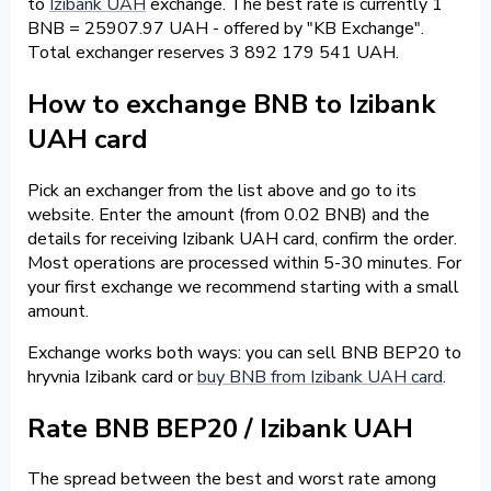
to
Izibank UAH
exchange. The best rate is currently 1
BNB = 25907.97 UAH - offered by "KB Exchange".
Total exchanger reserves 3 892 179 541 UAH.
How to exchange BNB to Izibank
UAH card
Pick an exchanger from the list above and go to its
website. Enter the amount (from 0.02 BNB) and the
details for receiving Izibank UAH card, confirm the order.
Most operations are processed within 5-30 minutes. For
your first exchange we recommend starting with a small
amount.
Exchange works both ways: you can sell BNB BEP20 to
hryvnia Izibank card or
buy BNB from Izibank UAH card
.
Rate BNB BEP20 / Izibank UAH
The spread between the best and worst rate among