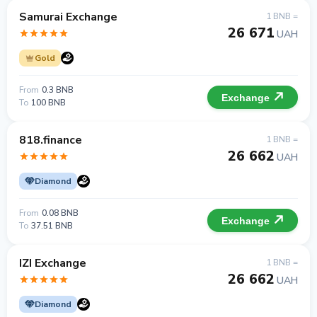
Samurai Exchange
1 BNB =
26 671
UAH
Gold
From
0.3 BNB
Exchange
To
100 BNB
818.finance
1 BNB =
26 662
UAH
Diamond
From
0.08 BNB
Exchange
To
37.51 BNB
IZI Exchange
1 BNB =
26 662
UAH
Diamond