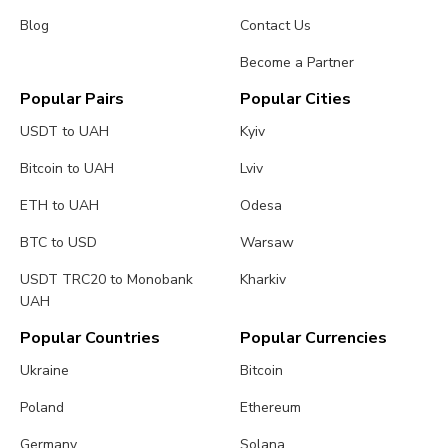
Blog
Contact Us
Become a Partner
Popular Pairs
Popular Cities
USDT to UAH
Kyiv
Bitcoin to UAH
Lviv
ETH to UAH
Odesa
BTC to USD
Warsaw
USDT TRC20 to Monobank
Kharkiv
UAH
Popular Countries
Popular Currencies
Ukraine
Bitcoin
Poland
Ethereum
Germany
Solana