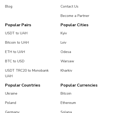
Blog
Contact Us
Become a Partner
Popular Pairs
Popular Cities
USDT to UAH
Kyiv
Bitcoin to UAH
Lviv
ETH to UAH
Odesa
BTC to USD
Warsaw
USDT TRC20 to Monobank
Kharkiv
UAH
Popular Countries
Popular Currencies
Ukraine
Bitcoin
Poland
Ethereum
Germany
Solana