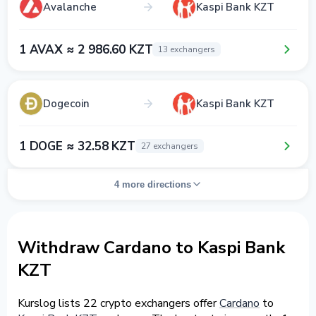
Avalanche
Kaspi Bank KZT
1 AVAX ≈ 2 986.60 KZT
13 exchangers
Dogecoin
Kaspi Bank KZT
1 DOGE ≈ 32.58 KZT
27 exchangers
4 more directions
Withdraw Cardano to Kaspi Bank
KZT
Kurslog lists 22 crypto exchangers offer
Cardano
to