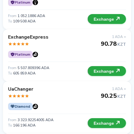
Platinum
From
1 052.1886 ADA
Exchange
To
109 508 ADA
ExchangeExpress
1 ADA =
90.78
KZT
Platinum
From
5 507.809396 ADA
Exchange
To
605 859 ADA
UaChanger
1 ADA =
90.25
KZT
Diamond
From
3 323.92254005 ADA
Exchange
To
166 196 ADA