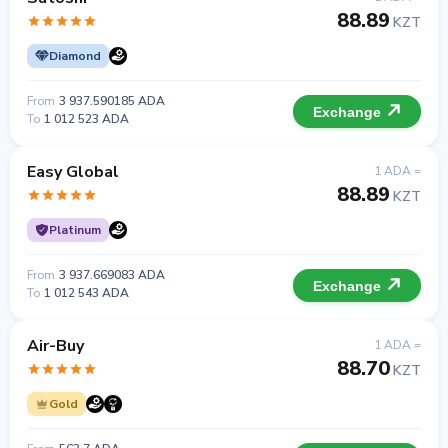
88.89
KZT
Diamond
From
3 937.590185 ADA
Exchange
To
1 012 523 ADA
Easy Global
1 ADA =
88.89
KZT
Platinum
From
3 937.669083 ADA
Exchange
To
1 012 543 ADA
Air-Buy
1 ADA =
88.70
KZT
Gold