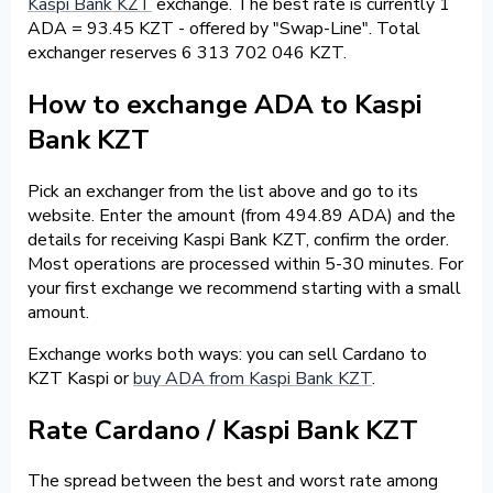
Kaspi Bank KZT
exchange. The best rate is currently 1
ADA = 93.45 KZT - offered by "Swap-Line". Total
exchanger reserves 6 313 702 046 KZT.
How to exchange ADA to Kaspi
Bank KZT
Pick an exchanger from the list above and go to its
website. Enter the amount (from 494.89 ADA) and the
details for receiving Kaspi Bank KZT, confirm the order.
Most operations are processed within 5-30 minutes. For
your first exchange we recommend starting with a small
amount.
Exchange works both ways: you can sell Cardano to
KZT Kaspi or
buy ADA from Kaspi Bank KZT
.
Rate Cardano / Kaspi Bank KZT
The spread between the best and worst rate among