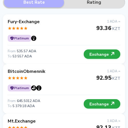
Best Rate
Rating
Fury-Exchange
1 ADA =
93.36
KZT
Platinum
From
535.57 ADA
Exchange
To
53 557 ADA
BitcoinObmennik
1 ADA =
92.95
KZT
Platinum
From
645.5012 ADA
Exchange
To
5 379.18 ADA
Mt.Exchange
1 ADA =
92.13