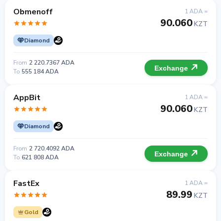
Obmenoff
1 ADA =
90.060
KZT
Diamond
From
2 220.7367 ADA
Exchange
To
555 184 ADA
AppBit
1 ADA =
90.060
KZT
Diamond
From
2 720.4092 ADA
Exchange
To
621 808 ADA
FastEx
1 ADA =
89.99
KZT
Gold