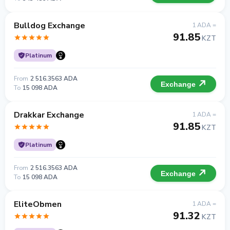
Bulldog Exchange
1 ADA =
91.85
KZT
Platinum
From
2 516.3563 ADA
Exchange
To
15 098 ADA
Drakkar Exchange
1 ADA =
91.85
KZT
Platinum
From
2 516.3563 ADA
Exchange
To
15 098 ADA
EliteObmen
1 ADA =
91.32
KZT