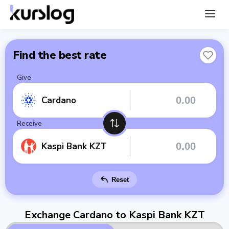
Find the best rate
Give
Cardano
Receive
Kaspi Bank KZT
Reset
Exchange Cardano to Kaspi Bank KZT