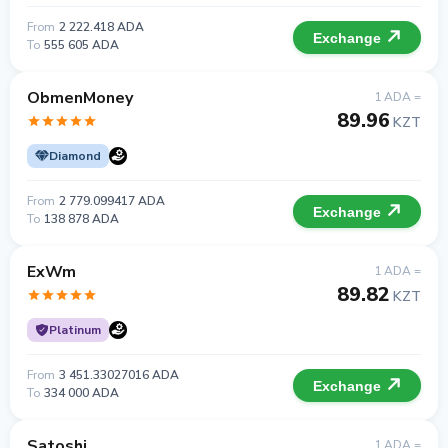
From
2 222.418 ADA
Exchange
To
555 605 ADA
ObmenMoney
1 ADA =
89.96
KZT
Diamond
From
2 779.099417 ADA
Exchange
To
138 878 ADA
ExWm
1 ADA =
89.82
KZT
Platinum
From
3 451.33027016 ADA
Exchange
To
334 000 ADA
Satoshi
1 ADA =