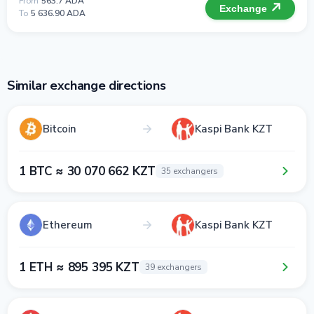
From
563.7 ADA
Exchange
To
5 636.90 ADA
Similar exchange directions
Bitcoin
Kaspi Bank KZT
1 BTC ≈ 30 070 662 KZT
35 exchangers
Ethereum
Kaspi Bank KZT
1 ETH ≈ 895 395 KZT
39 exchangers