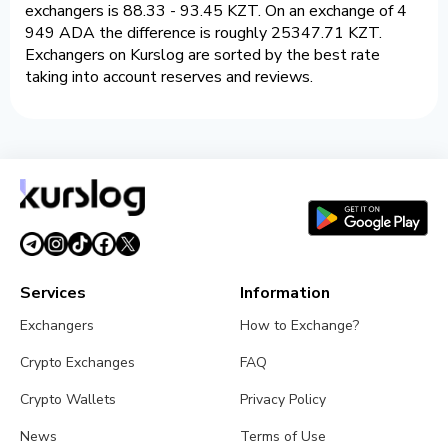
exchangers is 88.33 - 93.45 KZT. On an exchange of 4
949 ADA the difference is roughly 25347.71 KZT.
Exchangers on Kurslog are sorted by the best rate
taking into account reserves and reviews.
Services
Information
Exchangers
How to Exchange?
Crypto Exchanges
FAQ
Crypto Wallets
Privacy Policy
News
Terms of Use