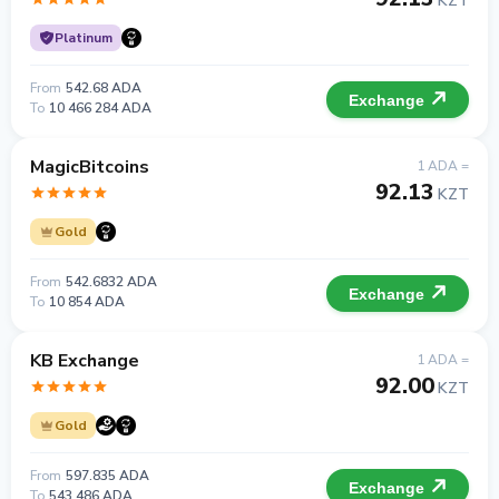
KZT
Platinum
From
542.68 ADA
Exchange
To
10 466 284 ADA
MagicBitcoins
1 ADA =
92.13
KZT
Gold
From
542.6832 ADA
Exchange
To
10 854 ADA
KB Exchange
1 ADA =
92.00
KZT
Gold
From
597.835 ADA
Exchange
To
543 486 ADA