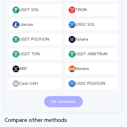
USDT SOL
TRON
Litecoin
USDC SOL
USDT POLYGON
Solana
USDT TON
USDT ARBITRUM
XRP
Monero
Cash UAH
USDC POLYGON
All currencies
Compare other methods