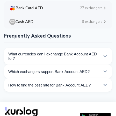
Bank Card AED
27 exchangers
Cash AED
9 exchangers
Frequently Asked Questions
What currencies can I exchange Bank Account AED
for?
Kurslog offers 82 exchange directions for Bank Account
Which exchangers support Bank Account AED?
AED. Choose the direction you need from the list on
this page.
Currently 22 exchangers on Kurslog support Bank
How to find the best rate for Bank Account AED?
Account AED operations.
Compare Bank Account AED exchange rates from
different exchangers on this page. Rates are updated in
real time.