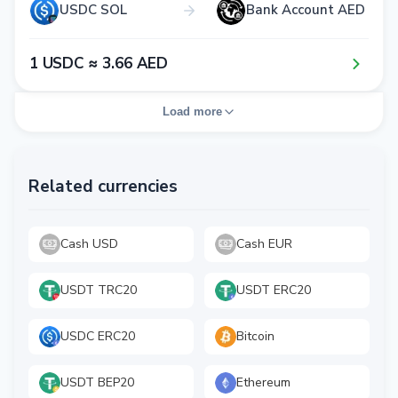
USDC SOL
Bank Account AED
1​ USDC ≈ 3​.6​6​ AED
Load more
Related currencies
Cash USD
Cash EUR
USDT TRC20
USDT ERC20
USDC ERC20
Bitcoin
USDT BEP20
Ethereum