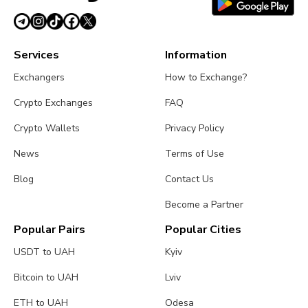
Services
Information
Exchangers
How to Exchange?
Crypto Exchanges
FAQ
Crypto Wallets
Privacy Policy
News
Terms of Use
Blog
Contact Us
Become a Partner
Popular Pairs
Popular Cities
USDT to UAH
Kyiv
Bitcoin to UAH
Lviv
ETH to UAH
Odesa