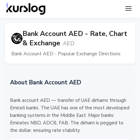
Bank Account AED - Rate, Chart
& Exchange
AED
Bank Account AED - Popular Exchange Directions
About Bank Account AED
Bank account AED — transfer of UAE dirhams through
Emirati banks. The UAE has one of the most developed
banking systems in the Middle East. Major banks:
Emirates NBD, ADCB, FAB. The dirham is pegged to
the dollar, ensuring rate stability.