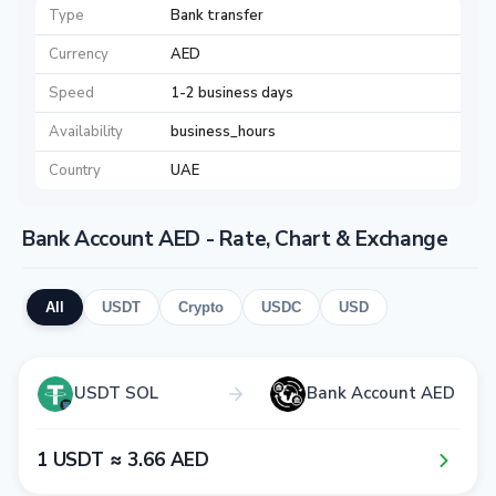
Type
Bank transfer
Currency
AED
Speed
1-2 business days
Availability
business_hours
Country
UAE
Bank Account AED - Rate, Chart & Exchange
All
USDT
Crypto
USDC
USD
USDT SOL
Bank Account AED
1​ USDT ≈ 3​.6​6​ AED