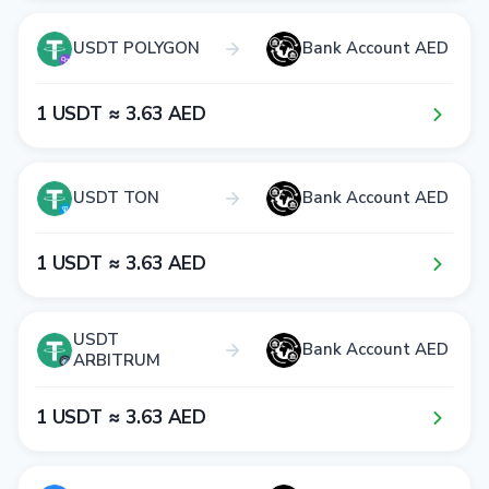
USDT POLYGON
Bank Account AED
1​ USDT ≈ 3​.6​3​ AED
USDT TON
Bank Account AED
1​ USDT ≈ 3​.6​3​ AED
USDT
Bank Account AED
ARBITRUM
1​ USDT ≈ 3​.6​3​ AED