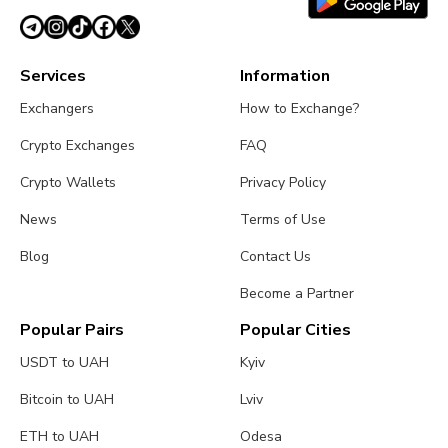
Services
Information
Exchangers
How to Exchange?
Crypto Exchanges
FAQ
Crypto Wallets
Privacy Policy
News
Terms of Use
Blog
Contact Us
Become a Partner
Popular Pairs
Popular Cities
USDT to UAH
Kyiv
Bitcoin to UAH
Lviv
ETH to UAH
Odesa