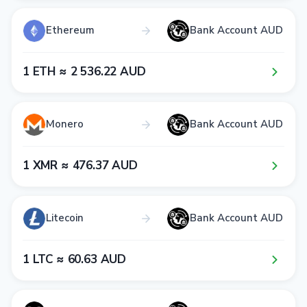
Ethereum
Bank Account AUD
1​ ETH ≈ 2​ 5​3​6​.2​2​ AUD
Monero
Bank Account AUD
1​ XMR ≈ 4​7​6​.3​7​ AUD
Litecoin
Bank Account AUD
1​ LTC ≈ 6​0​.6​3​ AUD