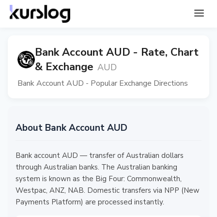
Bank Account AUD - Rate, Chart
& Exchange
AUD
Bank Account AUD - Popular Exchange Directions
About Bank Account AUD
Bank account AUD — transfer of Australian dollars
through Australian banks. The Australian banking
system is known as the Big Four: Commonwealth,
Westpac, ANZ, NAB. Domestic transfers via NPP (New
Payments Platform) are processed instantly.