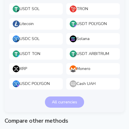
USDT SOL
TRON
Litecoin
USDT POLYGON
USDC SOL
Solana
USDT TON
USDT ARBITRUM
XRP
Monero
USDC POLYGON
Cash UAH
All currencies
Compare other methods