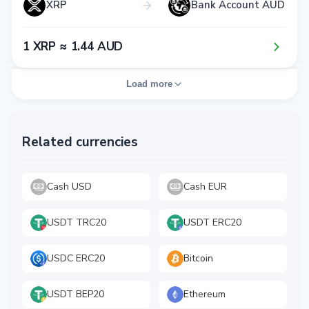
XRP
Bank Account AUD
1​ XRP ≈ 1​.4​4​ AUD
Load more
Related currencies
Cash USD
Cash EUR
USDT TRC20
USDT ERC20
USDC ERC20
Bitcoin
USDT BEP20
Ethereum