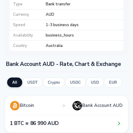
Type
Bank transfer
Currency
AUD
Speed
1-3 business days
Availability
business_hours
Country
Australia
Bank Account AUD - Rate, Chart & Exchange
All
USDT
Crypto
USDC
USD
EUR
Bitcoin
Bank Account AUD
1​ BTC ≈ 8​6​ 9​9​0​ AUD