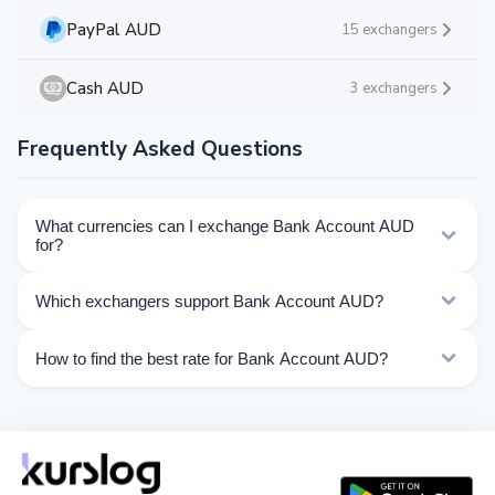
PayPal AUD
15 exchangers
Cash AUD
3 exchangers
Frequently Asked Questions
What currencies can I exchange Bank Account AUD
for?
Kurslog offers 58 exchange directions for Bank Account
Which exchangers support Bank Account AUD?
AUD. Choose the direction you need from the list on
this page.
Currently 10 exchangers on Kurslog support Bank
How to find the best rate for Bank Account AUD?
Account AUD operations.
Compare Bank Account AUD exchange rates from
different exchangers on this page. Rates are updated in
real time.