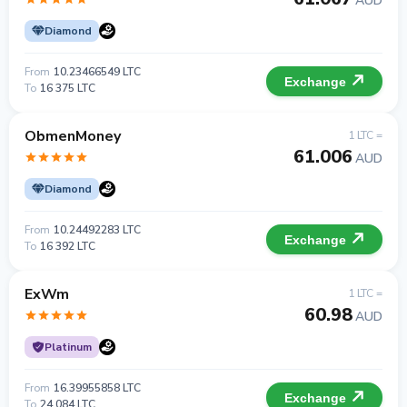
AUD
Diamond
From
10.23466549 LTC
Exchange
To
16 375 LTC
ObmenMoney
1 LTC =
61.006
AUD
Diamond
From
10.24492283 LTC
Exchange
To
16 392 LTC
ExWm
1 LTC =
60.98
AUD
Platinum
From
16.39955858 LTC
Exchange
To
24 084 LTC