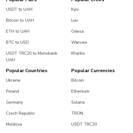
USDT to UAH
Kyiv
Bitcoin to UAH
Lviv
ETH to UAH
Odesa
BTC to USD
Warsaw
USDT TRC20 to Monobank
Kharkiv
UAH
Popular Countries
Popular Currencies
Ukraine
Bitcoin
Poland
Ethereum
Germany
Solana
Czech Republic
TRON
Moldova
USDT TRC20