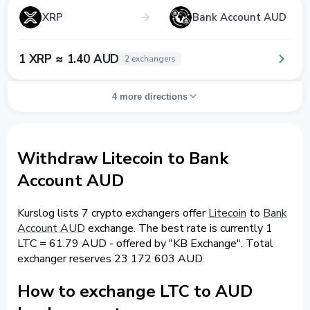
XRP
Bank Account AUD
1 XRP ≈ 1.40 AUD
2 exchangers
4 more directions
Withdraw Litecoin to Bank
Account AUD
Kurslog lists 7 crypto exchangers offer
Litecoin
to
Bank
Account AUD
exchange. The best rate is currently 1
LTC = 61.79 AUD - offered by "KB Exchange". Total
exchanger reserves 23 172 603 AUD.
How to exchange LTC to AUD