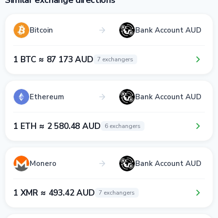
Similar exchange directions
Bitcoin
Bank Account AUD
1 BTC ≈ 87 173 AUD
7 exchangers
Ethereum
Bank Account AUD
1 ETH ≈ 2 580.48 AUD
6 exchangers
Monero
Bank Account AUD
1 XMR ≈ 493.42 AUD
7 exchangers