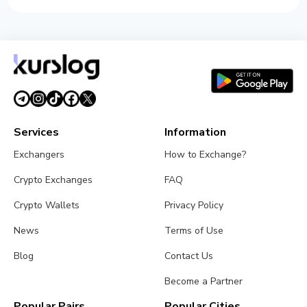
Services
Information
Exchangers
How to Exchange?
Crypto Exchanges
FAQ
Crypto Wallets
Privacy Policy
News
Terms of Use
Blog
Contact Us
Become a Partner
Popular Pairs
Popular Cities