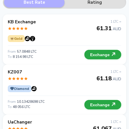
Best Rate
Rating
KB Exchange
1 LTC =
61.31
AUD
Gold
From
57.0848 LTC
Exchange
To
8 154.98 LTC
KZ007
1 LTC =
61.18
AUD
Diamond
From
10.13428698 LTC
Exchange
To
48 056 LTC
UaChanger
1 LTC =
61.067