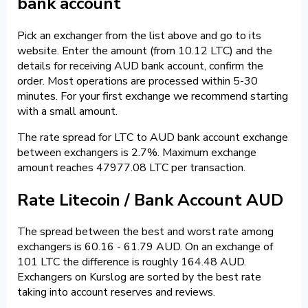
bank account
Pick an exchanger from the list above and go to its
website. Enter the amount (from 10.12 LTC) and the
details for receiving AUD bank account, confirm the
order. Most operations are processed within 5-30
minutes. For your first exchange we recommend starting
with a small amount.
The rate spread for LTC to AUD bank account exchange
between exchangers is 2.7%. Maximum exchange
amount reaches 47977.08 LTC per transaction.
Rate Litecoin / Bank Account AUD
The spread between the best and worst rate among
exchangers is 60.16 - 61.79 AUD. On an exchange of
101 LTC the difference is roughly 164.48 AUD.
Exchangers on Kurslog are sorted by the best rate
taking into account reserves and reviews.