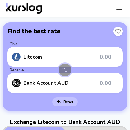
Find the best rate
Give
Litecoin
Receive
Bank Account AUD
Reset
Exchange Litecoin to Bank Account AUD