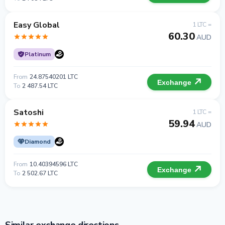
Easy Global
1 LTC =
60.30
AUD
Platinum
From
24.87540201 LTC
Exchange
To
2 487.54 LTC
Satoshi
1 LTC =
59.94
AUD
Diamond
From
10.40394596 LTC
Exchange
To
2 502.67 LTC