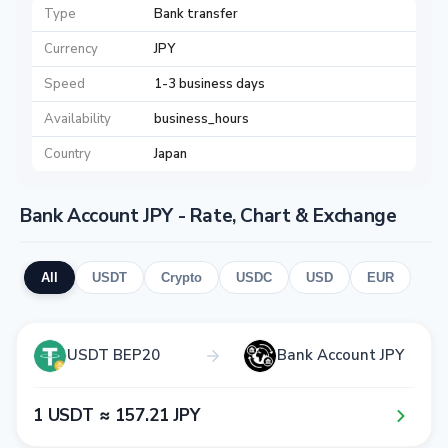
Type
Bank transfer
Currency
JPY
Speed
1-3 business days
Availability
business_hours
Country
Japan
Bank Account JPY - Rate, Chart & Exchange
All
USDT
Crypto
USDC
USD
EUR
USDT BEP20
Bank Account JPY
1​ USDT ≈ 1​5​7​.2​1​ JPY