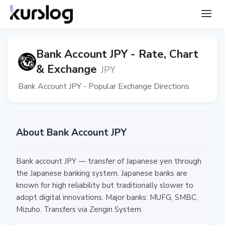
Bank Account JPY - Rate, Chart
& Exchange
JPY
Bank Account JPY - Popular Exchange Directions
About Bank Account JPY
Bank account JPY — transfer of Japanese yen through
the Japanese banking system. Japanese banks are
known for high reliability but traditionally slower to
adopt digital innovations. Major banks: MUFG, SMBC,
Mizuho. Transfers via Zengin System.