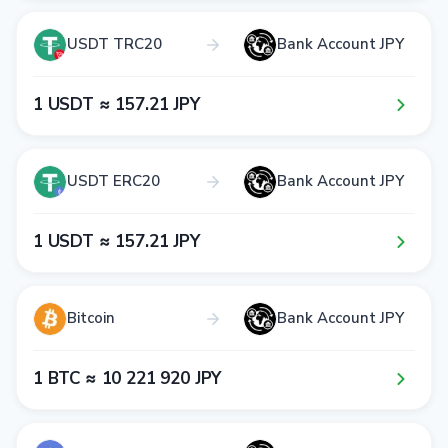
USDT TRC20
Bank Account JPY
1​ USDT ≈ 1​5​7​.2​1​ JPY
USDT ERC20
Bank Account JPY
1​ USDT ≈ 1​5​7​.2​1​ JPY
Bitcoin
Bank Account JPY
1​ BTC ≈ 1​0​ 2​2​1​ 9​2​0​ JPY