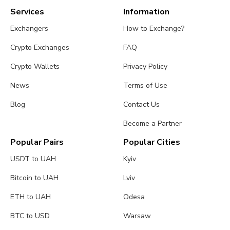
Services
Information
Exchangers
How to Exchange?
Crypto Exchanges
FAQ
Crypto Wallets
Privacy Policy
News
Terms of Use
Blog
Contact Us
Become a Partner
Popular Pairs
Popular Cities
USDT to UAH
Kyiv
Bitcoin to UAH
Lviv
ETH to UAH
Odesa
BTC to USD
Warsaw