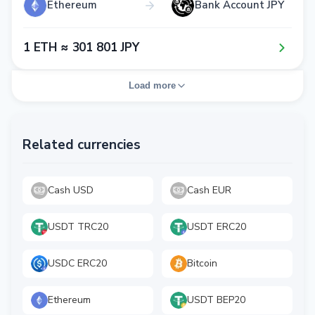
Ethereum
Bank Account JPY
1​ ETH ≈ 3​0​1​ 8​0​1​ JPY
Load more
Related currencies
Cash USD
Cash EUR
USDT TRC20
USDT ERC20
USDC ERC20
Bitcoin
Ethereum
USDT BEP20