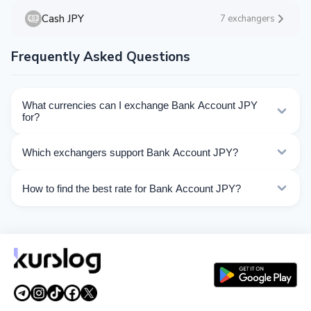
Cash JPY
7 exchangers
Frequently Asked Questions
What currencies can I exchange Bank Account JPY
for?
Kurslog offers 63 exchange directions for Bank Account
Which exchangers support Bank Account JPY?
JPY. Choose the direction you need from the list on this
page.
Currently 9 exchangers on Kurslog support Bank
How to find the best rate for Bank Account JPY?
Account JPY operations.
Compare Bank Account JPY exchange rates from
different exchangers on this page. Rates are updated in
real time.