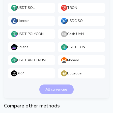
USDT SOL
TRON
Litecoin
USDC SOL
USDT POLYGON
Cash UAH
Solana
USDT TON
USDT ARBITRUM
Monero
XRP
Dogecoin
All currencies
Compare other methods