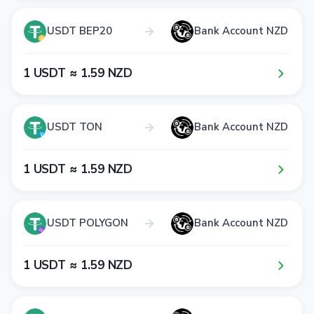
USDT BEP20
Bank Account NZD
1​ USDT ≈ 1​.5​9​ NZD
USDT TON
Bank Account NZD
1​ USDT ≈ 1​.5​9​ NZD
USDT POLYGON
Bank Account NZD
1​ USDT ≈ 1​.5​9​ NZD