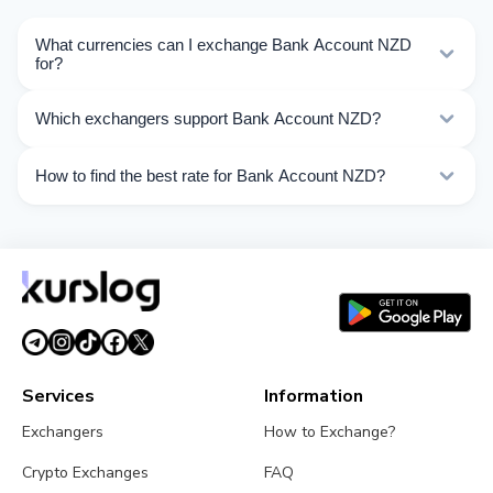
What currencies can I exchange Bank Account NZD
for?
Kurslog offers 55 exchange directions for Bank Account
Which exchangers support Bank Account NZD?
NZD. Choose the direction you need from the list on
this page.
Currently 7 exchangers on Kurslog support Bank
How to find the best rate for Bank Account NZD?
Account NZD operations.
Compare Bank Account NZD exchange rates from
different exchangers on this page. Rates are updated in
real time.
Services
Information
Exchangers
How to Exchange?
Crypto Exchanges
FAQ