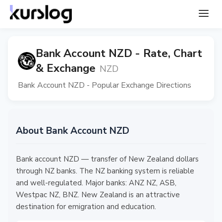
Bank Account NZD - Rate, Chart
& Exchange
NZD
Bank Account NZD - Popular Exchange Directions
About Bank Account NZD
Bank account NZD — transfer of New Zealand dollars
through NZ banks. The NZ banking system is reliable
and well-regulated. Major banks: ANZ NZ, ASB,
Westpac NZ, BNZ. New Zealand is an attractive
destination for emigration and education.