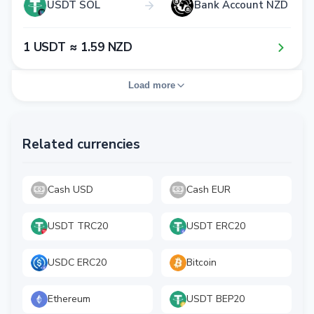
USDT SOL
Bank Account NZD
1​ USDT ≈ 1​.5​9​ NZD
Load more
Related currencies
Cash USD
Cash EUR
USDT TRC20
USDT ERC20
USDC ERC20
Bitcoin
Ethereum
USDT BEP20