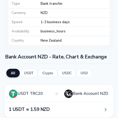
Type
Bank transfer
Currency
NZD
Speed
1-3 business days
Availability
business_hours
Country
New Zealand
Bank Account NZD - Rate, Chart & Exchange
All
USDT
Crypto
USDC
USD
USDT TRC20
Bank Account NZD
1​ USDT ≈ 1​.5​9​ NZD