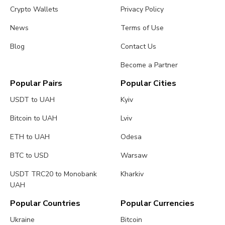
Crypto Wallets
Privacy Policy
News
Terms of Use
Blog
Contact Us
Become a Partner
Popular Pairs
Popular Cities
USDT to UAH
Kyiv
Bitcoin to UAH
Lviv
ETH to UAH
Odesa
BTC to USD
Warsaw
USDT TRC20 to Monobank
Kharkiv
UAH
Popular Countries
Popular Currencies
Ukraine
Bitcoin