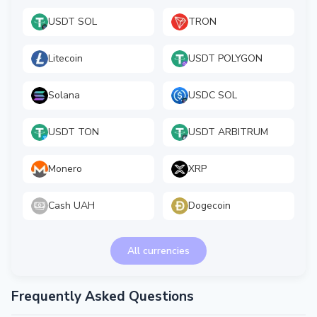
USDT SOL
TRON
Litecoin
USDT POLYGON
Solana
USDC SOL
USDT TON
USDT ARBITRUM
Monero
XRP
Cash UAH
Dogecoin
All currencies
Frequently Asked Questions