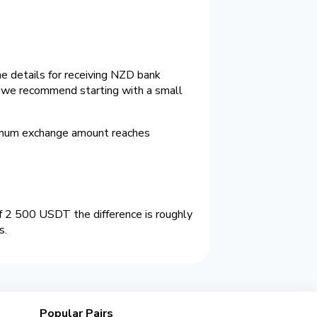
e details for receiving NZD bank
e we recommend starting with a small
imum exchange amount reaches
 2 500 USDT the difference is roughly
s.
Popular Pairs