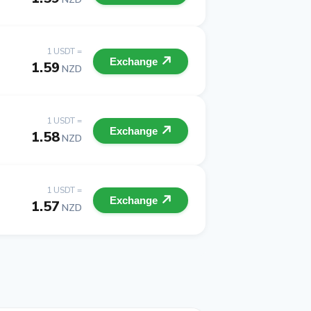
1 USDT =
Exchange
1.59
NZD
1 USDT =
Exchange
1.58
NZD
1 USDT =
Exchange
1.57
NZD