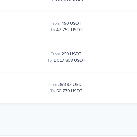
From
490 USDT
To
47 752 USDT
From
250 USDT
To
1 017 808 USDT
From
398.92 USDT
To
60 779 USDT