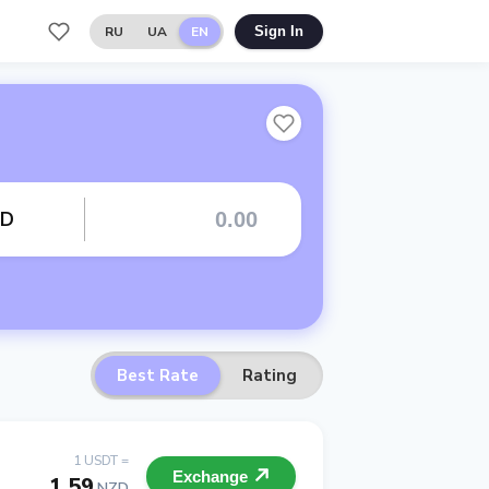
RU
UA
EN
Sign In
ZD
Best Rate
Rating
1 USDT =
Exchange
1.59
NZD