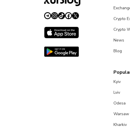
Exchang
Crypto 
Crypto W
News
Blog
Popular
Kyiv
Lviv
Odesa
Warsaw
Kharkiv