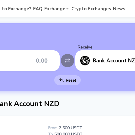
 to Exchange?
FAQ
Exchangers
Crypto Exchanges
News
Receive
Bank Account N
Reset
ank Account NZD
From
2 500 USDT
To
500 000 USDT