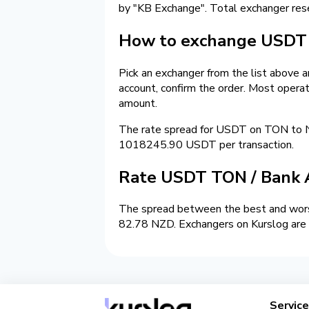
by "KB Exchange". Total exchanger re
How to exchange USDT 
Pick an exchanger from the list above 
account, confirm the order. Most opera
amount.
The rate spread for USDT on TON to 
1018245.90 USDT per transaction.
Rate USDT TON / Bank 
The spread between the best and worst
82.78 NZD. Exchangers on Kurslog are s
Servic