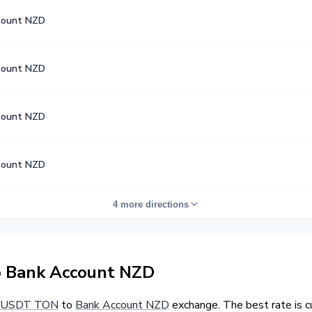
count NZD
count NZD
count NZD
count NZD
4 more directions
 Bank Account NZD
USDT TON
to
Bank Account NZD
exchange. The best rate is 