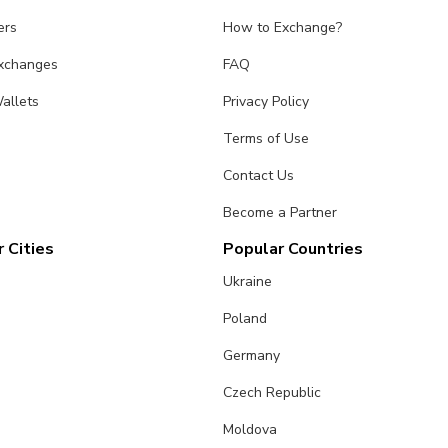
ers
How to Exchange?
Exchanges
FAQ
allets
Privacy Policy
Terms of Use
Contact Us
Become a Partner
 Cities
Popular Countries
Ukraine
Poland
Germany
Czech Republic
Moldova