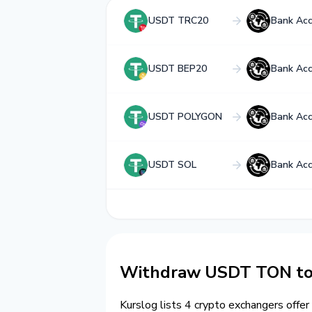
USDT TRC20
Bank Ac
USDT BEP20
Bank Ac
USDT POLYGON
Bank Ac
USDT SOL
Bank Ac
Withdraw USDT TON to
Kurslog lists 4 crypto exchangers offer