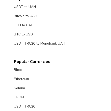
USDT to UAH
Bitcoin to UAH
ETH to UAH
BTC to USD
USDT TRC20 to Monobank UAH
Popular Currencies
Bitcoin
Ethereum
Solana
TRON
USDT TRC20