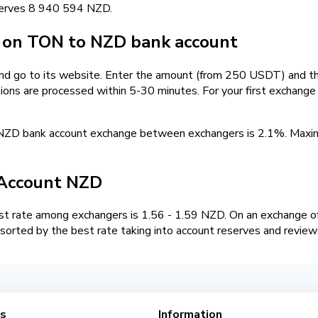
serves 8 940 594 NZD.
on TON to NZD bank account
and go to its website. Enter the amount (from 250 USDT) and th
tions are processed within 5-30 minutes. For your first exchang
NZD bank account exchange between exchangers is 2.1%. Max
Account NZD
 rate among exchangers is 1.56 - 1.59 NZD. On an exchange of
orted by the best rate taking into account reserves and review
es
Information