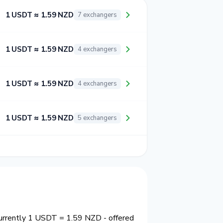
1 USDT ≈ 1.59 NZD
7 exchangers
1 USDT ≈ 1.59 NZD
4 exchangers
1 USDT ≈ 1.59 NZD
4 exchangers
1 USDT ≈ 1.59 NZD
5 exchangers
currently 1 USDT = 1.59 NZD - offered