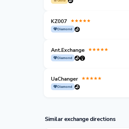
Gold
KZ007
Diamond
Ant.Exchange
Diamond
UaChanger
Diamond
Similar exchange directions