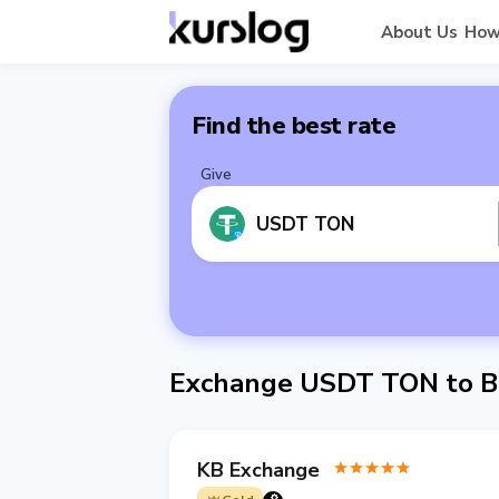
About Us
How
Find the best rate
Give
USDT TON
Exchange USDT TON to B
KB Exchange