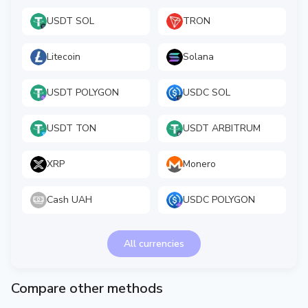
USDT SOL
TRON
Litecoin
Solana
USDT POLYGON
USDC SOL
USDT TON
USDT ARBITRUM
XRP
Monero
Cash UAH
USDC POLYGON
All currencies
Compare other methods