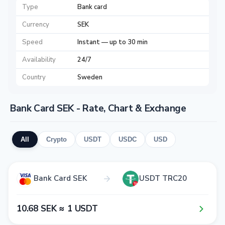
Type
Bank card
Currency
SEK
Speed
Instant — up to 30 min
Availability
24/7
Country
Sweden
Bank Card SEK - Rate, Chart & Exchange
All
Crypto
USDT
USDC
USD
Bank Card SEK
USDT TRC20
1​0​.6​8​ SEK ≈ 1​ USDT