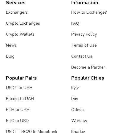
Services
Information
Exchangers
How to Exchange?
Crypto Exchanges
FAQ
Crypto Wallets
Privacy Policy
News
Terms of Use
Blog
Contact Us
Become a Partner
Popular Pairs
Popular Cities
USDT to UAH
Kyiv
Bitcoin to UAH
Lviv
ETH to UAH
Odesa
BTC to USD
Warsaw
USDT TRC20 to Monobank
Kharkiv