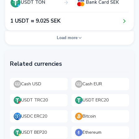
USDT TON
Bank Card SEK
1​ USDT ≈ 9​.0​2​5​ SEK
Load more
Related currencies
Cash USD
Cash EUR
USDT TRC20
USDT ERC20
USDC ERC20
Bitcoin
USDT BEP20
Ethereum