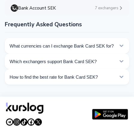
Bank Account SEK
7 exchangers
Frequently Asked Questions
What currencies can I exchange Bank Card SEK for?
Kurslog offers 60 exchange directions for Bank Card
Which exchangers support Bank Card SEK?
SEK. Choose the direction you need from the list on
this page.
Currently 15 exchangers on Kurslog support Bank Card
How to find the best rate for Bank Card SEK?
SEK operations.
Compare Bank Card SEK exchange rates from different
exchangers on this page. Rates are updated in real
time.