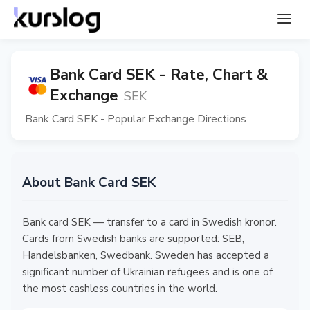
Bank Card SEK - Rate, Chart &
Exchange
SEK
Bank Card SEK - Popular Exchange Directions
About Bank Card SEK
Bank card SEK — transfer to a card in Swedish kronor.
Cards from Swedish banks are supported: SEB,
Handelsbanken, Swedbank. Sweden has accepted a
significant number of Ukrainian refugees and is one of
the most cashless countries in the world.