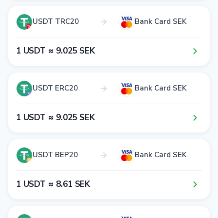
USDT TRC20
Bank Card SEK
1​ USDT ≈ 9​.0​2​5​ SEK
USDT ERC20
Bank Card SEK
1​ USDT ≈ 9​.0​2​5​ SEK
USDT BEP20
Bank Card SEK
1​ USDT ≈ 8​.6​1​ SEK