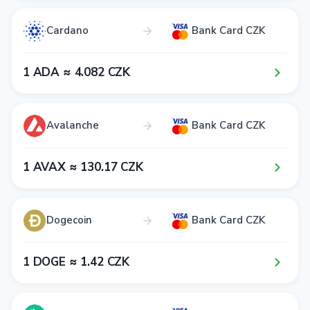
Cardano
Bank Card CZK
1​ ADA ≈ 4​.0​8​2​ CZK
Avalanche
Bank Card CZK
1​ AVAX ≈ 1​3​0​.1​7​ CZK
Dogecoin
Bank Card CZK
1​ DOGE ≈ 1​.4​2​ CZK