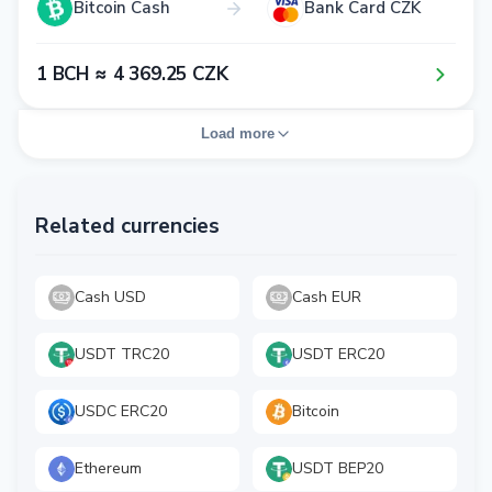
Bitcoin Cash
Bank Card CZK
1​ BCH ≈ 4​ 3​6​9​.2​5​ CZK
Load more
Related currencies
Cash USD
Cash EUR
USDT TRC20
USDT ERC20
USDC ERC20
Bitcoin
Ethereum
USDT BEP20