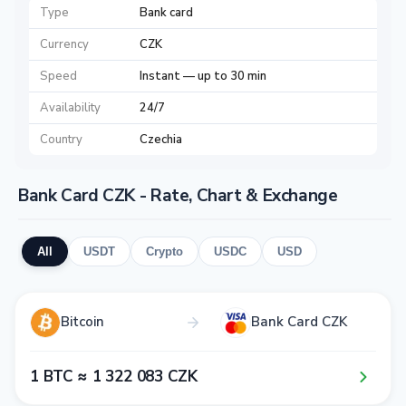
Type
Bank card
Currency
CZK
Speed
Instant — up to 30 min
Availability
24/7
Country
Czechia
Bank Card CZK - Rate, Chart & Exchange
All
USDT
Crypto
USDC
USD
Bitcoin
Bank Card CZK
1​ BTC ≈ 1​ 3​2​2​ 0​8​3​ CZK