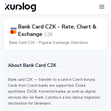
Bank Card CZK - Rate, Chart &
Exchange
CZK
Bank Card CZK - Popular Exchange Directions
About Bank Card CZK
Bank card CZK — transfer to a card in Czech koruna.
Cards from Czech banks are supported: Česká
spořitelna, ČSOB, Komerční banka, as well as digital
services like Air Bank. Czechia is a key labour migration
destination for Ukrainians.