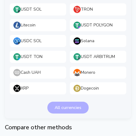
USDT SOL
TRON
Litecoin
USDT POLYGON
USDC SOL
Solana
USDT TON
USDT ARBITRUM
Cash UAH
Monero
XRP
Dogecoin
All currencies
Compare other methods