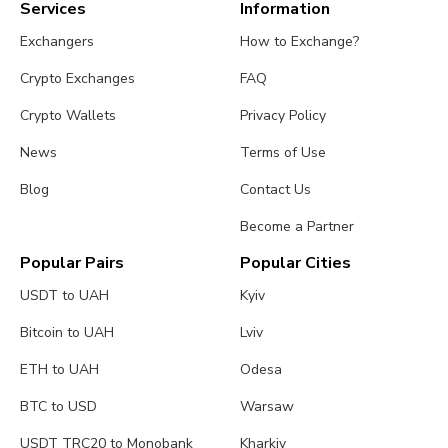
Services
Information
Exchangers
How to Exchange?
Crypto Exchanges
FAQ
Crypto Wallets
Privacy Policy
News
Terms of Use
Blog
Contact Us
Become a Partner
Popular Pairs
Popular Cities
USDT to UAH
Kyiv
Bitcoin to UAH
Lviv
ETH to UAH
Odesa
BTC to USD
Warsaw
USDT TRC20 to Monobank
Kharkiv