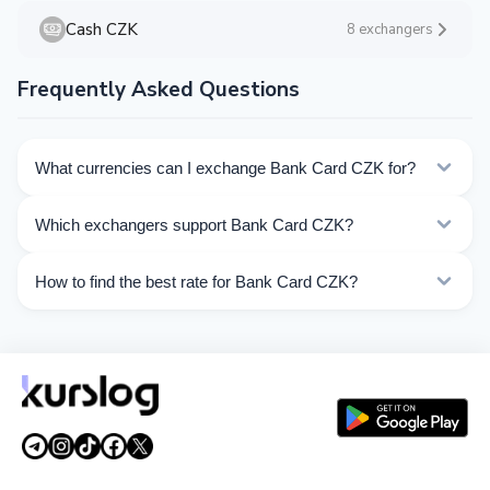
Cash CZK
8 exchangers
Frequently Asked Questions
What currencies can I exchange Bank Card CZK for?
Kurslog offers 102 exchange directions for Bank Card
Which exchangers support Bank Card CZK?
CZK. Choose the direction you need from the list on
this page.
Currently 33 exchangers on Kurslog support Bank Card
How to find the best rate for Bank Card CZK?
CZK operations.
Compare Bank Card CZK exchange rates from different
exchangers on this page. Rates are updated in real
time.