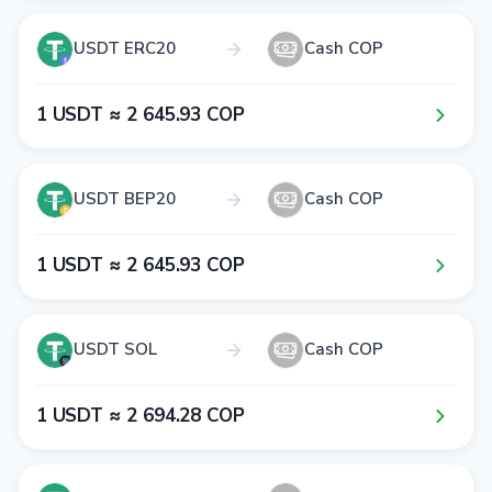
USDT ERC20
Cash COP
1​ USDT ≈ 2​ 6​4​5​.9​3​ COP
USDT BEP20
Cash COP
1​ USDT ≈ 2​ 6​4​5​.9​3​ COP
USDT SOL
Cash COP
1​ USDT ≈ 2​ 6​9​4​.2​8​ COP