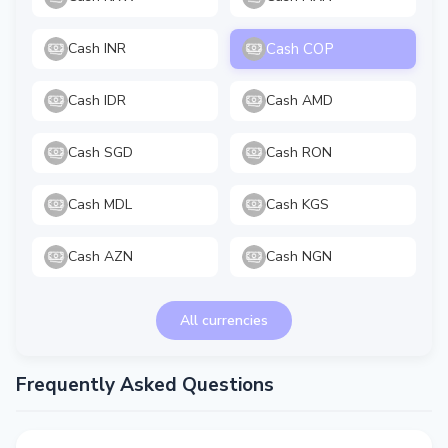
Cash COP
Cash INR
Cash IDR
Cash AMD
Cash SGD
Cash RON
Cash MDL
Cash KGS
Cash AZN
Cash NGN
All currencies
Frequently Asked Questions