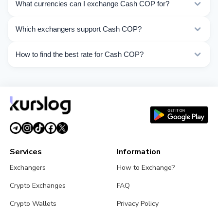
What currencies can I exchange Cash COP for?
Kurslog offers 59 exchange directions for Cash COP.
Which exchangers support Cash COP?
Choose the direction you need from the list on this
page.
Currently 2 exchangers on Kurslog support Cash COP
How to find the best rate for Cash COP?
operations.
Compare Cash COP exchange rates from different
exchangers on this page. Rates are updated in real
time.
Services
Information
Exchangers
How to Exchange?
Crypto Exchanges
FAQ
Crypto Wallets
Privacy Policy