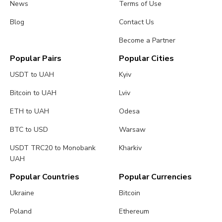
News
Terms of Use
Blog
Contact Us
Become a Partner
Popular Pairs
Popular Cities
USDT to UAH
Kyiv
Bitcoin to UAH
Lviv
ETH to UAH
Odesa
BTC to USD
Warsaw
USDT TRC20 to Monobank
Kharkiv
UAH
Popular Countries
Popular Currencies
Ukraine
Bitcoin
Poland
Ethereum