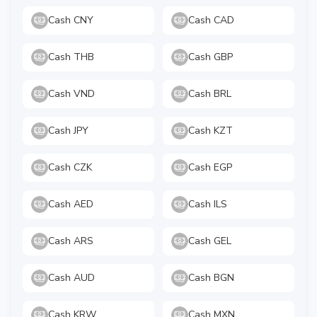
Cash CNY
Cash CAD
Cash THB
Cash GBP
Cash VND
Cash BRL
Cash JPY
Cash KZT
Cash CZK
Cash EGP
Cash AED
Cash ILS
Cash ARS
Cash GEL
Cash AUD
Cash BGN
Cash KRW
Cash MXN