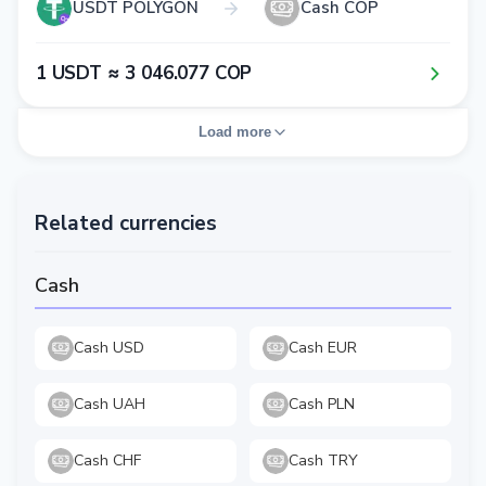
USDT POLYGON
Cash COP
1​ USDT ≈ 3​ 0​4​6​.0​7​7​ COP
Load more
Related currencies
Cash
Cash USD
Cash EUR
Cash UAH
Cash PLN
Cash CHF
Cash TRY