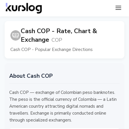
Cash COP - Rate, Chart &
Exchange
COP
Cash COP - Popular Exchange Directions
About Cash COP
Cash COP — exchange of Colombian peso banknotes.
The peso is the official currency of Colombia — a Latin
American country attracting digital nomads and
travellers. Exchange is primarily conducted online
through specialized exchangers.