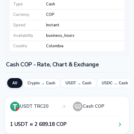
Type
Cash
Currency
COP
Speed
Instant
Availability
business_hours
Country
Colombia
Cash COP - Rate, Chart & Exchange
All
Crypto → Cash
USDT → Cash
USDC → Cash
USDT TRC20
Cash COP
1​ USDT ≈ 2​ 6​8​9​.1​8​ COP