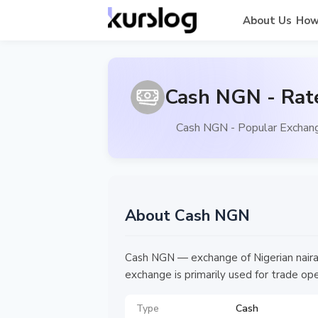
About Us
How
Cash NGN - Rat
Cash NGN - Popular Exchang
About Cash NGN
Cash NGN — exchange of Nigerian naira b
exchange is primarily used for trade ope
Type
Cash