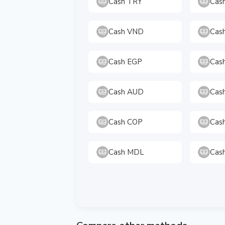
Cash TRY
Cas
Cash VND
Cas
Cash EGP
Cas
Cash AUD
Cas
Cash COP
Cas
Cash MDL
Cas