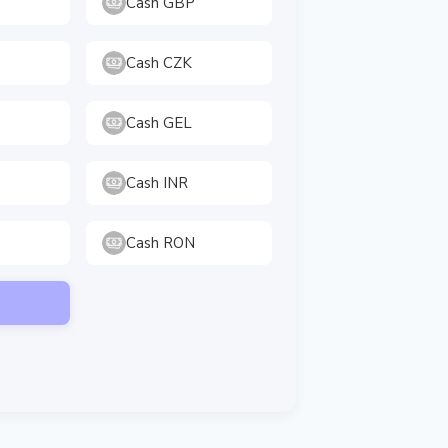
Cash GBP
Cash CZK
Cash GEL
Cash INR
Cash RON