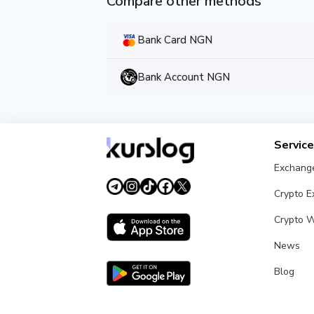
Compare other methods
Bank Card NGN
Bank Account NGN
Servic
Exchang
Crypto 
Crypto W
News
Blog