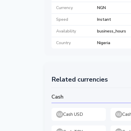
Currency
NGN
Speed
Instant
Availability
business_hours
Country
Nigeria
Related currencies
Cash
Cash USD
Cas