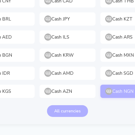
h CNY
Cash CAD
Cash THB
h BRL
Cash JPY
Cash KZT
h AED
Cash ILS
Cash ARS
h BGN
Cash KRW
Cash MXN
h IDR
Cash AMD
Cash SGD
h KGS
Cash AZN
Cash NGN
All currencies