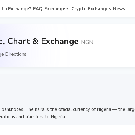
 to Exchange?
FAQ
Exchangers
Crypto Exchanges
News
e, Chart & Exchange
NGN
e Directions
anknotes. The naira is the official currency of Nigeria — the lar
rations and transfers to Nigeria.