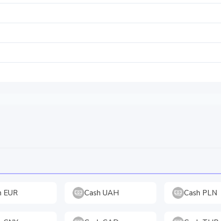
h EUR
Cash UAH
Cash PLN