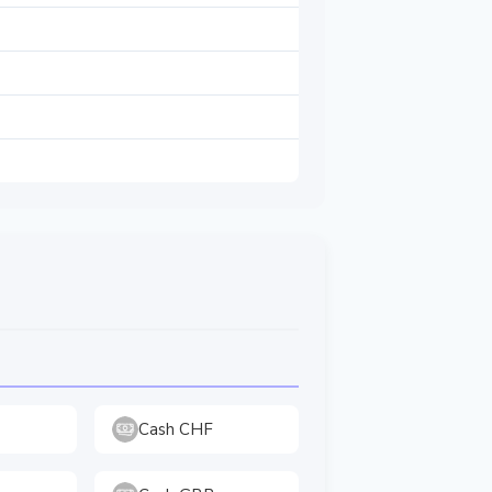
Cash CHF