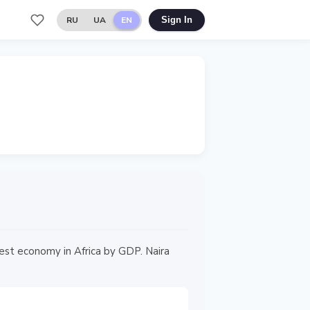
RU
UA
EN
Sign In
gest economy in Africa by GDP. Naira