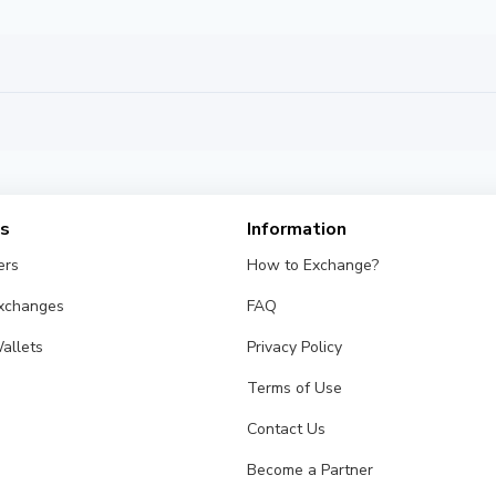
es
Information
ers
How to Exchange?
Exchanges
FAQ
allets
Privacy Policy
Terms of Use
Contact Us
Become a Partner