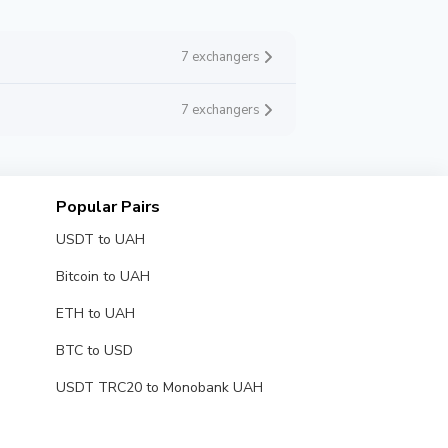
7 exchangers
7 exchangers
Popular Pairs
USDT to UAH
Bitcoin to UAH
ETH to UAH
BTC to USD
USDT TRC20 to Monobank UAH