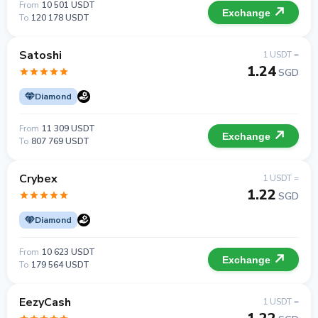
From
10 501 USDT
Exchange
To
120 178 USDT
Satoshi
1 USDT =
1.24
SGD
Diamond
From
11 309 USDT
Exchange
To
807 769 USDT
Crybex
1 USDT =
1.22
SGD
Diamond
From
10 623 USDT
Exchange
To
179 564 USDT
EezyCash
1 USDT =