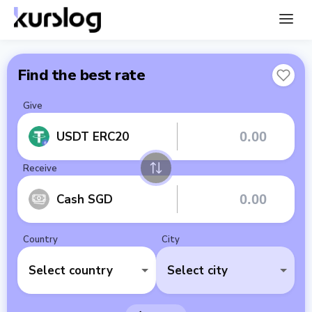
Find the best rate
Give
USDT ERC20
Receive
Cash SGD
Country
City
Select country
Select city