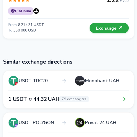
1.22
SGD
Platinum
From
8 214.31 USDT
Exchange
To
350 000 USDT
Similar exchange directions
USDT TRC20
Monobank UAH
1 USDT ≈ 44.32 UAH
79 exchangers
USDT POLYGON
Privat 24 UAH