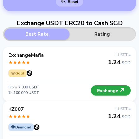
Reset
Exchange USDT ERC20 to Cash SGD
Best Rate
Rating
ExchangeMafia
1 USDT =
1.24
SGD
Gold
From
7 000 USDT
Exchange
To
100 000 USDT
KZ007
1 USDT =
1.24
SGD
Diamond