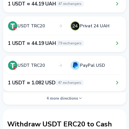
1 USDT ≈ 44.19 UAH
47 exchangers
USDT TRC20
Privat 24 UAH
1 USDT ≈ 44.19 UAH
79 exchangers
USDT TRC20
PayPal USD
1 USDT ≈ 1.082 USD
47 exchangers
4 more directions
Withdraw USDT ERC20 to Cash