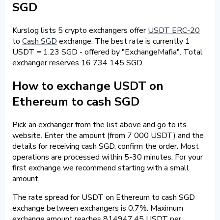
SGD
Kurslog lists 5 crypto exchangers offer
USDT ERC-20
to
Cash SGD
exchange. The best rate is currently 1
USDT = 1.23 SGD - offered by "ExchangeMafia". Total
exchanger reserves 16 734 145 SGD.
How to exchange USDT on
Ethereum to cash SGD
Pick an exchanger from the list above and go to its
website. Enter the amount (from 7 000 USDT) and the
details for receiving cash SGD, confirm the order. Most
operations are processed within 5-30 minutes. For your
first exchange we recommend starting with a small
amount.
The rate spread for USDT on Ethereum to cash SGD
exchange between exchangers is 0.7%. Maximum
exchange amount reaches 814947.45 USDT per