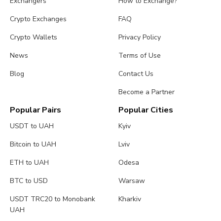
Exchangers
How to Exchange?
Crypto Exchanges
FAQ
Crypto Wallets
Privacy Policy
News
Terms of Use
Blog
Contact Us
Become a Partner
Popular Pairs
Popular Cities
USDT to UAH
Kyiv
Bitcoin to UAH
Lviv
ETH to UAH
Odesa
BTC to USD
Warsaw
USDT TRC20 to Monobank
Kharkiv
UAH