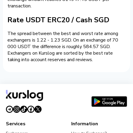
transaction.
Rate USDT ERC20 / Cash SGD
The spread between the best and worst rate among
exchangers is 1.22 - 1.23 SGD. On an exchange of 70
000 USDT the difference is roughly 584.57 SGD.
Exchangers on Kurslog are sorted by the best rate
taking into account reserves and reviews.
Services
Information