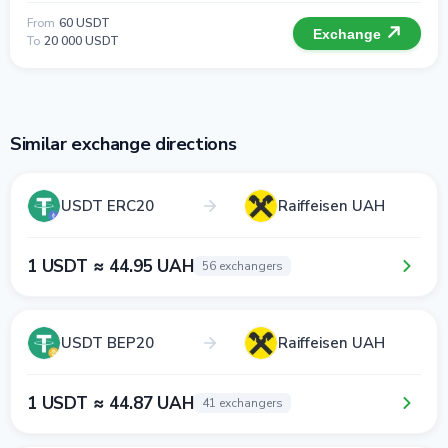
From
60 USDT
Exchange
To
20 000 USDT
Similar exchange directions
USDT ERC20
Raiffeisen UAH
1 USDT ≈ 44.95 UAH
56 exchangers
USDT BEP20
Raiffeisen UAH
1 USDT ≈ 44.87 UAH
41 exchangers