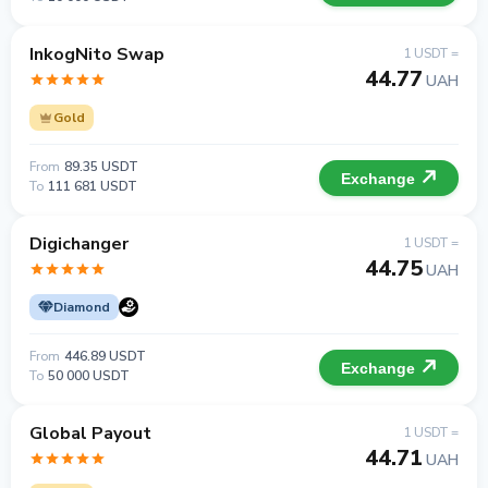
InkogNito Swap
1 USDT =
44.77
UAH
Gold
From
89.35 USDT
Exchange
To
111 681 USDT
Digichanger
1 USDT =
44.75
UAH
Diamond
From
446.89 USDT
Exchange
To
50 000 USDT
Global Payout
1 USDT =
44.71
UAH