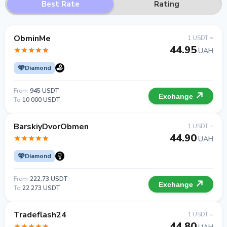
Best Rate
Rating
ObminMe
1 USDT =
44.95
UAH
Diamond
From
945 USDT
Exchange
To
10 000 USDT
BarskiyDvorObmen
1 USDT =
44.90
UAH
Diamond
From
222.73 USDT
Exchange
To
22 273 USDT
Tradeflash24
1 USDT =
44.80