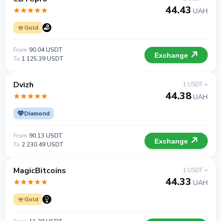
44.43
UAH
Gold
From
90.04 USDT
Exchange
To
1 125.39 USDT
Dvizh
1 USDT =
44.38
UAH
Diamond
From
90.13 USDT
Exchange
To
2 230.49 USDT
MagicBitcoins
1 USDT =
44.33
UAH
Gold