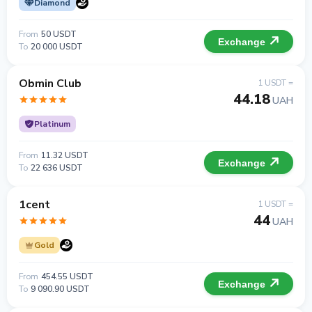
Diamond
From
50 USDT
Exchange
To
20 000 USDT
Obmin Club
1 USDT =
44.18
UAH
Platinum
From
11.32 USDT
Exchange
To
22 636 USDT
1cent
1 USDT =
44
UAH
Gold
From
454.55 USDT
Exchange
To
9 090.90 USDT