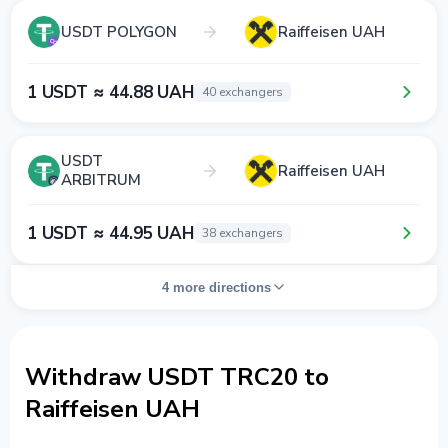
USDT POLYGON
Raiffeisen UAH
1 USDT ≈ 44.88 UAH
40 exchangers
USDT
Raiffeisen UAH
ARBITRUM
1 USDT ≈ 44.95 UAH
38 exchangers
4 more directions
Withdraw USDT TRC20 to
Raiffeisen UAH