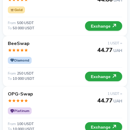
UAH
Gold
From
500 USDT
Exchange
To
50 000 USDT
BeeSwap
1 USDT =
44.77
UAH
Diamond
From
250 USDT
Exchange
To
10 000 USDT
OPG-Swap
1 USDT =
44.77
UAH
Platinum
From
100 USDT
Exchange
To
10 000 USDT