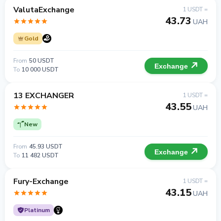
ValutaExchange
1 USDT =
43.73
UAH
Gold
From
50 USDT
Exchange
To
10 000 USDT
13 EXCHANGER
1 USDT =
43.55
UAH
New
From
45.93 USDT
Exchange
To
11 482 USDT
Fury-Exchange
1 USDT =
43.15
UAH
Platinum