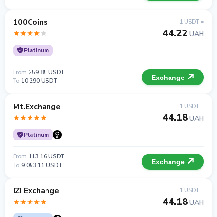
100Coins
1 USDT =
44.22
UAH
Platinum
From
259.85 USDT
Exchange
To
10 290 USDT
Mt.Exchange
1 USDT =
44.18
UAH
Platinum
From
113.16 USDT
Exchange
To
9 053.11 USDT
IZI Exchange
1 USDT =
44.18
UAH