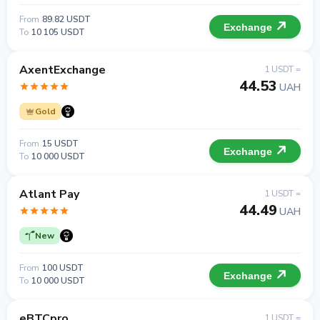
From
89.82 USDT
Exchange
To
10 105 USDT
AxentExchange
1 USDT =
44.53
UAH
Gold
From
15 USDT
Exchange
To
10 000 USDT
Atlant Pay
1 USDT =
44.49
UAH
New
From
100 USDT
Exchange
To
10 000 USDT
eBTCpro
1 USDT =