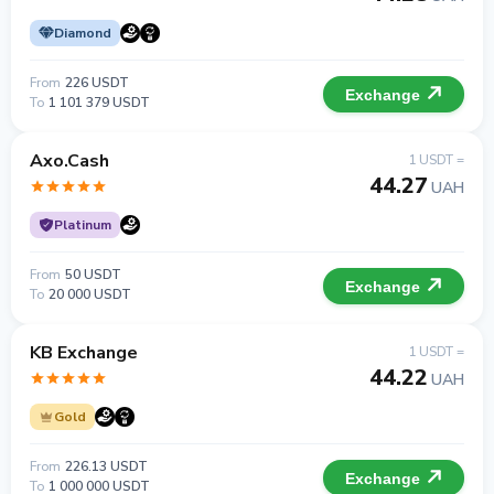
Diamond
From
226 USDT
Exchange
To
1 101 379 USDT
Axo.Cash
1 USDT =
44.27
UAH
Platinum
From
50 USDT
Exchange
To
20 000 USDT
KB Exchange
1 USDT =
44.22
UAH
Gold
From
226.13 USDT
Exchange
To
1 000 000 USDT