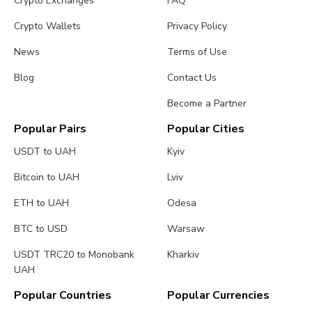
Crypto Exchanges
FAQ
Crypto Wallets
Privacy Policy
News
Terms of Use
Blog
Contact Us
Become a Partner
Popular Pairs
Popular Cities
USDT to UAH
Kyiv
Bitcoin to UAH
Lviv
ETH to UAH
Odesa
BTC to USD
Warsaw
USDT TRC20 to Monobank
Kharkiv
UAH
Popular Countries
Popular Currencies