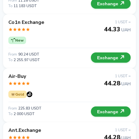
From
11.28 USDT
Exchange
To
11 183 USDT
Co1n Exchange
1 USDT =
44.33
UAH
New
From
90.24 USDT
Exchange
To
2 255.97 USDT
Air-Buy
1 USDT =
44.28
UAH
Gold
From
225.83 USDT
Exchange
To
2 000 USDT
Ant.Exchange
1 USDT =
44.28
UAH