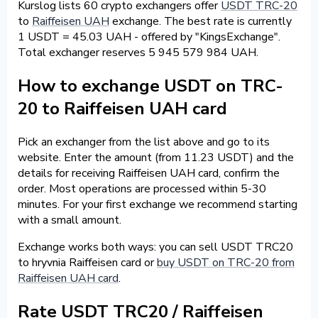
Kurslog lists 60 crypto exchangers offer
USDT TRC-20
to
Raiffeisen UAH
exchange. The best rate is currently
1 USDT = 45.03 UAH - offered by "KingsExchange".
Total exchanger reserves 5 945 579 984 UAH.
How to exchange USDT on TRC-
20 to Raiffeisen UAH card
Pick an exchanger from the list above and go to its
website. Enter the amount (from 11.23 USDT) and the
details for receiving Raiffeisen UAH card, confirm the
order. Most operations are processed within 5-30
minutes. For your first exchange we recommend starting
with a small amount.
Exchange works both ways: you can sell USDT TRC20
to hryvnia Raiffeisen card or
buy USDT on TRC-20 from
Raiffeisen UAH card
.
Rate USDT TRC20 / Raiffeisen