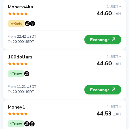
Moneto4ka
1 USDT =
44.60
UAH
Gold
From
22.42 USDT
Exchange
To
20 000 USDT
100dollars
1 USDT =
44.60
UAH
New
From
11.21 USDT
Exchange
To
20 000 USDT
Money1
1 USDT =
44.53
UAH
New