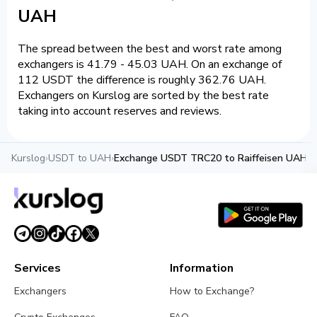
UAH
The spread between the best and worst rate among
exchangers is 41.79 - 45.03 UAH. On an exchange of
112 USDT the difference is roughly 362.76 UAH.
Exchangers on Kurslog are sorted by the best rate
taking into account reserves and reviews.
Kurslog
›
USDT to UAH
›
Exchange USDT TRC20 to Raiffeisen UAH
Services
Information
Exchangers
How to Exchange?