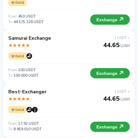
Gold
From
450 USDT
Exchange
To
44 575 228 USDT
Samurai Exchange
1 USDT =
44.65
UAH
Gold
From
100 USDT
Exchange
To
100 000 USDT
Best-Exchanger
1 USDT =
44.65
UAH
Gold
From
17.92 USDT
Exchange
To
8 959.010 USDT