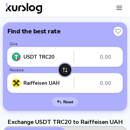
Find the best rate
Give
USDT TRC20
Receive
Raiffeisen UAH
Reset
Exchange USDT TRC20 to Raiffeisen UAH