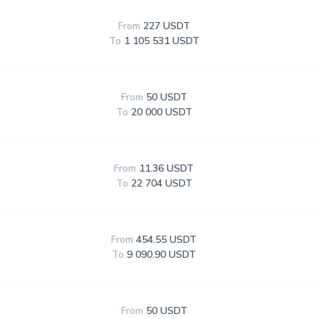
From
227 USDT
To
1 105 531 USDT
From
50 USDT
To
20 000 USDT
From
11.36 USDT
To
22 704 USDT
From
454.55 USDT
To
9 090.90 USDT
From
50 USDT