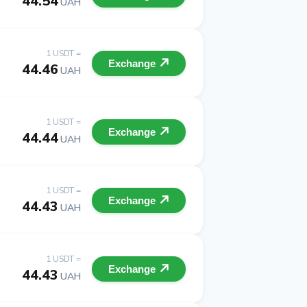
44.54
UAH
1 USDT =
Exchange
44.46
UAH
1 USDT =
Exchange
44.44
UAH
1 USDT =
Exchange
44.43
UAH
1 USDT =
Exchange
44.43
UAH