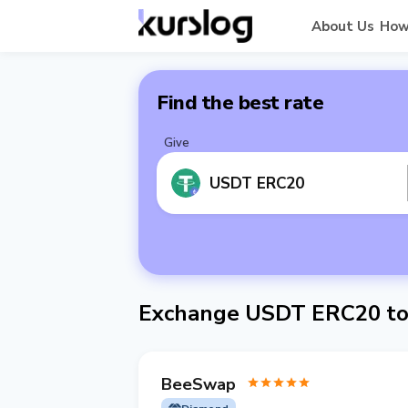
About Us
How
Find the best rate
Give
USDT ERC20
Exchange USDT ERC20 to
BeeSwap