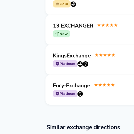
Gold
13 EXCHANGER
New
KingsExchange
Platinum
Fury-Exchange
Platinum
Similar exchange directions