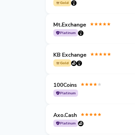
Gold
Mt.Exchange
Platinum
KB Exchange
Gold
100Coins
Platinum
Axo.Cash
Platinum