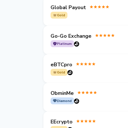
Global Payout
Gold
Go-Go Exchange
Platinum
eBTCpro
Gold
ObminMe
Diamond
EEcrypto