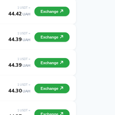
1 USDT =
Exchange
44.42
UAH
1 USDT =
Exchange
44.39
UAH
1 USDT =
Exchange
44.39
UAH
1 USDT =
Exchange
44.30
UAH
1 USDT =
Exchange