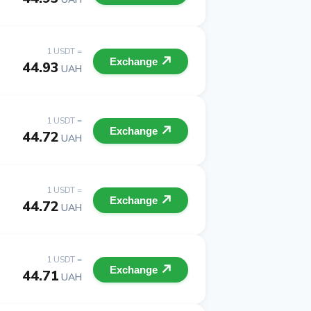
1 USDT =
Exchange
44.93
UAH
1 USDT =
Exchange
44.72
UAH
1 USDT =
Exchange
44.72
UAH
1 USDT =
Exchange
44.71
UAH