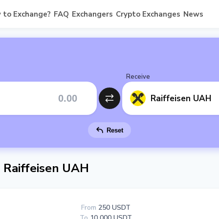
 to Exchange?
FAQ
Exchangers
Crypto Exchanges
News
Receive
Raiffeisen UAH
Reset
 Raiffeisen UAH
From
250 USDT
To
10 000 USDT