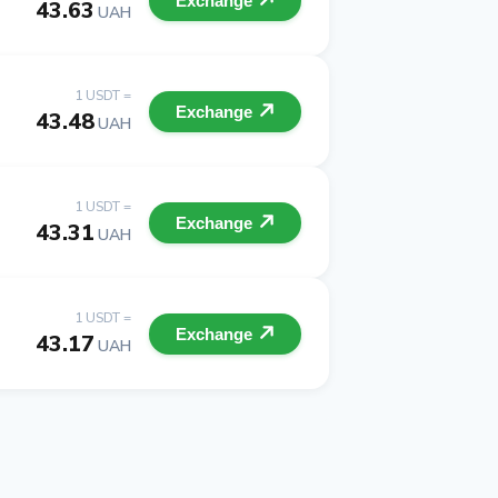
Exchange
43.63
UAH
1 USDT =
Exchange
43.48
UAH
1 USDT =
Exchange
43.31
UAH
1 USDT =
Exchange
43.17
UAH