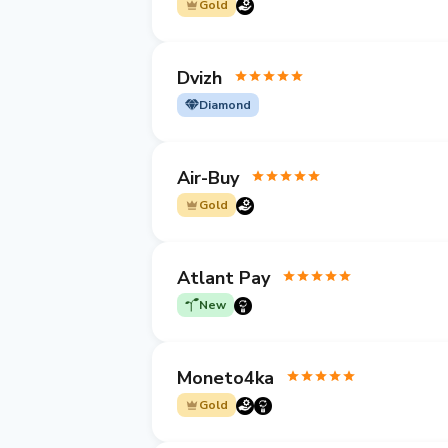
Gold
Dvizh
Diamond
Air-Buy
Gold
Atlant Pay
New
Moneto4ka
Gold