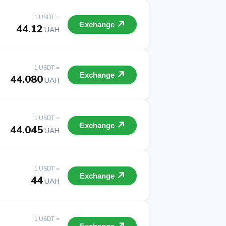
1 USDT =
Exchange
44.12
UAH
1 USDT =
Exchange
44.080
UAH
1 USDT =
Exchange
44.045
UAH
1 USDT =
Exchange
44
UAH
1 USDT =