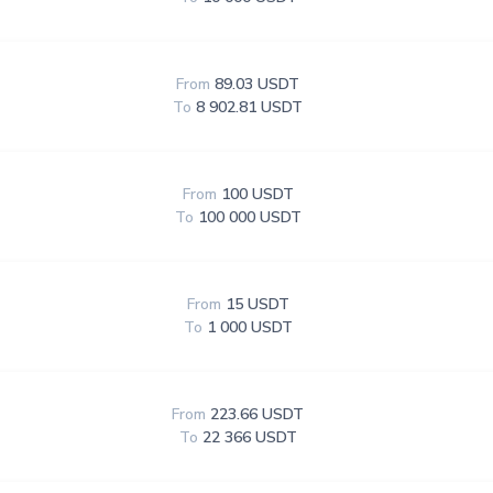
From
89.03 USDT
To
8 902.81 USDT
From
100 USDT
To
100 000 USDT
From
15 USDT
To
1 000 USDT
From
223.66 USDT
To
22 366 USDT