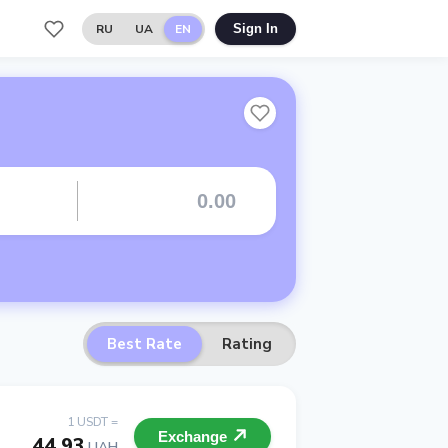
RU
UA
EN
Sign In
Best Rate
Rating
1 USDT =
Exchange
44.93
UAH