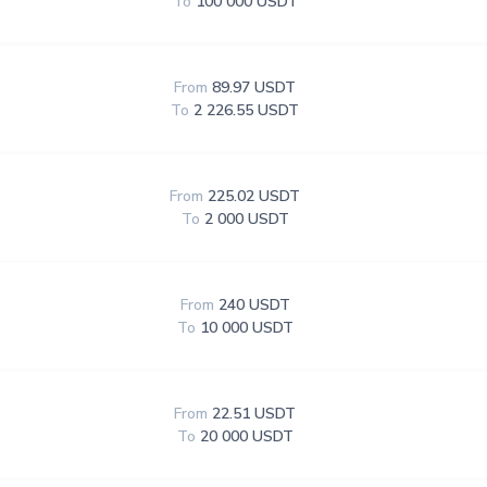
To
100 000 USDT
From
89.97 USDT
To
2 226.55 USDT
From
225.02 USDT
To
2 000 USDT
From
240 USDT
To
10 000 USDT
From
22.51 USDT
To
20 000 USDT