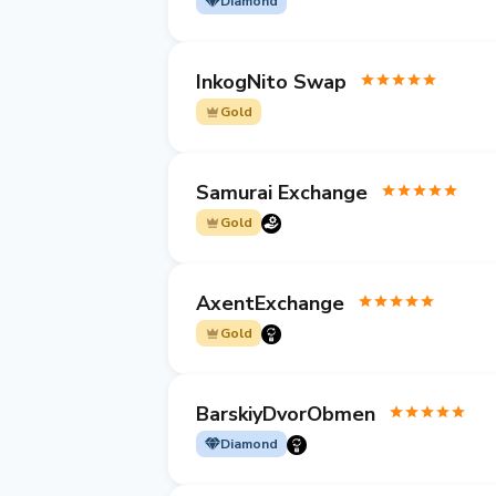
Diamond
InkogNito Swap
Gold
Samurai Exchange
Gold
AxentExchange
Gold
BarskiyDvorObmen
Diamond