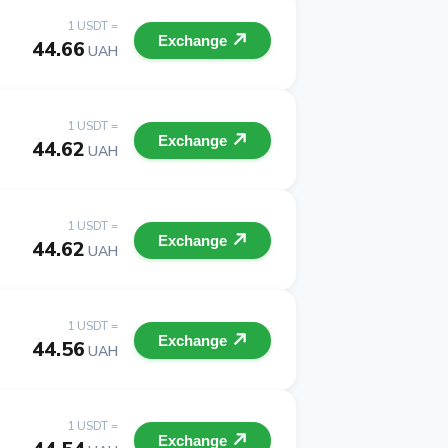
1 USDT =
Exchange
44.66
UAH
1 USDT =
Exchange
44.62
UAH
1 USDT =
Exchange
44.62
UAH
1 USDT =
Exchange
44.56
UAH
1 USDT =
Exchange