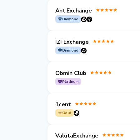
Ant.Exchange
Diamond
IZI Exchange
Diamond
Obmin Club
Platinum
1cent
Gold
ValutaExchange