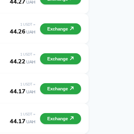
44.27
UAH
1 USDT =
Exchange
44.26
UAH
1 USDT =
Exchange
44.22
UAH
1 USDT =
Exchange
44.17
UAH
1 USDT =
Exchange
44.17
UAH