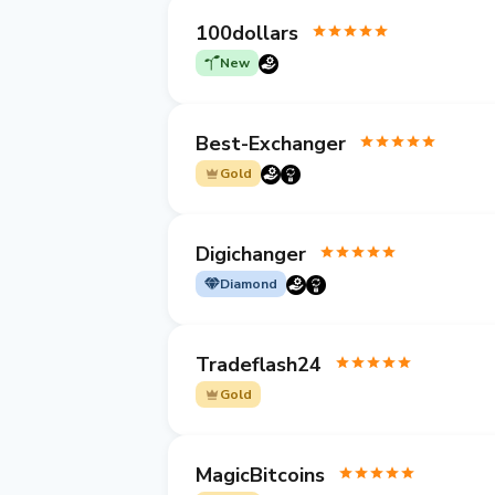
100dollars
New
Best-Exchanger
Gold
Digichanger
Diamond
Tradeflash24
Gold
MagicBitcoins