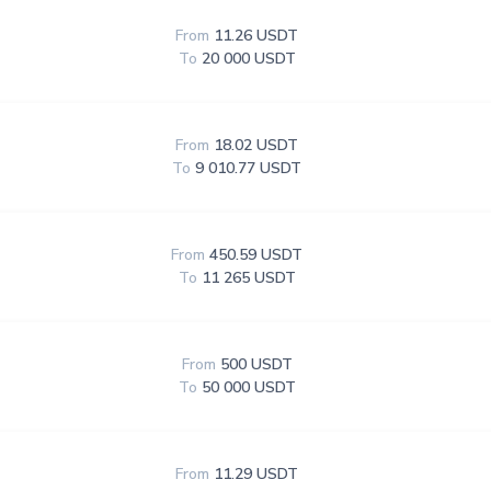
From
11.26 USDT
To
20 000 USDT
From
18.02 USDT
To
9 010.77 USDT
From
450.59 USDT
To
11 265 USDT
From
500 USDT
To
50 000 USDT
From
11.29 USDT