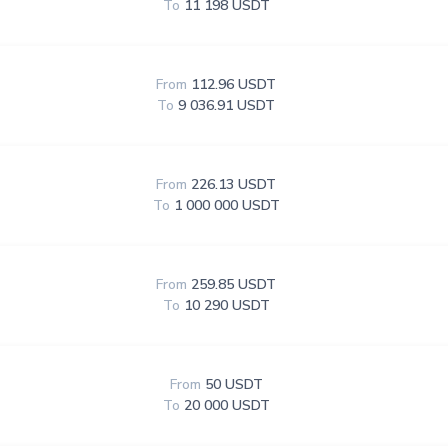
To
11 198 USDT
From
112.96 USDT
To
9 036.91 USDT
From
226.13 USDT
To
1 000 000 USDT
From
259.85 USDT
To
10 290 USDT
From
50 USDT
To
20 000 USDT