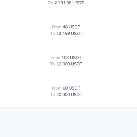
To
2 291.96 USDT
From
46 USDT
To
11 499 USDT
From
103 USDT
To
10 000 USDT
From
60 USDT
To
20 000 USDT