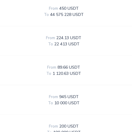
From
450 USDT
To
44 575 228 USDT
From
224.13 USDT
To
22 413 USDT
From
89.66 USDT
To
1 120.63 USDT
From
945 USDT
To
10 000 USDT
From
200 USDT