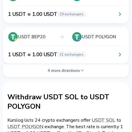
1 USDT ≈ 1.00 USDT
29 exchangers
USDT BEP20
USDT POLYGON
1 USDT ≈ 1.00 USDT
21 exchangers
4 more directions
Withdraw USDT SOL to USDT
POLYGON
Kurslog lists 24 crypto exchangers offer
USDT SOL
to
USDT POLYGON
exchange. The best rate is currently 1