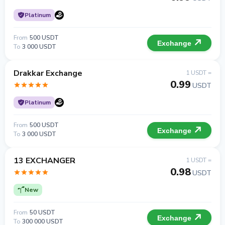
Platinum
From
500 USDT
Exchange
To
3 000 USDT
Drakkar Exchange
1 USDT =
0.99
USDT
Platinum
From
500 USDT
Exchange
To
3 000 USDT
13 EXCHANGER
1 USDT =
0.98
USDT
New
From
50 USDT
Exchange
To
300 000 USDT