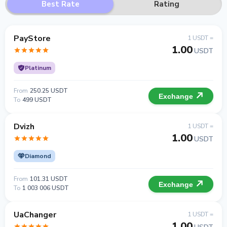
Best Rate
Rating
PayStore
1 USDT =
1.00
USDT
Platinum
From
250.25 USDT
Exchange
To
499 USDT
Dvizh
1 USDT =
1.00
USDT
Diamond
From
101.31 USDT
Exchange
To
1 003 006 USDT
UaChanger
1 USDT =
1.00