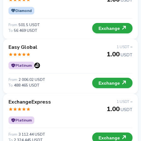
USDT
Diamond
From
501.5 USDT
Exchange
To
56 469 USDT
Easy Global
1 USDT =
1.00
USDT
Platinum
From
2 006.02 USDT
Exchange
To
488 465 USDT
ExchangeExpress
1 USDT =
1.00
USDT
Platinum
From
3 112.44 USDT
Exchange
To
2 324 445 USDT