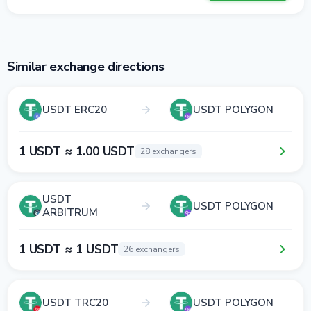
Similar exchange directions
USDT ERC20
USDT POLYGON
1 USDT ≈ 1.00 USDT
28 exchangers
USDT
USDT POLYGON
ARBITRUM
1 USDT ≈ 1 USDT
26 exchangers
USDT TRC20
USDT POLYGON