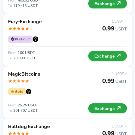
From
403.92 USDT
Exchange
To
119 415 USDT
Fury-Exchange
1 USDT =
0.99
USDT
Platinum
From
100 USDT
Exchange
To
20 000 USDT
MagicBitcoins
1 USDT =
0.99
USDT
Gold
From
25.25 USDT
Exchange
To
101 707 USDT
Bulldog Exchange
1 USDT =
0.99
USDT