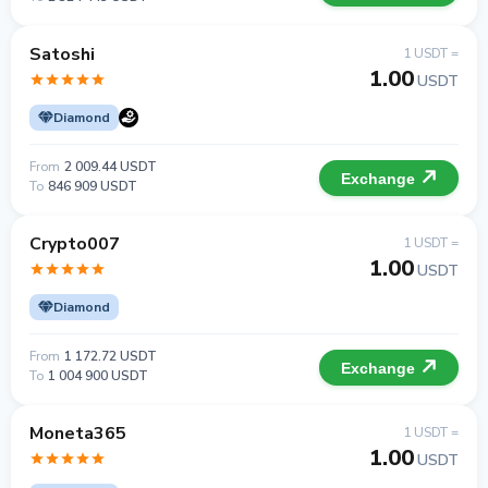
Satoshi
1 USDT =
1.00
USDT
Diamond
From
2 009.44 USDT
Exchange
To
846 909 USDT
Crypto007
1 USDT =
1.00
USDT
Diamond
From
1 172.72 USDT
Exchange
To
1 004 900 USDT
Moneta365
1 USDT =
1.00
USDT