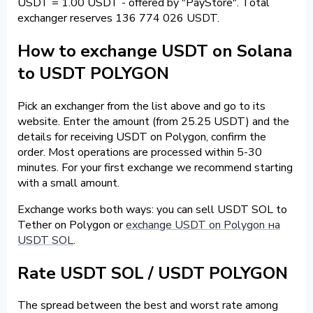
USDT = 1.00 USDT - offered by "PayStore". Total
exchanger reserves 136 774 026 USDT.
How to exchange USDT on Solana
to USDT POLYGON
Pick an exchanger from the list above and go to its
website. Enter the amount (from 25.25 USDT) and the
details for receiving USDT on Polygon, confirm the
order. Most operations are processed within 5-30
minutes. For your first exchange we recommend starting
with a small amount.
Exchange works both ways: you can sell USDT SOL to
Tether on Polygon or
exchange USDT on Polygon на
USDT SOL
.
Rate USDT SOL / USDT POLYGON
The spread between the best and worst rate among