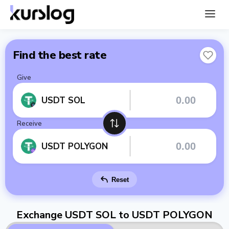
Find the best rate
Give
USDT SOL
Receive
USDT POLYGON
Reset
Exchange USDT SOL to USDT POLYGON