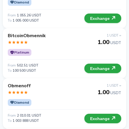
Diamond
From
1 055.26 USDT
Exchange
To
1 005 000 USDT
BitcoinObmennik
1 USDT =
1.00
USDT
Platinum
From
502.51 USDT
Exchange
To
100 500 USDT
Obmenoff
1 USDT =
1.00
USDT
Diamond
From
2 010.01 USDT
Exchange
To
1 003 888 USDT