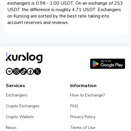
exchangers is 0.98 - 1.00 USDT. On an exchange of 253
USDT the difference is roughly 4.71 USDT. Exchangers
on Kurslog are sorted by the best rate taking into
account reserves and reviews.
Services
Information
Exchangers
How to Exchange?
Crypto Exchanges
FAQ
Crypto Wallets
Privacy Policy
News
Terms of Use