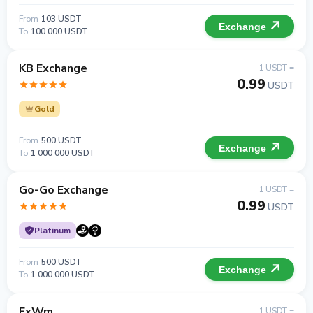
From
103 USDT
Exchange
To
100 000 USDT
KB Exchange
1 USDT =
0.99
USDT
Gold
From
500 USDT
Exchange
To
1 000 000 USDT
Go-Go Exchange
1 USDT =
0.99
USDT
Platinum
From
500 USDT
Exchange
To
1 000 000 USDT
ExWm
1 USDT =