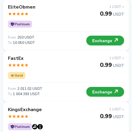
EliteObmen
1 USDT =
0.99
USDT
Platinum
From
250 USDT
Exchange
To
10 050 USDT
FastEx
1 USDT =
0.99
USDT
Gold
From
2 011.02 USDT
Exchange
To
1 004 393 USDT
KingsExchange
1 USDT =
0.99
USDT
Platinum