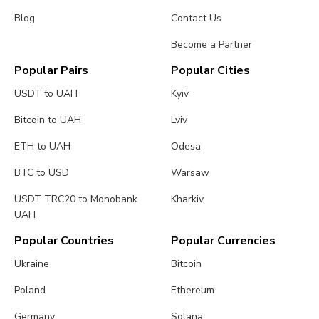
Blog
Contact Us
Become a Partner
Popular Pairs
Popular Cities
USDT to UAH
Kyiv
Bitcoin to UAH
Lviv
ETH to UAH
Odesa
BTC to USD
Warsaw
USDT TRC20 to Monobank
Kharkiv
UAH
Popular Countries
Popular Currencies
Ukraine
Bitcoin
Poland
Ethereum
Germany
Solana