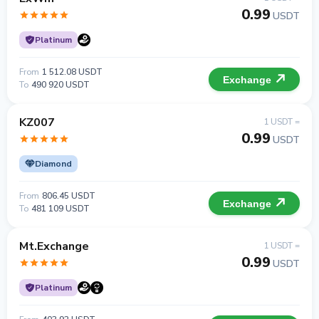
0.99
USDT
Platinum
From
1 512.08 USDT
Exchange
To
490 920 USDT
KZ007
1 USDT =
0.99
USDT
Diamond
From
806.45 USDT
Exchange
To
481 109 USDT
Mt.Exchange
1 USDT =
0.99
USDT
Platinum