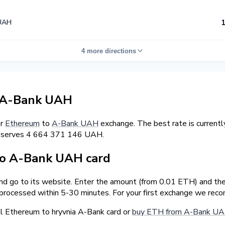
UAH
1
4 more directions
 A-Bank UAH
er
Ethereum
to
A-Bank UAH
exchange. The best rate is curren
reserves 4 664 371 146 UAH.
o A-Bank UAH card
and go to its website. Enter the amount (from 0.01 ETH) and the
 processed within 5-30 minutes. For your first exchange we rec
l Ethereum to hryvnia A-Bank card or
buy ETH from A-Bank UA