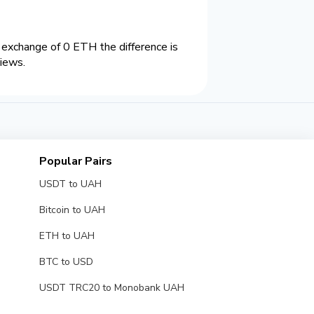
xchange of 0 ETH the difference is
views.
Popular Pairs
USDT to UAH
Bitcoin to UAH
ETH to UAH
BTC to USD
USDT TRC20 to Monobank UAH