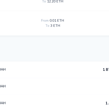
To
12.20 ETH
From
0.01 ETH
To
3 ETH
UAH
1 B
UAH
UAH
1