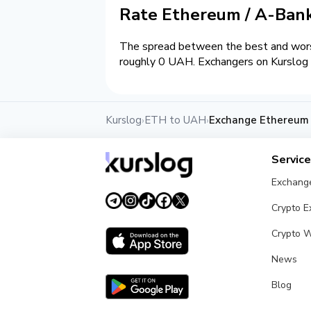
Rate Ethereum / A-Ba
The spread between the best and wors
roughly 0 UAH. Exchangers on Kurslog a
Kurslog
ETH to UAH
Exchange Ethereum
›
›
Servic
Exchang
Crypto 
Crypto W
News
Blog