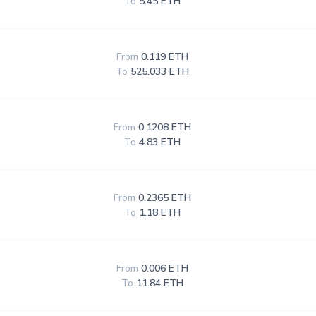
To
5.45 ETH
From
0.119 ETH
To
525.033 ETH
From
0.1208 ETH
To
4.83 ETH
From
0.2365 ETH
To
1.18 ETH
From
0.006 ETH
To
11.84 ETH