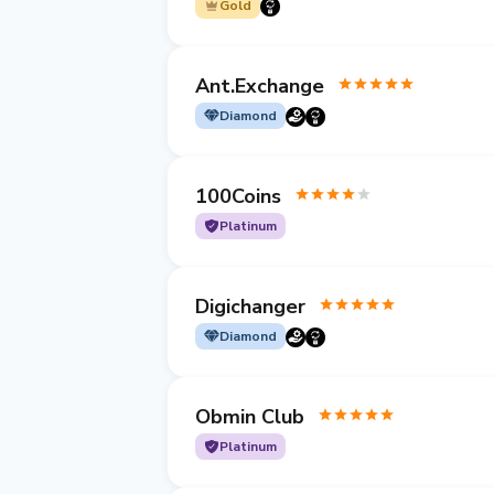
Gold
Ant.Exchange
Diamond
100Coins
Platinum
Digichanger
Diamond
Obmin Club
Platinum