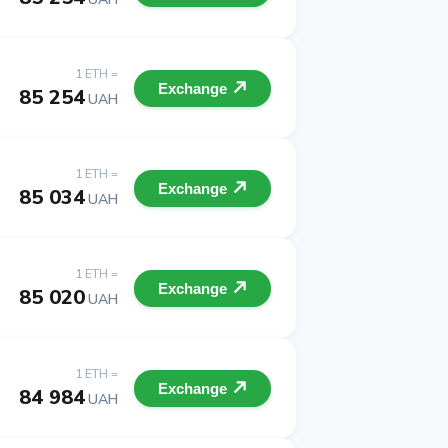
1 ETH =
Exchange
85 254
UAH
1 ETH =
Exchange
85 034
UAH
1 ETH =
Exchange
85 020
UAH
1 ETH =
Exchange
84 984
UAH