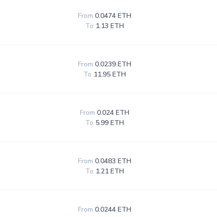
From
0.0474 ETH
To
1.13 ETH
From
0.0239 ETH
To
11.95 ETH
From
0.024 ETH
To
5.99 ETH
From
0.0483 ETH
To
1.21 ETH
From
0.0244 ETH