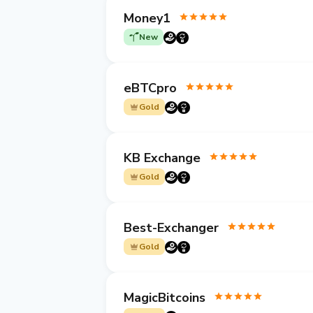
Money1
New
eBTCpro
Gold
KB Exchange
Gold
Best-Exchanger
Gold
MagicBitcoins