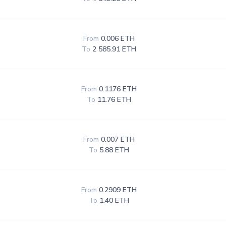
From
0.006 ETH
To
2 585.91 ETH
From
0.1176 ETH
To
11.76 ETH
From
0.007 ETH
To
5.88 ETH
From
0.2909 ETH
To
1.40 ETH