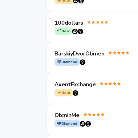
Gold
100dollars
New
BarskiyDvorObmen
Diamond
AxentExchange
Gold
ObminMe
Diamond