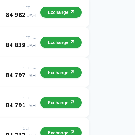
1 ETH =
Exchange
84 982
UAH
1 ETH =
Exchange
84 839
UAH
1 ETH =
Exchange
84 797
UAH
1 ETH =
Exchange
84 791
UAH
1 ETH =
Exchange