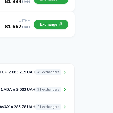
81 994
UAH
1 ETH =
Exchange
81 662
UAH
TC ≈ 2 863 219 UAH
49 exchangers
1 ADA ≈ 9.002 UAH
31 exchangers
 AVAX ≈ 285.78 UAH
21 exchangers