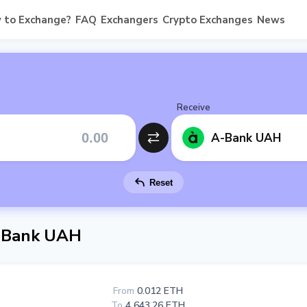
 to Exchange?
FAQ
Exchangers
Crypto Exchanges
News
Receive
A-Bank UAH
Reset
-Bank UAH
From
0.012 ETH
To
4 643.26 ETH