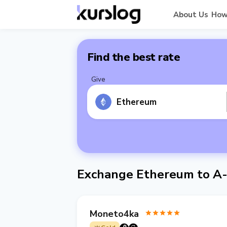
About Us
How
Find the best rate
Give
Ethereum
Exchange Ethereum to A
Moneto4ka