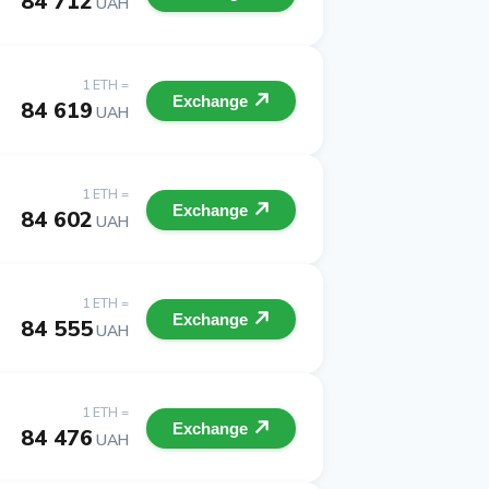
84 712
UAH
1 ETH =
Exchange
84 619
UAH
1 ETH =
Exchange
84 602
UAH
1 ETH =
Exchange
84 555
UAH
1 ETH =
Exchange
84 476
UAH