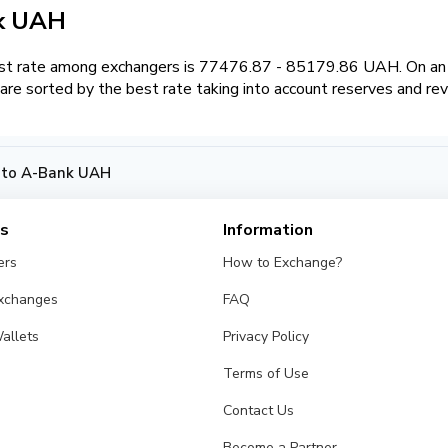
nk UAH
t rate among exchangers is 77476.87 - 85179.86 UAH. On an e
re sorted by the best rate taking into account reserves and re
 to A-Bank UAH
es
Information
ers
How to Exchange?
Exchanges
FAQ
allets
Privacy Policy
Terms of Use
Contact Us
Become a Partner