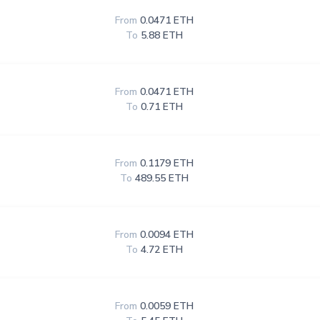
From
0.0471 ETH
To
5.88 ETH
From
0.0471 ETH
To
0.71 ETH
From
0.1179 ETH
To
489.55 ETH
From
0.0094 ETH
To
4.72 ETH
From
0.0059 ETH