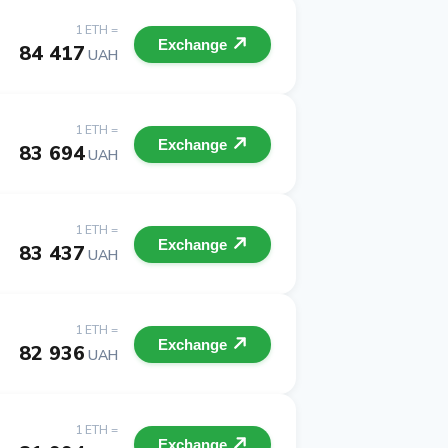
1 ETH =
Exchange
84 417
UAH
1 ETH =
Exchange
83 694
UAH
1 ETH =
Exchange
83 437
UAH
1 ETH =
Exchange
82 936
UAH
1 ETH =
Exchange