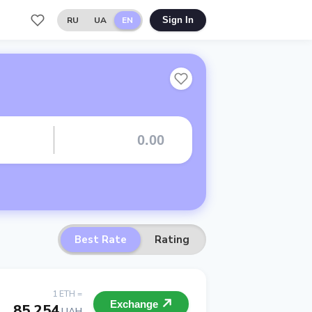
RU
UA
EN
Sign In
Best Rate
Rating
1 ETH =
Exchange
85 254
UAH