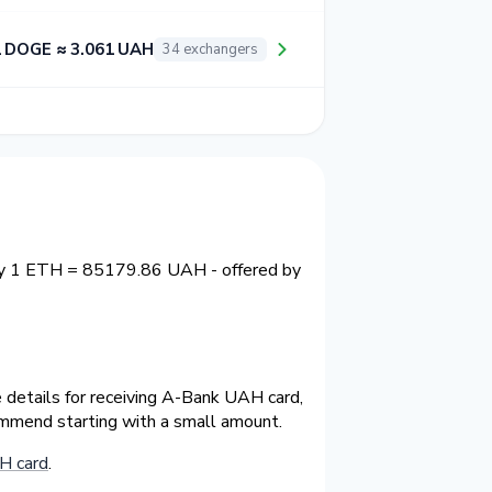
 DOGE ≈ 3.061 UAH
34 exchangers
tly 1 ETH = 85179.86 UAH - offered by
 details for receiving A-Bank UAH card,
ommend starting with a small amount.
H card
.