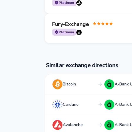
Platinum
Fury-Exchange
Platinum
Similar exchange directions
Bitcoin
A-Bank 
Cardano
A-Bank 
Avalanche
A-Bank 