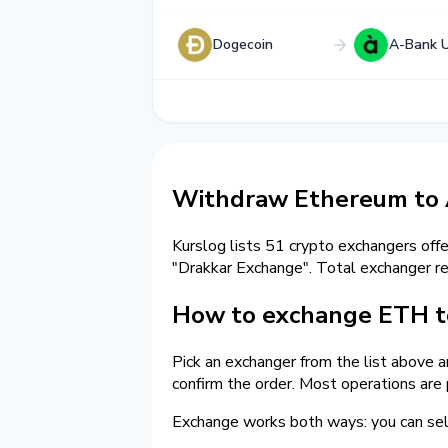
Dogecoin
A-Bank 
Withdraw Ethereum to
Kurslog lists 51 crypto exchangers off
"Drakkar Exchange". Total exchanger 
How to exchange ETH t
Pick an exchanger from the list above 
confirm the order. Most operations are
Exchange works both ways: you can sel