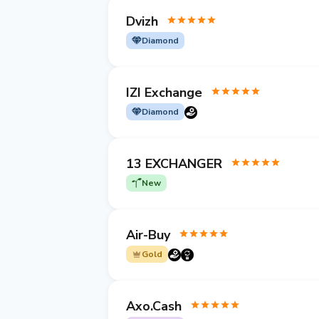
Dvizh
Diamond
IZI Exchange
Diamond
13 EXCHANGER
New
Air-Buy
Gold
Axo.Cash