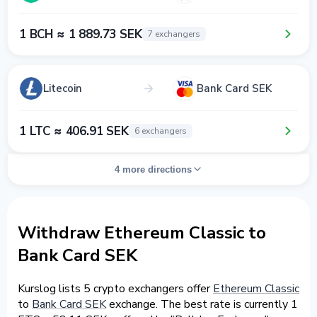
1 BCH ≈ 1 889.73 SEK
7 exchangers
Litecoin
Bank Card SEK
1 LTC ≈ 406.91 SEK
6 exchangers
4 more directions
Withdraw Ethereum Classic to
Bank Card SEK
Kurslog lists 5 crypto exchangers offer
Ethereum Classic
to
Bank Card SEK
exchange. The best rate is currently 1