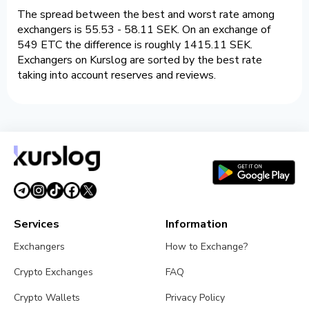
The spread between the best and worst rate among
exchangers is 55.53 - 58.11 SEK. On an exchange of
549 ETC the difference is roughly 1415.11 SEK.
Exchangers on Kurslog are sorted by the best rate
taking into account reserves and reviews.
Services
Information
Exchangers
How to Exchange?
Crypto Exchanges
FAQ
Crypto Wallets
Privacy Policy