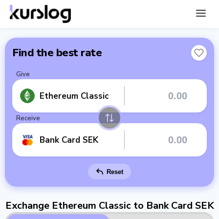
Find the best rate
Give
Ethereum Classic
Receive
Bank Card SEK
Reset
Exchange Ethereum Classic to Bank Card SEK