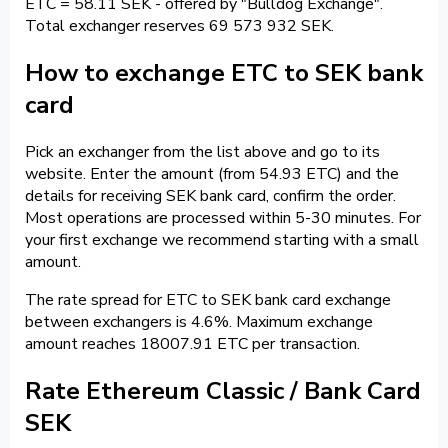
ETC = 58.11 SEK - offered by "Bulldog Exchange".
Total exchanger reserves 69 573 932 SEK.
How to exchange ETC to SEK bank
card
Pick an exchanger from the list above and go to its
website. Enter the amount (from 54.93 ETC) and the
details for receiving SEK bank card, confirm the order.
Most operations are processed within 5-30 minutes. For
your first exchange we recommend starting with a small
amount.
The rate spread for ETC to SEK bank card exchange
between exchangers is 4.6%. Maximum exchange
amount reaches 18007.91 ETC per transaction.
Rate Ethereum Classic / Bank Card
SEK