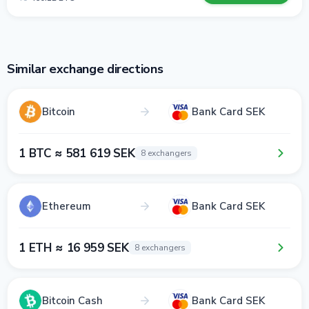
Similar exchange directions
Bitcoin
Bank Card SEK
1 BTC ≈ 581 619 SEK
8 exchangers
Ethereum
Bank Card SEK
1 ETH ≈ 16 959 SEK
8 exchangers
Bitcoin Cash
Bank Card SEK