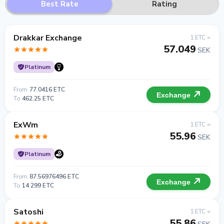
Best Rate
Rating
Drakkar Exchange
1 ETC =
57.049
SEK
Platinum
From
77.0416 ETC
Exchange
To
462.25 ETC
ExWm
1 ETC =
55.96
SEK
Platinum
From
87.56976496 ETC
Exchange
To
14 299 ETC
Satoshi
1 ETC =
55.86