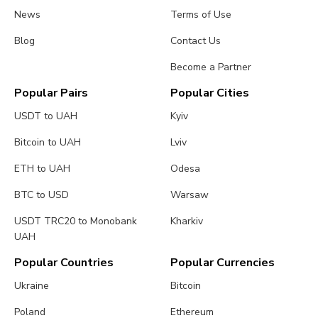
News
Terms of Use
Blog
Contact Us
Become a Partner
Popular Pairs
Popular Cities
USDT to UAH
Kyiv
Bitcoin to UAH
Lviv
ETH to UAH
Odesa
BTC to USD
Warsaw
USDT TRC20 to Monobank
Kharkiv
UAH
Popular Countries
Popular Currencies
Ukraine
Bitcoin
Poland
Ethereum