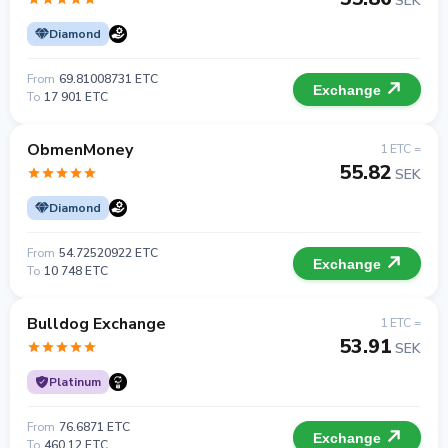
SEK
Diamond
From
69.81008731 ETC
Exchange
To
17 901 ETC
ObmenMoney
1 ETC =
55.82
SEK
Diamond
From
54.72520922 ETC
Exchange
To
10 748 ETC
Bulldog Exchange
1 ETC =
53.91
SEK
Platinum
From
76.6871 ETC
Exchange
To
460.12 ETC