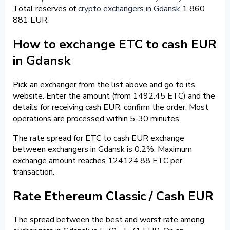
Total reserves of
crypto exchangers in Gdansk
1 860
881 EUR.
How to exchange ETC to cash EUR
in Gdansk
Pick an exchanger from the list above and go to its
website. Enter the amount (from 1492.45 ETC) and the
details for receiving cash EUR, confirm the order. Most
operations are processed within 5-30 minutes.
The rate spread for ETC to cash EUR exchange
between exchangers in Gdansk is 0.2%. Maximum
exchange amount reaches 124124.88 ETC per
transaction.
Rate Ethereum Classic / Cash EUR
The spread between the best and worst rate among