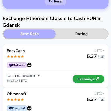
Reset
Exchange Ethereum Classic to Cash EUR in
Gdansk
Best Rate
Rating
EezyCash
1 ETC =
5.37
EUR
Platinum
From
1 870.602688 ETC
Exchange
To
65 145 ETC
Obmenoff
1 ETC =
5.37
EUR
Diamond