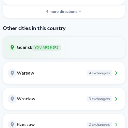
4 more directions
Other cities in this country
Gdansk
YOU ARE HERE
Warsaw
4 exchangers
Wroclaw
3 exchangers
Rzeszow
2 exchangers