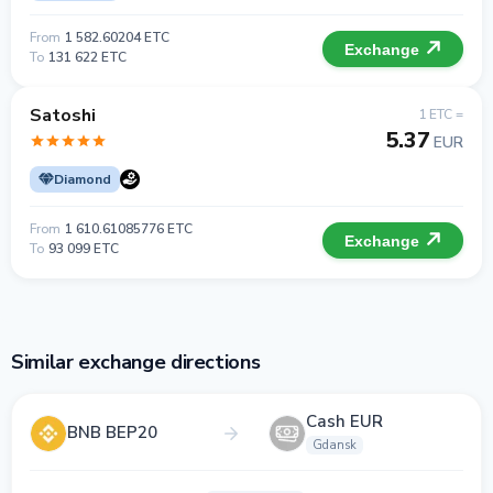
From
1 582.60204 ETC
Exchange
To
131 622 ETC
Satoshi
1 ETC =
5.37
EUR
Diamond
From
1 610.61085776 ETC
Exchange
To
93 099 ETC
Similar exchange directions
Cash EUR
BNB BEP20
Gdansk