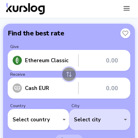
Find the best rate
Give
Ethereum Classic
Receive
Cash EUR
Country
City
Select country
Select city