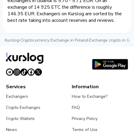
exchangers in Gdansk is 5.70 - 5.71 EUR. On an
exchange of 14 925 ETC the difference is roughly
146.35 EUR. Exchangers on Kurslog are sorted by the
best rate taking into account reserves and reviews.
Kurslog
›
Cryptocurrency Exchange in Poland
›
Exchange crypto in Gd
Services
Information
Exchangers
How to Exchange?
Crypto Exchanges
FAQ
Crypto Wallets
Privacy Policy
News
Terms of Use