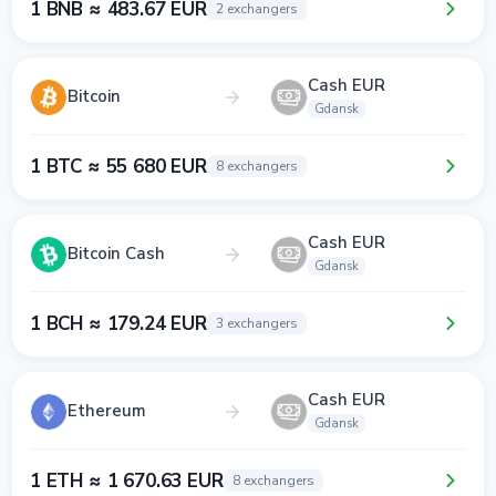
1 BNB ≈ 483.67 EUR
2 exchangers
Cash EUR
Bitcoin
Gdansk
1 BTC ≈ 55 680 EUR
8 exchangers
Cash EUR
Bitcoin Cash
Gdansk
1 BCH ≈ 179.24 EUR
3 exchangers
Cash EUR
Ethereum
Gdansk
1 ETH ≈ 1 670.63 EUR
8 exchangers