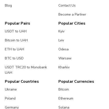
Blog
Contact Us
Become a Partner
Popular Pairs
Popular Cities
USDT to UAH
Kyiv
Bitcoin to UAH
Lviv
ETH to UAH
Odesa
BTC to USD
Warsaw
USDT TRC20 to Monobank
Kharkiv
UAH
Popular Countries
Popular Currencies
Ukraine
Bitcoin
Poland
Ethereum
Germany
Solana