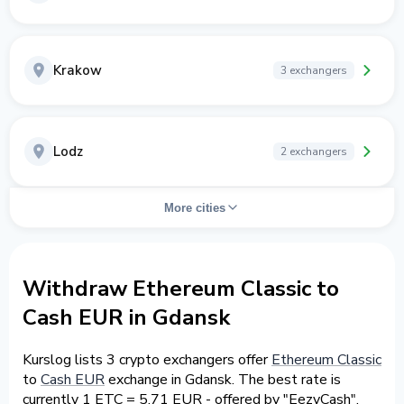
Krakow
3 exchangers
Lodz
2 exchangers
More cities
Withdraw Ethereum Classic to
Cash EUR in Gdansk
Kurslog lists 3 crypto exchangers offer
Ethereum Classic
to
Cash EUR
exchange in Gdansk. The best rate is
currently 1 ETC = 5.71 EUR - offered by "EezyCash".