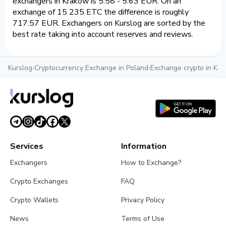
exchangers in Krakow is 5.58 - 5.63 EUR. On an
exchange of 15 235 ETC the difference is roughly
717.57 EUR. Exchangers on Kurslog are sorted by the
best rate taking into account reserves and reviews.
Kurslog
›
Cryptocurrency Exchange in Poland
›
Exchange crypto in Kr
Services
Information
Exchangers
How to Exchange?
Crypto Exchanges
FAQ
Crypto Wallets
Privacy Policy
News
Terms of Use