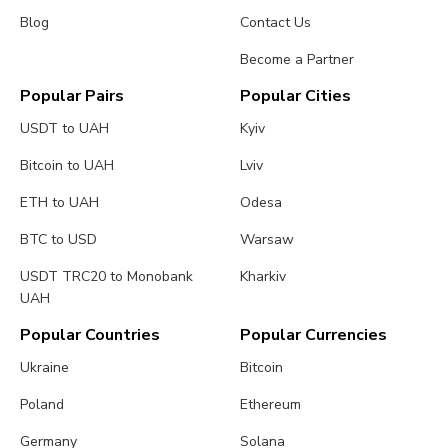
Blog
Contact Us
Become a Partner
Popular Pairs
Popular Cities
USDT to UAH
Kyiv
Bitcoin to UAH
Lviv
ETH to UAH
Odesa
BTC to USD
Warsaw
USDT TRC20 to Monobank
Kharkiv
UAH
Popular Countries
Popular Currencies
Ukraine
Bitcoin
Poland
Ethereum
Germany
Solana