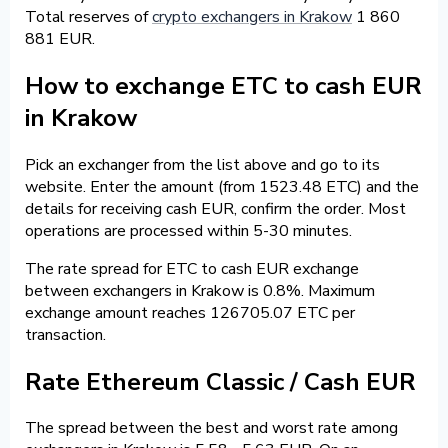
Total reserves of
crypto exchangers in Krakow
1 860
881 EUR.
How to exchange ETC to cash EUR
in Krakow
Pick an exchanger from the list above and go to its
website. Enter the amount (from 1523.48 ETC) and the
details for receiving cash EUR, confirm the order. Most
operations are processed within 5-30 minutes.
The rate spread for ETC to cash EUR exchange
between exchangers in Krakow is 0.8%. Maximum
exchange amount reaches 126705.07 ETC per
transaction.
Rate Ethereum Classic / Cash EUR
The spread between the best and worst rate among