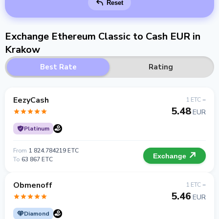
Reset
Exchange Ethereum Classic to Cash EUR in
Krakow
Best Rate
Rating
EezyCash
1 ETC =
5.48
EUR
Platinum
From
1 824.784219 ETC
Exchange
To
63 867 ETC
Obmenoff
1 ETC =
5.46
EUR
Diamond