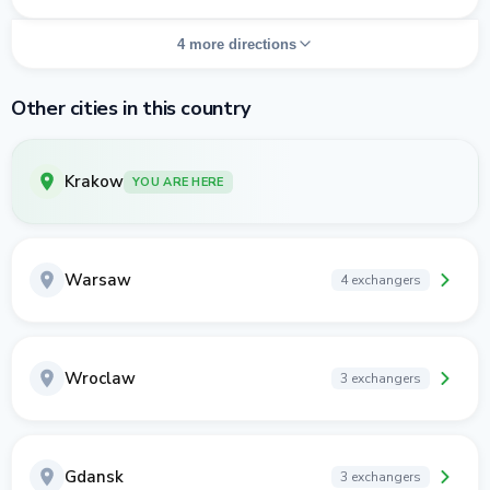
4 more directions
Other cities in this country
Krakow
YOU ARE HERE
Warsaw
4 exchangers
Wroclaw
3 exchangers
Gdansk
3 exchangers