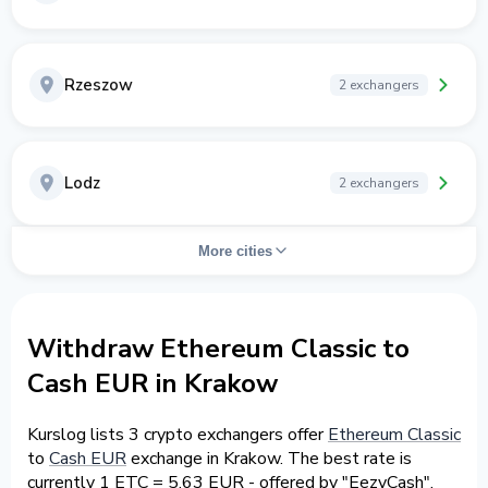
Rzeszow
2 exchangers
Lodz
2 exchangers
More cities
Withdraw Ethereum Classic to
Cash EUR in Krakow
Kurslog lists 3 crypto exchangers offer
Ethereum Classic
to
Cash EUR
exchange in Krakow. The best rate is
currently 1 ETC = 5.63 EUR - offered by "EezyCash".