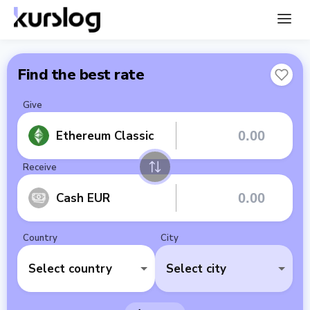
Find the best rate
Give
Ethereum Classic
Receive
Cash EUR
Country
City
Select country
Select city