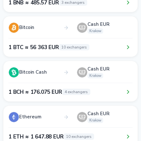
1 BNB ≈ 485.57 EUR
3 exchangers
Cash EUR
Bitcoin
Krakow
1 BTC ≈ 56 363 EUR
10 exchangers
Cash EUR
Bitcoin Cash
Krakow
1 BCH ≈ 176.075 EUR
4 exchangers
Cash EUR
Ethereum
Krakow
1 ETH ≈ 1 647.88 EUR
10 exchangers