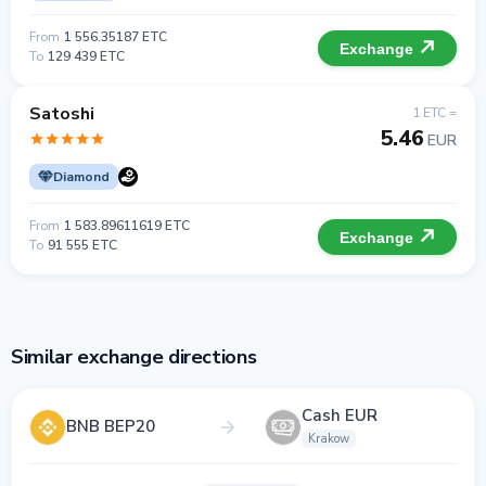
From
1 556.35187 ETC
Exchange
To
129 439 ETC
Satoshi
1 ETC =
5.46
EUR
Diamond
From
1 583.89611619 ETC
Exchange
To
91 555 ETC
Similar exchange directions
Cash EUR
BNB BEP20
Krakow