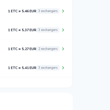
1 ETC ≈ 5.46 EUR
3 exchangers
1 ETC ≈ 5.37 EUR
3 exchangers
1 ETC ≈ 5.27 EUR
2 exchangers
1 ETC ≈ 5.41 EUR
3 exchangers