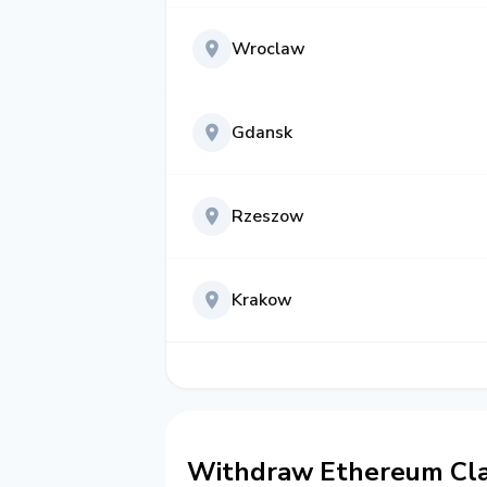
Wroclaw
Gdansk
Rzeszow
Krakow
Withdraw Ethereum Clas