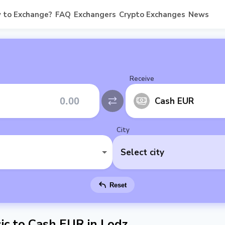
 to Exchange?
FAQ
Exchangers
Crypto Exchanges
News
Receive
Cash EUR
City
Select city
Reset
c to Cash EUR in Lodz