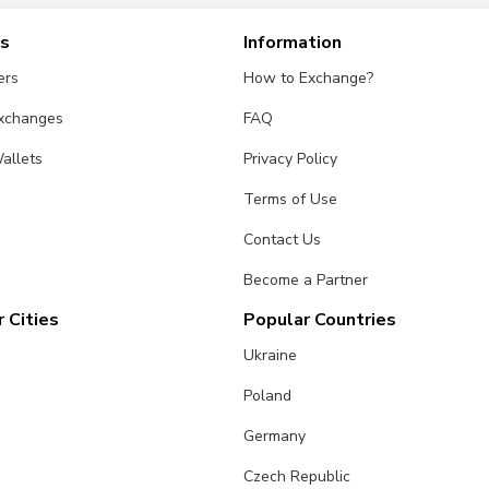
es
Information
ers
How to Exchange?
Exchanges
FAQ
allets
Privacy Policy
Terms of Use
Contact Us
Become a Partner
 Cities
Popular Countries
Ukraine
Poland
Germany
Czech Republic