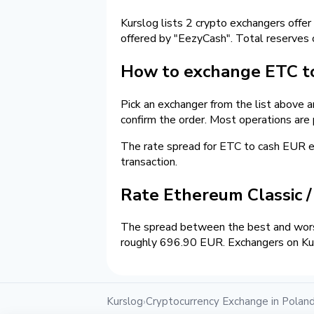
Kurslog lists 2 crypto exchangers offer
offered by "EezyCash". Total reserves
How to exchange ETC to
Pick an exchanger from the list above 
confirm the order. Most operations are
The rate spread for ETC to cash EUR
transaction.
Rate Ethereum Classic 
The spread between the best and worst
roughly 696.90 EUR. Exchangers on Kurs
Kurslog
Cryptocurrency Exchange in Polan
›