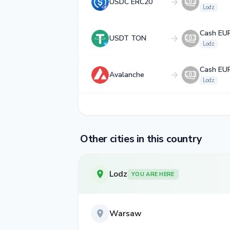
USDC ERC20
Lodz
Cash EU
USDT TON
Lodz
Cash EU
Avalanche
Lodz
Other cities in this country
Lodz
YOU ARE HERE
Warsaw