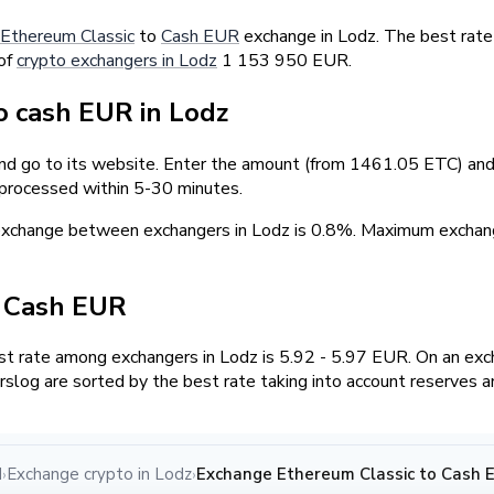
Ethereum Classic
to
Cash EUR
exchange in Lodz. The best rate
 of
crypto exchangers in Lodz
1 153 950 EUR.
 cash EUR in Lodz
and go to its website. Enter the amount (from 1461.05 ETC) and 
 processed within 5-30 minutes.
 exchange between exchangers in Lodz is 0.8%. Maximum exch
/ Cash EUR
 rate among exchangers in Lodz is 5.92 - 5.97 EUR. On an exc
log are sorted by the best rate taking into account reserves a
d
Exchange crypto in Lodz
Exchange Ethereum Classic to Cash E
›
›