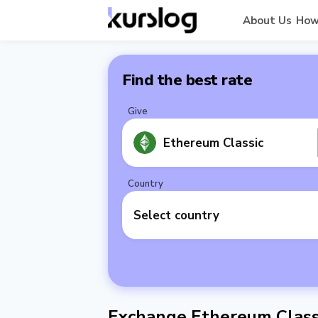
About Us
How
Find the best rate
Give
Ethereum Classic
Country
Select country
Exchange Ethereum Classi