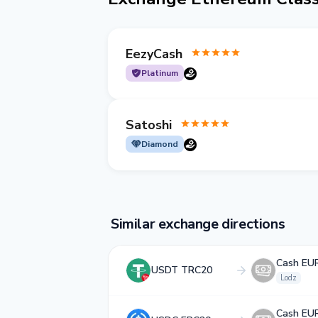
EezyCash
Platinum
Satoshi
Diamond
Similar exchange directions
Cash EU
USDT TRC20
Lodz
Cash EU