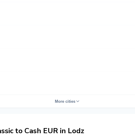
More cities
sic to Cash EUR in Lodz