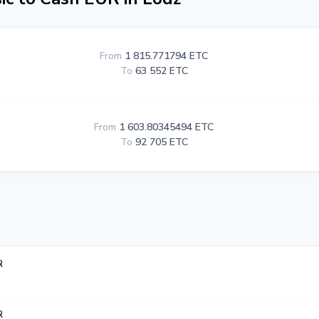
From
1 815.771794 ETC
To
63 552 ETC
From
1 603.80345494 ETC
To
92 705 ETC
R
R