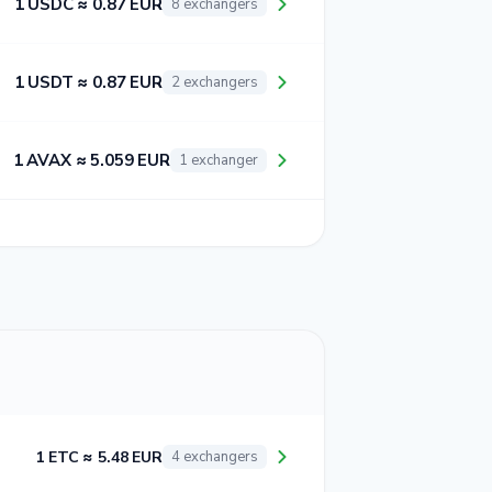
1 USDC ≈ 0.87 EUR
8 exchangers
1 USDT ≈ 0.87 EUR
2 exchangers
1 AVAX ≈ 5.059 EUR
1 exchanger
1 ETC ≈ 5.48 EUR
4 exchangers