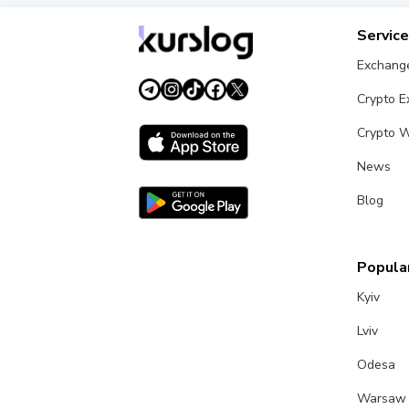
Servic
Exchang
Crypto 
Crypto W
News
Blog
Popular
Kyiv
Lviv
Odesa
Warsaw