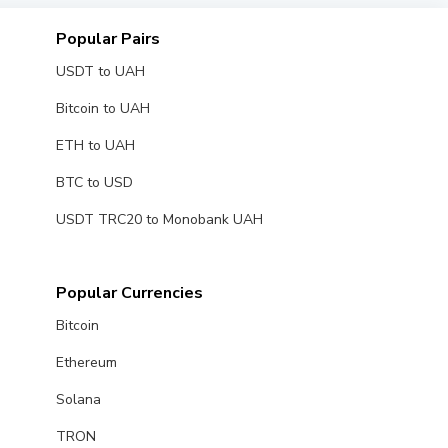
Popular Pairs
USDT to UAH
Bitcoin to UAH
ETH to UAH
BTC to USD
USDT TRC20 to Monobank UAH
Popular Currencies
Bitcoin
Ethereum
Solana
TRON