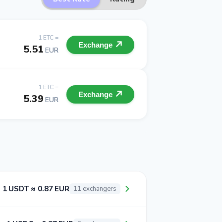
1 ETC =
Exchange
5.51
EUR
1 ETC =
Exchange
5.39
EUR
1 USDT ≈ 0.87 EUR
11 exchangers