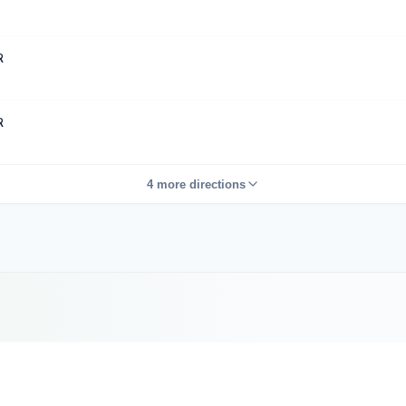
R
R
4 more directions