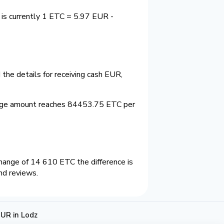
 is currently 1 ETC = 5.97 EUR -
the details for receiving cash EUR,
ange amount reaches 84453.75 ETC per
hange of 14 610 ETC the difference is
nd reviews.
UR in Lodz