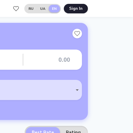
RU
UA
EN
Sign In
Best Rate
Rating