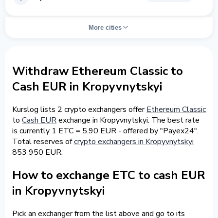
More cities
Withdraw Ethereum Classic to
Cash EUR in Kropyvnytskyi
Kurslog lists 2 crypto exchangers offer
Ethereum Classic
to
Cash EUR
exchange in Kropyvnytskyi. The best rate
is currently 1 ETC = 5.90 EUR - offered by "Payex24".
Total reserves of
crypto exchangers in Kropyvnytskyi
853 950 EUR.
How to exchange ETC to cash EUR
in Kropyvnytskyi
Pick an exchanger from the list above and go to its