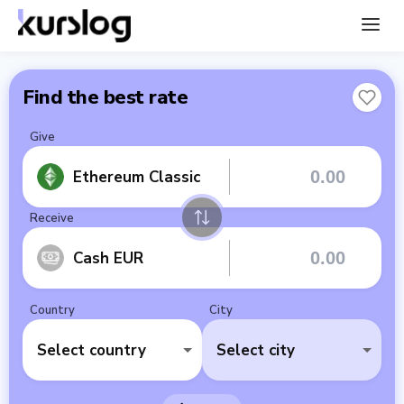
Find the best rate
Give
Ethereum Classic
Receive
Cash EUR
Country
City
Select country
Select city