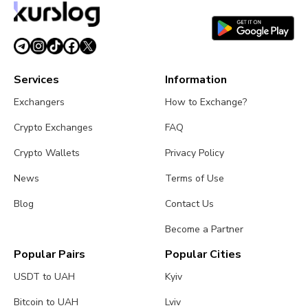
Services
Information
Exchangers
How to Exchange?
Crypto Exchanges
FAQ
Crypto Wallets
Privacy Policy
News
Terms of Use
Blog
Contact Us
Become a Partner
Popular Pairs
Popular Cities
USDT to UAH
Kyiv
Bitcoin to UAH
Lviv