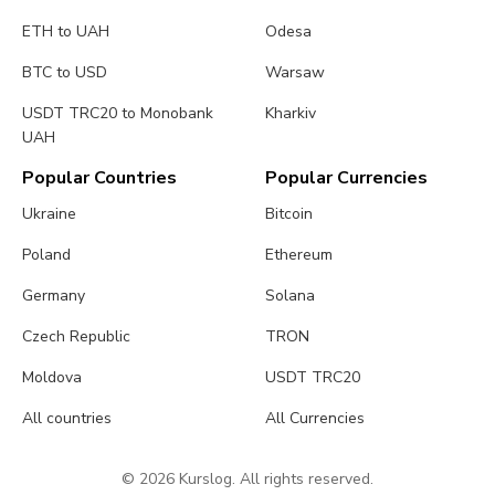
ETH to UAH
Odesa
BTC to USD
Warsaw
USDT TRC20 to Monobank
Kharkiv
UAH
Popular Countries
Popular Currencies
Ukraine
Bitcoin
Poland
Ethereum
Germany
Solana
Czech Republic
TRON
Moldova
USDT TRC20
All countries
All Currencies
© 2026 Kurslog. All rights reserved.