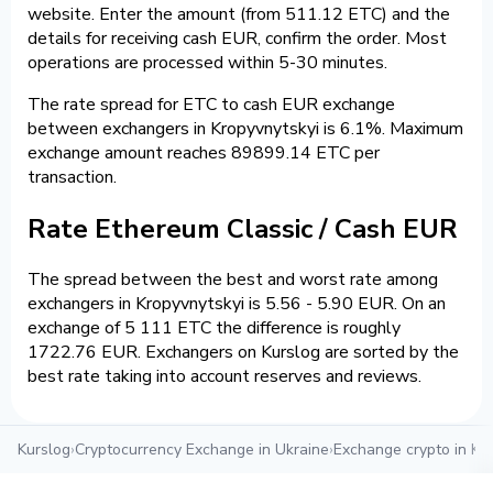
website. Enter the amount (from 511.12 ETC) and the
details for receiving cash EUR, confirm the order. Most
operations are processed within 5-30 minutes.
The rate spread for ETC to cash EUR exchange
between exchangers in Kropyvnytskyi is 6.1%. Maximum
exchange amount reaches 89899.14 ETC per
transaction.
Rate Ethereum Classic / Cash EUR
The spread between the best and worst rate among
exchangers in Kropyvnytskyi is 5.56 - 5.90 EUR. On an
exchange of 5 111 ETC the difference is roughly
1722.76 EUR. Exchangers on Kurslog are sorted by the
best rate taking into account reserves and reviews.
Kurslog
›
Cryptocurrency Exchange in Ukraine
›
Exchange crypto in Kr