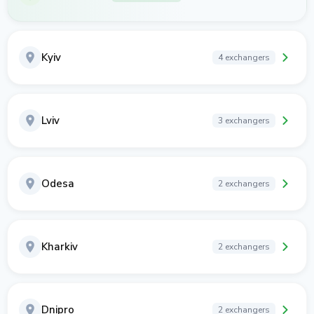
Kyiv
4 exchangers
Lviv
3 exchangers
Odesa
2 exchangers
Kharkiv
2 exchangers
Dnipro
2 exchangers