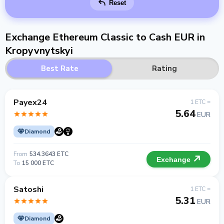
Reset
Exchange Ethereum Classic to Cash EUR in
Kropyvnytskyi
Best Rate
Rating
Payex24
1 ETC =
5.64
EUR
Diamond
From
534.3643 ETC
Exchange
To
15 000 ETC
Satoshi
1 ETC =
5.31
EUR
Diamond