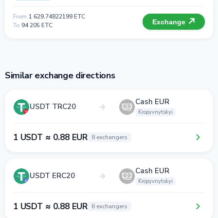
From
1 629.74822199 ETC
Exchange
To
94 205 ETC
Similar exchange directions
Cash EUR
USDT TRC20
Kropyvnytskyi
1 USDT ≈ 0.88 EUR
8 exchangers
Cash EUR
USDT ERC20
Kropyvnytskyi
1 USDT ≈ 0.88 EUR
6 exchangers