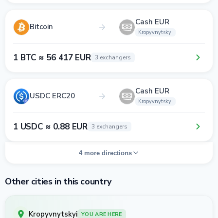
Cash EUR
Bitcoin
Kropyvnytskyi
1 BTC ≈ 56 417 EUR
3 exchangers
Cash EUR
USDC ERC20
Kropyvnytskyi
1 USDC ≈ 0.88 EUR
3 exchangers
4 more directions
Other cities in this country
Kropyvnytskyi
YOU ARE HERE