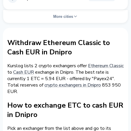
More cities
Withdraw Ethereum Classic to
Cash EUR in Dnipro
Kurslog lists 2 crypto exchangers offer
Ethereum Classic
to
Cash EUR
exchange in Dnipro. The best rate is
currently 1 ETC = 5.94 EUR - offered by "Payex24".
Total reserves of
crypto exchangers in Dnipro
853 950
EUR.
How to exchange ETC to cash EUR
in Dnipro
Pick an exchanger from the list above and go to its