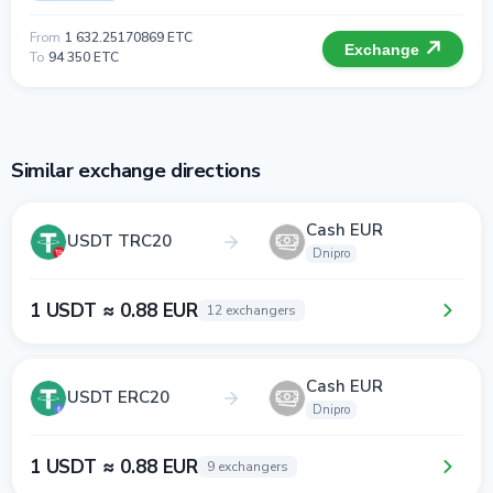
From
1 632.25170869 ETC
Exchange
To
94 350 ETC
Similar exchange directions
Cash EUR
USDT TRC20
Dnipro
1 USDT ≈ 0.88 EUR
12 exchangers
Cash EUR
USDT ERC20
Dnipro
1 USDT ≈ 0.88 EUR
9 exchangers