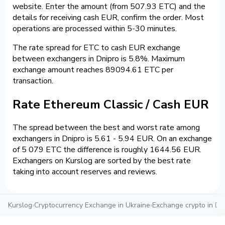
website. Enter the amount (from 507.93 ETC) and the
details for receiving cash EUR, confirm the order. Most
operations are processed within 5-30 minutes.
The rate spread for ETC to cash EUR exchange
between exchangers in Dnipro is 5.8%. Maximum
exchange amount reaches 89094.61 ETC per
transaction.
Rate Ethereum Classic / Cash EUR
The spread between the best and worst rate among
exchangers in Dnipro is 5.61 - 5.94 EUR. On an exchange
of 5 079 ETC the difference is roughly 1644.56 EUR.
Exchangers on Kurslog are sorted by the best rate
taking into account reserves and reviews.
Kurslog
›
Cryptocurrency Exchange in Ukraine
›
Exchange crypto in Dn