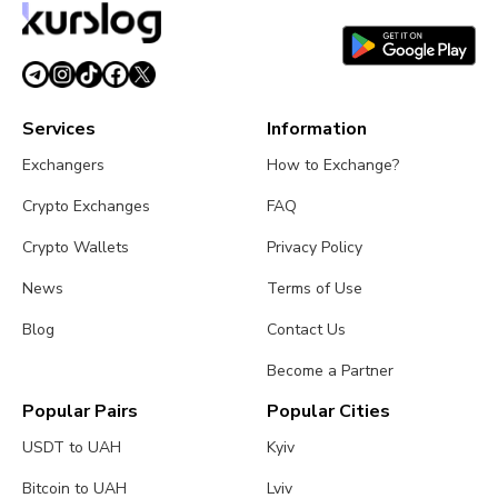
Services
Information
Exchangers
How to Exchange?
Crypto Exchanges
FAQ
Crypto Wallets
Privacy Policy
News
Terms of Use
Blog
Contact Us
Become a Partner
Popular Pairs
Popular Cities
USDT to UAH
Kyiv
Bitcoin to UAH
Lviv