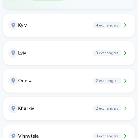
Kyiv
4 exchangers
Lviv
3 exchangers
Odesa
2 exchangers
Kharkiv
2 exchangers
Vinnytsia
3 exchangers