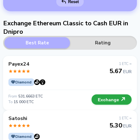
Reset
Exchange Ethereum Classic to Cash EUR in
Dnipro
Best Rate
Rating
Payex24
1 ETC =
5.67
EUR
Diamond
From
531.6663 ETC
Exchange
To
15 000 ETC
Satoshi
1 ETC =
5.30
EUR
Diamond