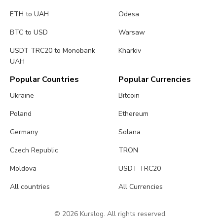
ETH to UAH
Odesa
BTC to USD
Warsaw
USDT TRC20 to Monobank
Kharkiv
UAH
Popular Countries
Popular Currencies
Ukraine
Bitcoin
Poland
Ethereum
Germany
Solana
Czech Republic
TRON
Moldova
USDT TRC20
All countries
All Currencies
© 2026 Kurslog. All rights reserved.