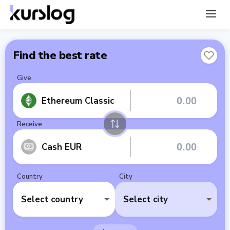
Find the best rate
Give
Ethereum Classic
Receive
Cash EUR
Country
City
Select country
Select city