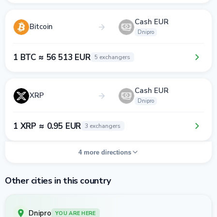
Cash EUR
Bitcoin
Dnipro
1 BTC ≈ 56 513 EUR
5 exchangers
Cash EUR
XRP
Dnipro
1 XRP ≈ 0.95 EUR
3 exchangers
4 more directions
Other cities in this country
Dnipro
YOU ARE HERE