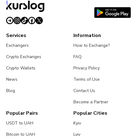
Services
Information
Exchangers
How to Exchange?
Crypto Exchanges
FAQ
Crypto Wallets
Privacy Policy
News
Terms of Use
Blog
Contact Us
Become a Partner
Popular Pairs
Popular Cities
USDT to UAH
Kyiv
Bitcoin to UAH
Lviv