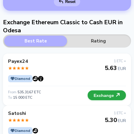
Reset
Exchange Ethereum Classic to Cash EUR in
Odesa
Best Rate
Rating
Payex24
1 ETC =
5.63
EUR
Diamond
From
535.3167 ETC
Exchange
To
15 000 ETC
Satoshi
1 ETC =
5.30
EUR
Diamond