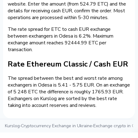
website. Enter the amount (from 524.79 ETC) and the
details for receiving cash EUR, confirm the order. Most
operations are processed within 5-30 minutes.
The rate spread for ETC to cash EUR exchange
between exchangers in Odesa is 6.2%. Maximum
exchange amount reaches 92444.99 ETC per
transaction.
Rate Ethereum Classic / Cash EUR
The spread between the best and worst rate among
exchangers in Odesa is 5.41 - 5.75 EUR. On an exchange
of 5 248 ETC the difference is roughly 1765.93 EUR.
Exchangers on Kurslog are sorted by the best rate
taking into account reserves and reviews.
Kurslog
›
Cryptocurrency Exchange in Ukraine
›
Exchange crypto in O