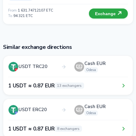
From
1 631.74712107 ETC
Exchange
To
94 321 ETC
Similar exchange directions
Cash EUR
USDT TRC20
Odesa
1 USDT ≈ 0.87 EUR
13 exchangers
Cash EUR
USDT ERC20
Odesa
1 USDT ≈ 0.87 EUR
8 exchangers