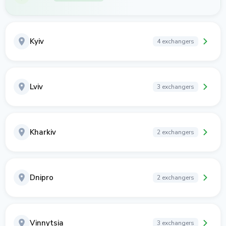
Kyiv
4 exchangers
Lviv
3 exchangers
Kharkiv
2 exchangers
Dnipro
2 exchangers
Vinnytsia
3 exchangers