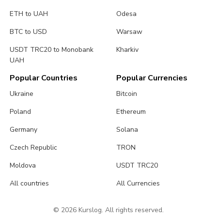
ETH to UAH
Odesa
BTC to USD
Warsaw
USDT TRC20 to Monobank
Kharkiv
UAH
Popular Countries
Popular Currencies
Ukraine
Bitcoin
Poland
Ethereum
Germany
Solana
Czech Republic
TRON
Moldova
USDT TRC20
All countries
All Currencies
© 2026 Kurslog. All rights reserved.