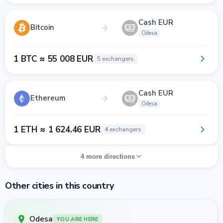
Cash EUR
Bitcoin
Odesa
1 BTC ≈ 55 008 EUR
5 exchangers
Cash EUR
Ethereum
Odesa
1 ETH ≈ 1 624.46 EUR
4 exchangers
4 more directions
Other cities in this country
Odesa
YOU ARE HERE