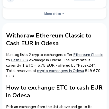
More cities
Withdraw Ethereum Classic to
Cash EUR in Odesa
Kurslog lists 2 crypto exchangers offer
Ethereum Classic
to
Cash EUR
exchange in Odesa. The best rate is
currently 1 ETC = 5.75 EUR - offered by "Payex24".
Total reserves of
crypto exchangers in Odesa
849 670
EUR.
How to exchange ETC to cash EUR
in Odesa
Pick an exchanger from the list above and go to its