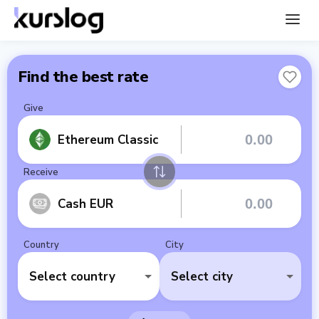
Find the best rate
Give
Ethereum Classic
Receive
Cash EUR
Country
City
Select country
Select city