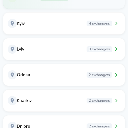
Kyiv
4 exchangers
Lviv
3 exchangers
Odesa
2 exchangers
Kharkiv
2 exchangers
Dnipro
2 exchangers