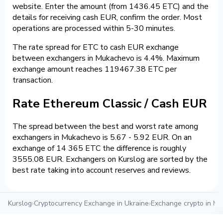
website. Enter the amount (from 1436.45 ETC) and the
details for receiving cash EUR, confirm the order. Most
operations are processed within 5-30 minutes.
The rate spread for ETC to cash EUR exchange
between exchangers in Mukachevo is 4.4%. Maximum
exchange amount reaches 119467.38 ETC per
transaction.
Rate Ethereum Classic / Cash EUR
The spread between the best and worst rate among
exchangers in Mukachevo is 5.67 - 5.92 EUR. On an
exchange of 14 365 ETC the difference is roughly
3555.08 EUR. Exchangers on Kurslog are sorted by the
best rate taking into account reserves and reviews.
Kurslog
›
Cryptocurrency Exchange in Ukraine
›
Exchange crypto in M