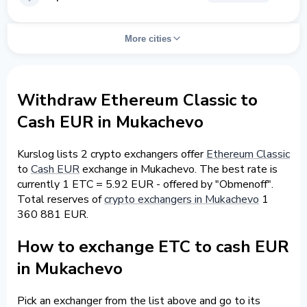
More cities
Withdraw Ethereum Classic to
Cash EUR in Mukachevo
Kurslog lists 2 crypto exchangers offer
Ethereum Classic
to
Cash EUR
exchange in Mukachevo. The best rate is
currently 1 ETC = 5.92 EUR - offered by "Obmenoff".
Total reserves of
crypto exchangers in Mukachevo
1
360 881 EUR.
How to exchange ETC to cash EUR
in Mukachevo
Pick an exchanger from the list above and go to its