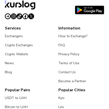
Services
Information
Exchangers
How to Exchange?
Crypto Exchanges
FAQ
Crypto Wallets
Privacy Policy
News
Terms of Use
Blog
Contact Us
Become a Partner
Popular Pairs
Popular Cities
USDT to UAH
Kyiv
Bitcoin to UAH
Lviv