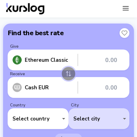
Find the best rate
Give
Ethereum Classic
Receive
Cash EUR
Country
City
Select country
Select city