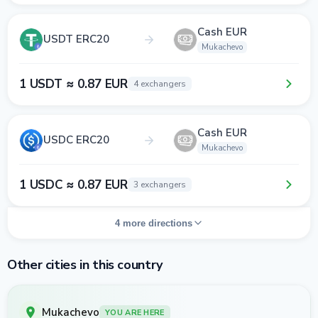
Cash EUR
USDT ERC20
Mukachevo
1 USDT ≈ 0.87 EUR
4 exchangers
Cash EUR
USDC ERC20
Mukachevo
1 USDC ≈ 0.87 EUR
3 exchangers
4 more directions
Other cities in this country
Mukachevo
YOU ARE HERE