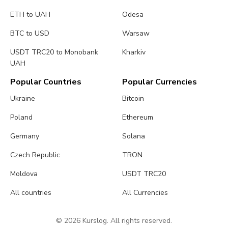
ETH to UAH
Odesa
BTC to USD
Warsaw
USDT TRC20 to Monobank
Kharkiv
UAH
Popular Countries
Popular Currencies
Ukraine
Bitcoin
Poland
Ethereum
Germany
Solana
Czech Republic
TRON
Moldova
USDT TRC20
All countries
All Currencies
© 2026 Kurslog. All rights reserved.