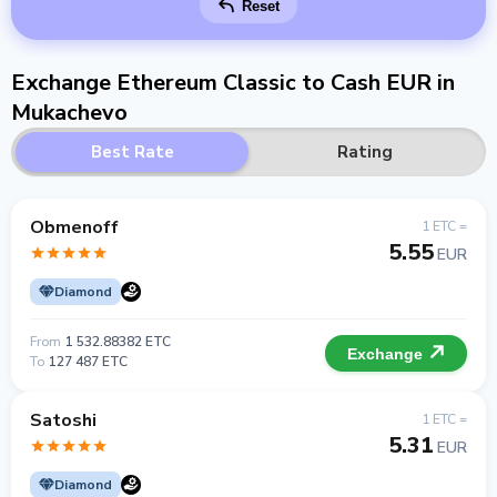
Reset
Exchange Ethereum Classic to Cash EUR in
Mukachevo
Best Rate
Rating
Obmenoff
1 ETC =
5.55
EUR
Diamond
From
1 532.88382 ETC
Exchange
To
127 487 ETC
Satoshi
1 ETC =
5.31
EUR
Diamond