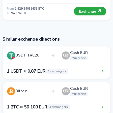
From
1 629.24051635 ETC
Exchange
To
94 176 ETC
Similar exchange directions
Cash EUR
USDT TRC20
Mukachevo
1 USDT ≈ 0.87 EUR
7 exchangers
Cash EUR
Bitcoin
Mukachevo
1 BTC ≈ 56 100 EUR
3 exchangers